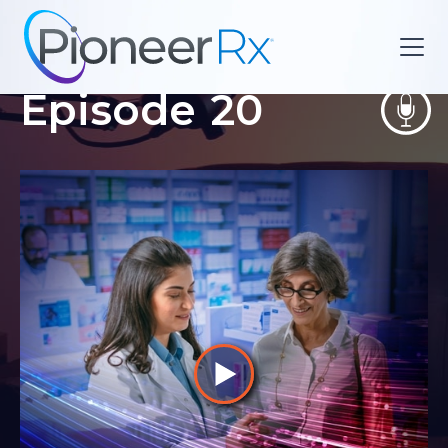
Episode
20