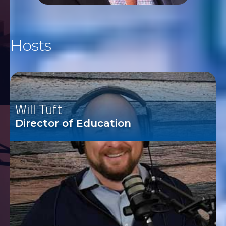
Hosts
Will Tuft
Director of Education