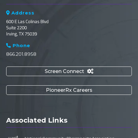
Address

600 E Las Colinas Blvd
Suite 2200
Irving, TX 75039
Phone

866.201.8958
Screen Connect

PioneerRx Careers
Associated Links