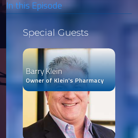
In this Episode
Special Guests
Barry Klein
Owner of Klein's Pharmacy