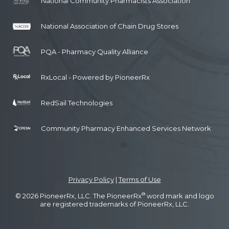
National Community Pharmacists Association
National Association of Chain Drug Stores
PQA - Pharmacy Quality Alliance
RxLocal - Powered by PioneerRx
RedSail Technologies
Community Pharmacy Enhanced Services Network
Privacy Policy
|
Terms of Use
®
© 2026 PioneerRx, LLC. The PioneerRx
word mark and logo
are registered trademarks of PioneerRx, LLC.