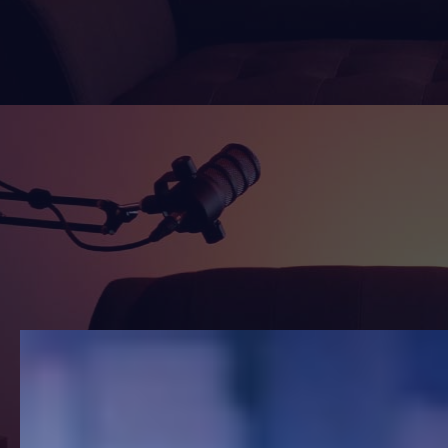
Watch
Listen