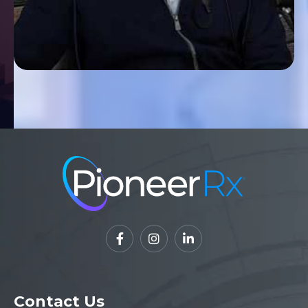



Contact Us