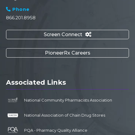
Phone

866.201.8958
Screen Connect

PioneerRx Careers
Associated Links
National Community Pharmacists Association
National Association of Chain Drug Stores
PQA - Pharmacy Quality Alliance