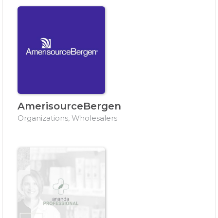
AmerisourceBergen
Organizations, Wholesalers