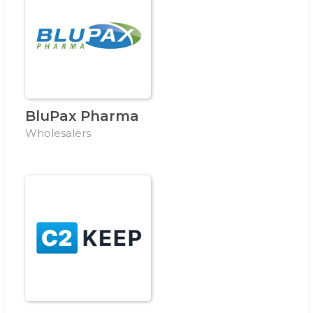
BluPax Pharma
Wholesalers