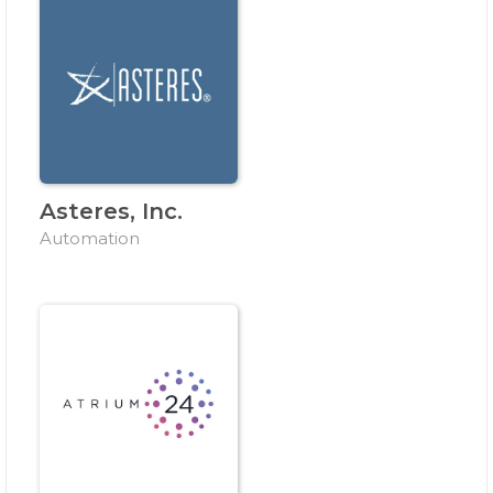
Asteres, Inc.
Automation