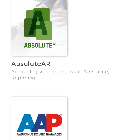
AbsoluteAR
Accounting & Financing, Audit Assistance,
Reporting