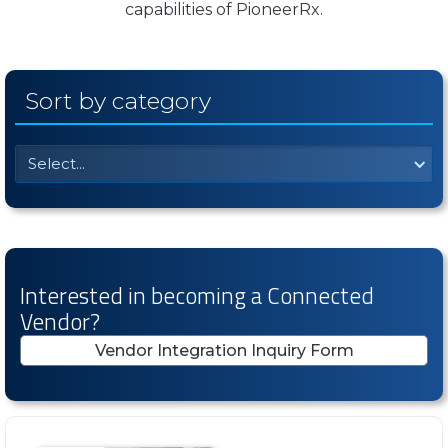
capabilities of PioneerRx.
Sort by category
Select...
Interested in becoming a Connected
Vendor?
Vendor Integration Inquiry Form