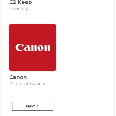
C2 Keep
Inventory
Canon
Printers & Scanners
Next