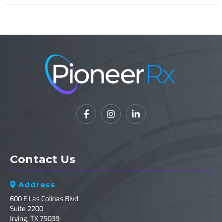



Contact Us
Address

600 E Las Colinas Blvd
Suite 2200
Irving, TX 75039