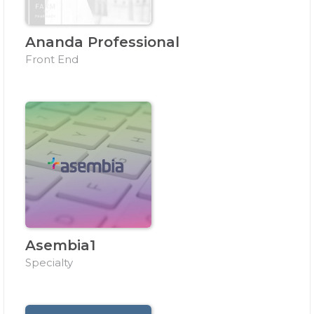
Ananda Professional
Front End
Asembia1
Specialty