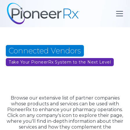
Connected Vendors
Take Your PioneerRx System to the Next Level
Browse our extensive list of partner companies
whose products and services can be used with
PioneerRx to enhance your pharmacy operations.
Click on any company's icon to explore their page,
where you'll find in-depth information about their
services and how they complement the