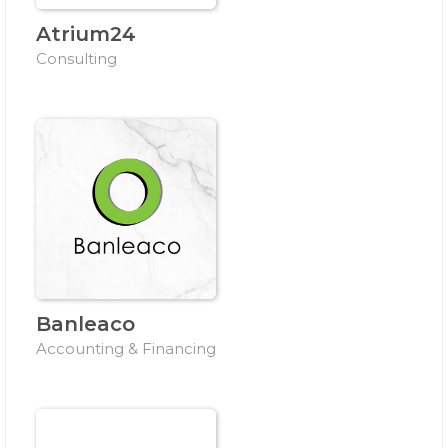
Atrium24
Consulting
Banleaco
Accounting & Financing