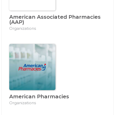
American Associated Pharmacies
(AAP)
Organizations
American Pharmacies
Organizations