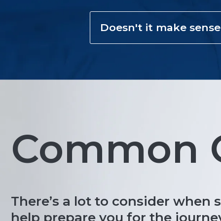
Doesn't it make sense
Common Q
There’s a lot to consider when 
help prepare you for the journe