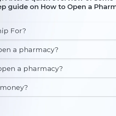
step guide on How to Open a Phar
ip For?
open a pharmacy?
 open a pharmacy?
 money?