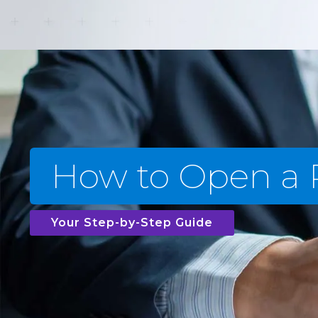
How to Open a
Your Step-by-Step Guide