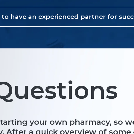
 to have an experienced partner for suc
uestions
starting your own pharmacy, so we
y. After a quick overview of som