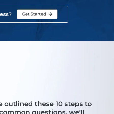
cess?
Get Started

 outlined these 10 steps to
e common questions, we’ll