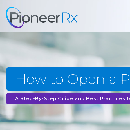
How to Open a 
A Step-By-Step Guide and Best Practices t