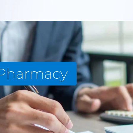
 Pharmacy