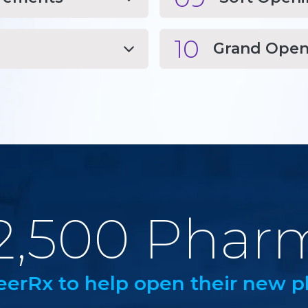
10
Grand Open
2,500 Phar
eerRx to help open their new p