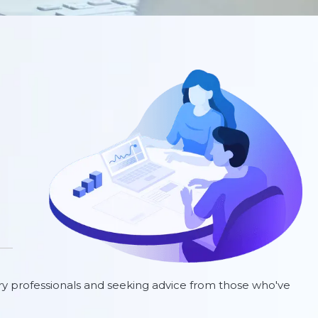
ry professionals and seeking advice from those who've