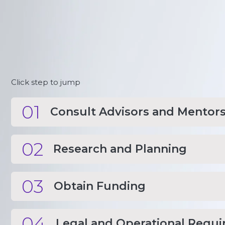
Click step to jump
01
Consult Advisors and Mentor
02
Research and Planning
03
Obtain Funding
04
Legal and Operational Requ