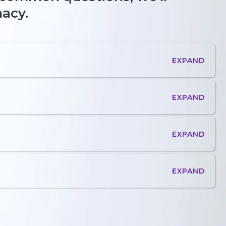
macy.
EXPAND
EXPAND
EXPAND
EXPAND