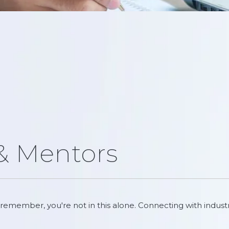
 & Mentors
remember, you're not in this alone. Connecting with indust