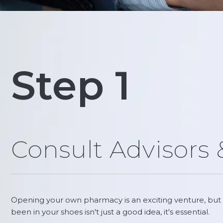
Step 1
Consult Advisors
Opening your own pharmacy is an exciting venture, but 
been in your shoes isn't just a good idea, it's essential.