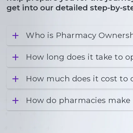
get into our detailed step-by-
Who is Pharmacy Ownersh
How long does it take to 
How much does it cost to
How do pharmacies make