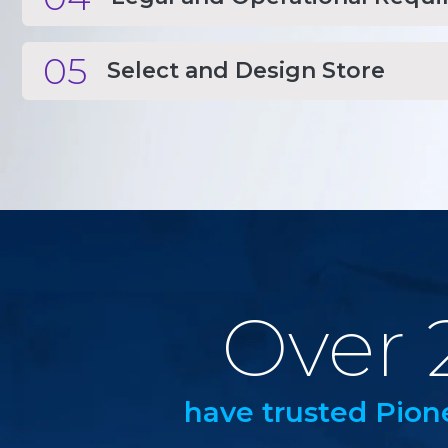
05
Select and Design Store
Over 
have trusted Pion