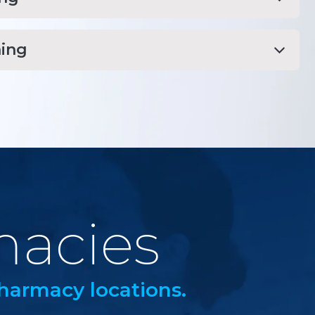
ing
macies
harmacy locations.