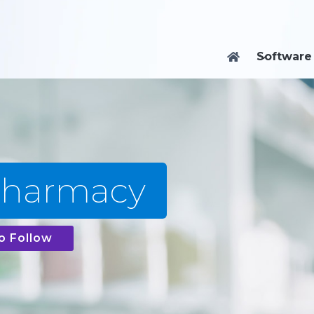
Software

Pharmacy
o Follow