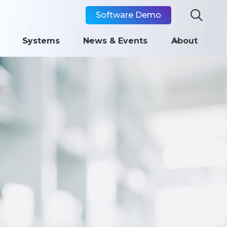

Software Demo
Systems
News & Events
About