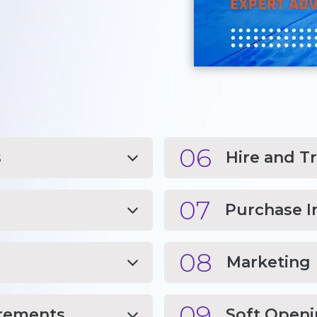
06
s
Hire and T
07
Purchase I
08
Marketing
09
irements
Soft Open