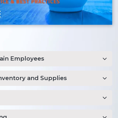
rain Employees
nventory and Supplies
ing