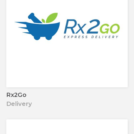
Rx2Go
Delivery