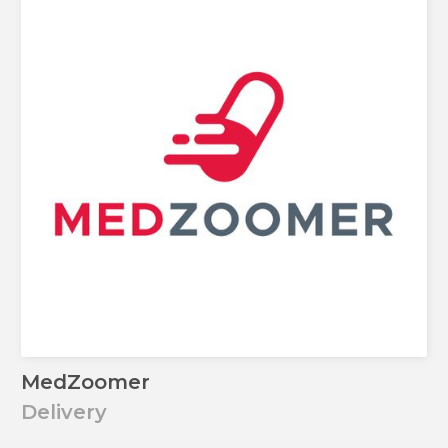
MedZoomer
Delivery