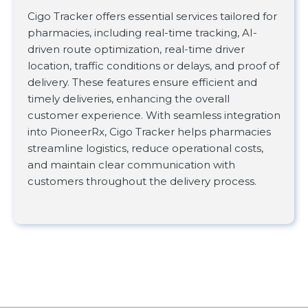
Cigo Tracker offers essential services tailored for
pharmacies, including real-time tracking, AI-
driven route optimization, real-time driver
location, traffic conditions or delays, and proof of
delivery. These features ensure efficient and
timely deliveries, enhancing the overall
customer experience. With seamless integration
into PioneerRx, Cigo Tracker helps pharmacies
streamline logistics, reduce operational costs,
and maintain clear communication with
customers throughout the delivery process.