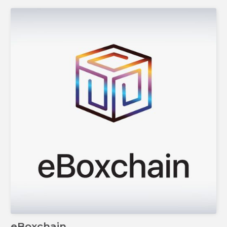
eBoxchain