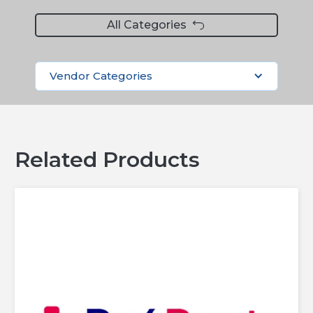
All Categories
Vendor Categories
Related Products