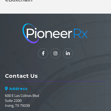



Contact Us
Address

600 E Las Colinas Blvd
Suite 2200
Irving, TX 75039