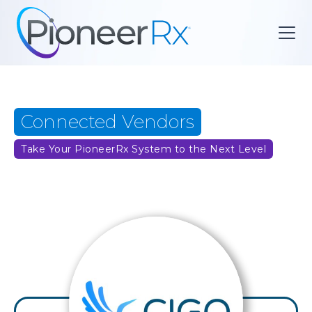
Connected Vendors
Take Your PioneerRx System to the Next Level