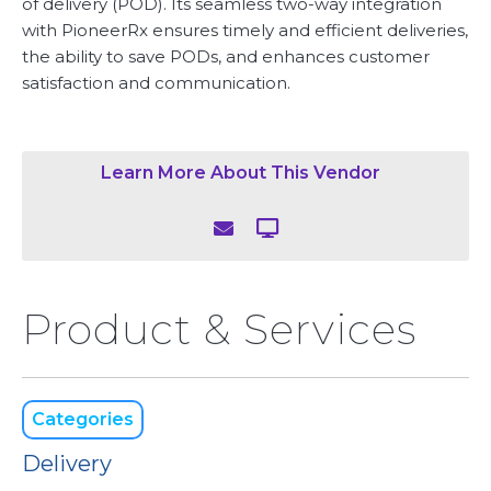
of delivery (POD). Its seamless two-way integration
with PioneerRx ensures timely and efficient deliveries,
the ability to save PODs, and enhances customer
satisfaction and communication.
Learn More About This Vendor


Product & Services
Categories
Delivery