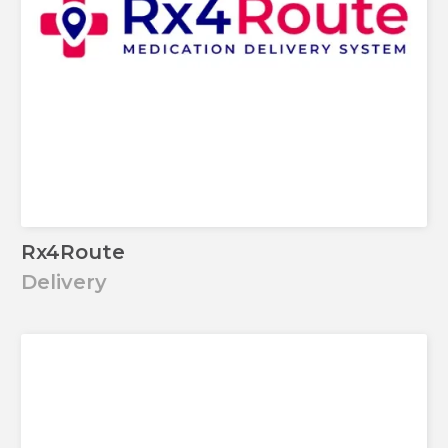
Rx4Route
Delivery