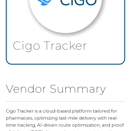
Cigo Tracker
Vendor Summary
Cigo Tracker is a cloud-based platform tailored for
pharmacies, optimizing last-mile delivery with real-
time tracking, AI-driven route optimization, and proof