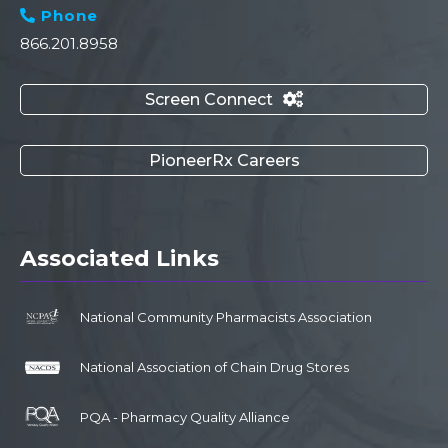
Phone

866.201.8958
Screen Connect

PioneerRx Careers
Associated Links
National Community Pharmacists Association
National Association of Chain Drug Stores
PQA - Pharmacy Quality Alliance