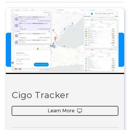
Cigo Tracker
Learn More