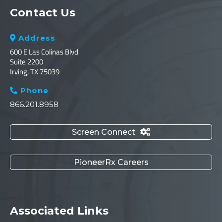
Contact Us
Address

600 E Las Colinas Blvd
Suite 2200
Irving, TX 75039
Phone

866.201.8958
Screen Connect

PioneerRx Careers
Associated Links