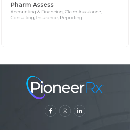
Pharm Assess
Accounting & Financing, Claim Assistance,
Consulting, Insurance, Reporting


