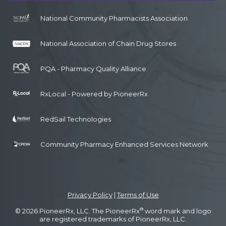
National Community Pharmacists Association
National Association of Chain Drug Stores
PQA - Pharmacy Quality Alliance
RxLocal - Powered by PioneerRx
RedSail Technologies
Community Pharmacy Enhanced Services Network
Privacy Policy
|
Terms of Use
®
© 2026 PioneerRx, LLC. The PioneerRx
word mark and logo
are registered trademarks of PioneerRx, LLC.