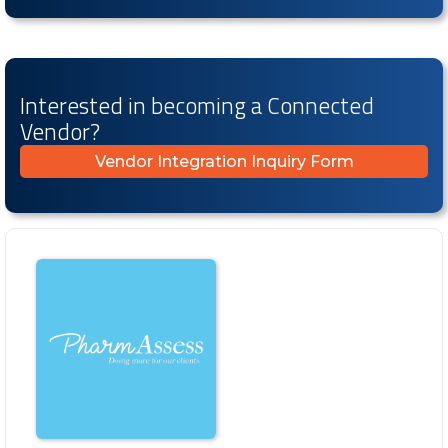
Interested in becoming a Connected
Vendor?
Vendor Integration Inquiry Form