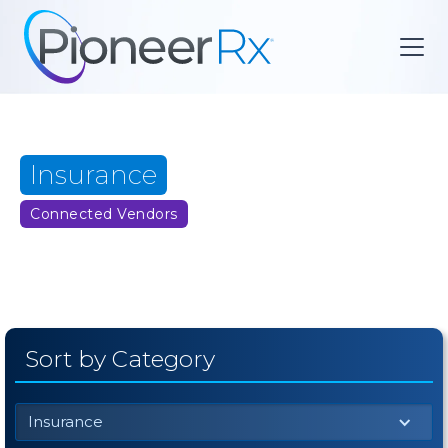
Insurance
Connected Vendors
Sort by Category
Insurance