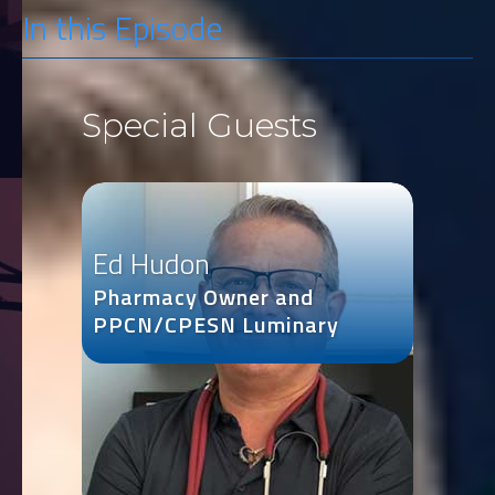
In this Episode
Special Guests
Ed Hudon
Pharmacy Owner and
PPCN/CPESN Luminary