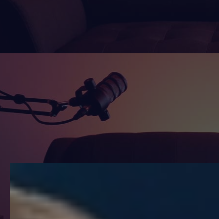
Watch
Listen