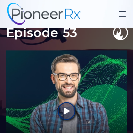
Episode
53