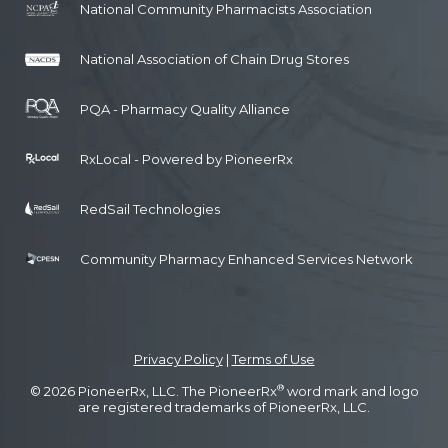
National Community Pharmacists Association
National Association of Chain Drug Stores
PQA - Pharmacy Quality Alliance
RxLocal - Powered by PioneerRx
RedSail Technologies
Community Pharmacy Enhanced Services Network
Privacy Policy
|
Terms of Use
®
© 2026 PioneerRx, LLC. The PioneerRx
word mark and logo
are registered trademarks of PioneerRx, LLC.