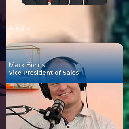
Hosts
Mark Bivins
Vice President of Sales