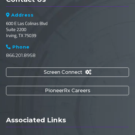
Address

600 E Las Colinas Blvd
Suite 2200
Irving, TX 75039
Phone

866.201.8958
Screen Connect

PioneerRx Careers
Associated Links