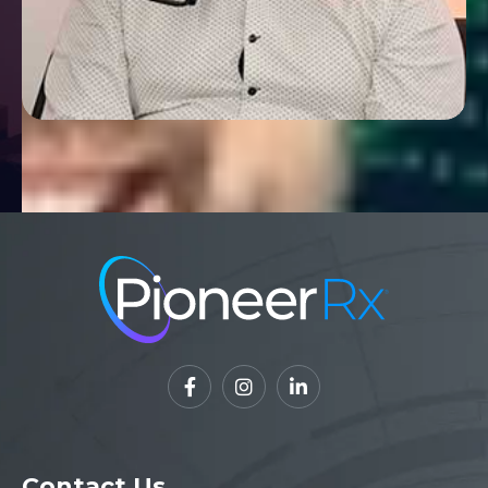



Contact Us