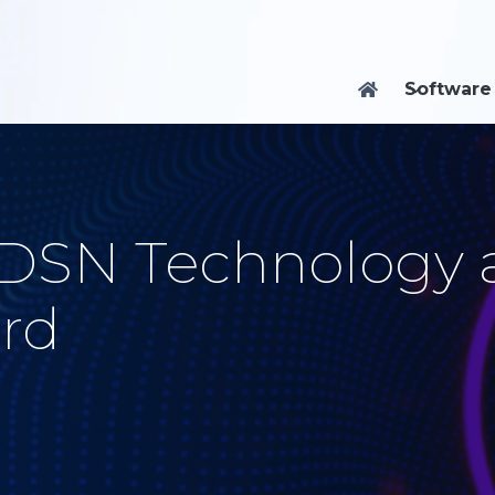
Software

 DSN Technology 
rd