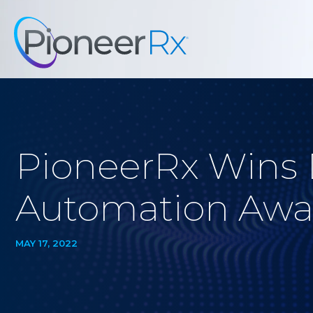
PioneerRx Wins
Automation Awa
MAY 17, 2022