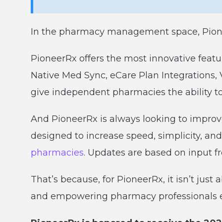
In the pharmacy management space, Pionee
PioneerRx offers the most innovative featu
Native Med Sync, eCare Plan Integrations
give independent pharmacies the ability 
And PioneerRx is always looking to impro
designed to increase speed, simplicity, and
pharmacies
. Updates are based on input f
That’s because, for PioneerRx, it isn’t just 
and empowering pharmacy professionals 