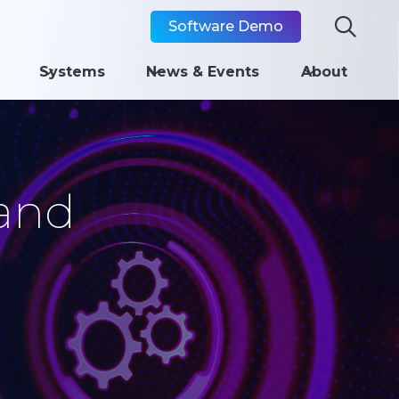

Software Demo
Systems
News & Events
About
and