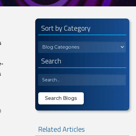
Sort by Category
s
Blog Categories
Search
e-
s
0
Related Articles