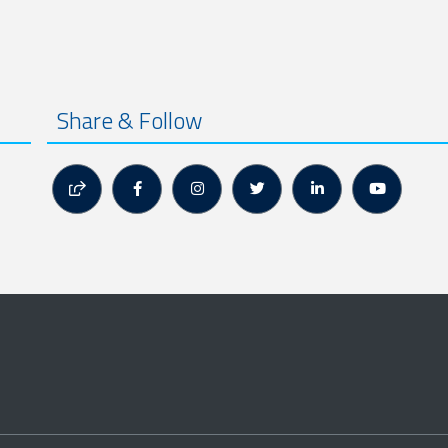
Share & Follow





