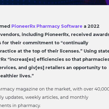
named
PioneerRx Pharmacy Software
a 2022
 vendors, including PioneerRx, received award
 for their commitment to “continually
actice at the top of their licenses.” Using stat
Rx “increas[es] efficiencies so that pharmacie
ervices, and giv[es] retailers an opportunity to
althier lives.”
pharmacy magazine on the market, with over 40,00
ily updates, weekly articles, and monthly
pments in pharmacy.