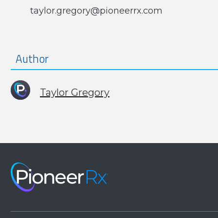
taylor.gregory@pioneerrx.com
Author
Taylor Gregory