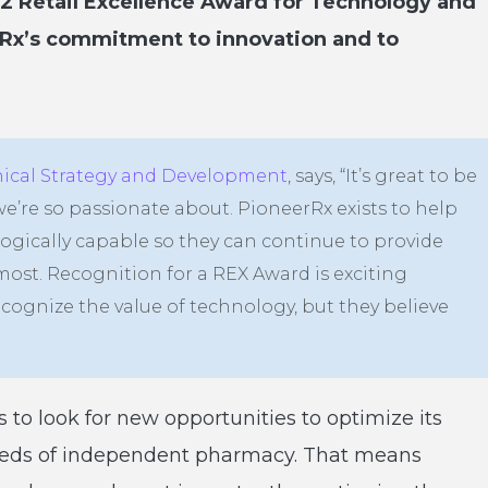
22 Retail Excellence Award for Technology and
rRx’s commitment to innovation and to
inical Strategy and Development
, says, “It’s great to be
’re so passionate about. PioneerRx exists to help
ically capable so they can continue to provide
most. Recognition for a REX Award is exciting
ecognize the value of technology, but they believe
to look for new opportunities to optimize its
eeds of independent pharmacy. That means