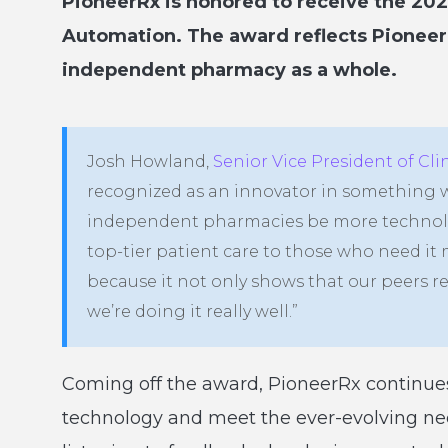
PioneerRx is honored to receive the 20
Automation. The award reflects Pionee
independent pharmacy as a whole.
Josh Howland,
Senior Vice President of Cl
recognized as an innovator in something we
independent pharmacies be more technolog
top-tier patient care to those who need it 
because it not only shows that our peers r
we’re doing it really well.”
Coming off the award, PioneerRx continues 
technology and meet the ever-evolving n