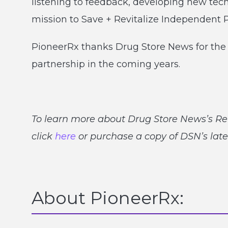
listening to feedback, developing new tec
mission to Save + Revitalize Independent
PioneerRx thanks Drug Store News for the 
partnership in the coming years.
To learn more about Drug Store News’s Re
click
here
or purchase a copy of DSN’s late
About PioneerRx: