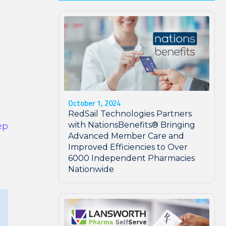
October 1, 2024
RedSail Technologies Partners
with NationsBenefits® Bringing
ep
Advanced Member Care and
Improved Efficiencies to Over
6000 Independent Pharmacies
Nationwide