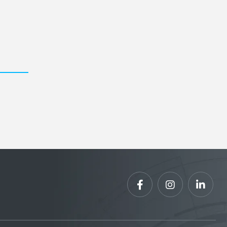


