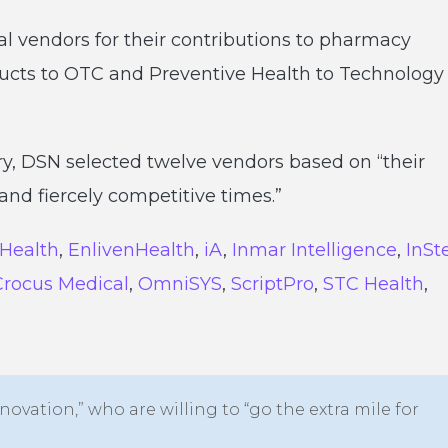
al vendors for their contributions to pharmacy
ducts to OTC and Preventive Health to Technology
y, DSN selected twelve vendors based on “their
nd fiercely competitive times.”
 Health
,
EnlivenHealth
,
iA
,
Inmar Intelligence
,
InSt
Crocus Medical
,
OmniSYS
,
ScriptPro
,
STC Health
,
novation,” who are willing to “go the extra mile for