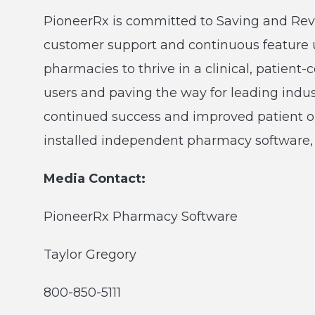
PioneerRx is committed to Saving and Re
customer support and continuous feature
pharmacies to thrive in a clinical, patien
users and paving the way for leading ind
continued success and improved patient o
installed independent pharmacy software, 
Media Contact:
PioneerRx Pharmacy Software
Taylor Gregory
800-850-5111