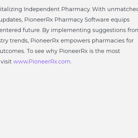
vitalizing Independent Pharmacy. With unmatche
 updates, PioneerRx Pharmacy Software equips
t-centered future. By implementing suggestions fro
ustry trends, PioneerRx empowers pharmacies for
utcomes. To see why PioneerRx is the most
visit
www.PioneerRx.com
.