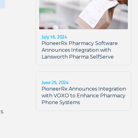
July 16, 2024
PioneerRx Pharmacy Software
g
Announces Integration with
Lansworth Pharma SelfServe
June 25, 2024
PioneerRx Announces Integration
with VOXO to Enhance Pharmacy
Phone Systems
ns