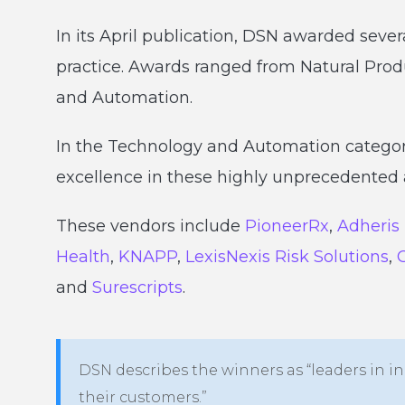
In its April publication, DSN awarded sever
practice. Awards ranged from Natural Pro
and Automation.
In the Technology and Automation categor
excellence in these highly unprecedented a
These vendors include
PioneerRx
,
Adheris
Health
,
KNAPP
,
LexisNexis Risk Solutions
,
and
Surescripts
.
DSN describes the winners as “leaders in in
their customers.”