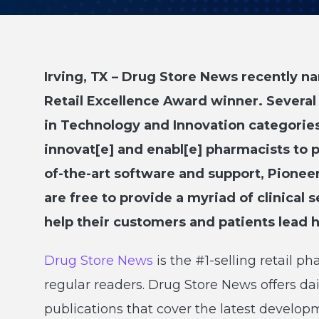
Irving, TX – Drug Store News recently 
Retail Excellence Award winner. Several
in Technology and Innovation categories
innovat[e] and enabl[e] pharmacists to pr
of-the-art software and support, Pioneer
are free to provide a myriad of clinical s
help their customers and patients lead he
Drug Store News
is the #1-selling retail 
regular readers. Drug Store News offers da
publications that cover the latest develo