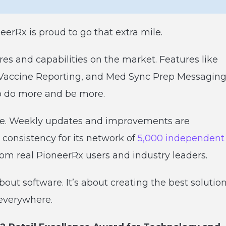
rRx is proud to go that extra mile.
res and capabilities on the market. Features like
, Vaccine Reporting, and Med Sync Prep Messagin
to do more and be more.
ve. Weekly updates and improvements are
 consistency for its network of
5,000 independent
rom real PioneerRx users and industry leaders.
about software. It’s about creating the best solutio
everywhere.