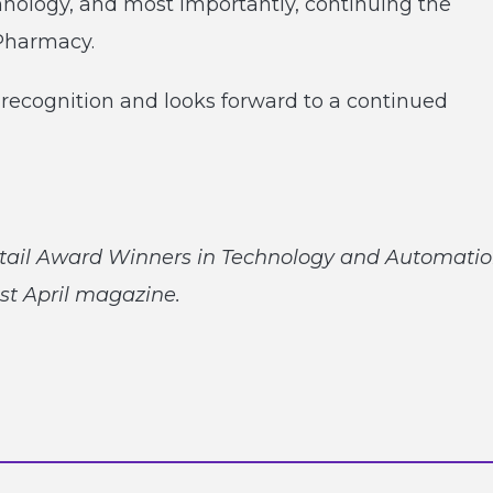
hnology, and most importantly, continuing the
 Pharmacy.
recognition and looks forward to a continued
tail Award Winners in Technology and Automatio
st April magazine.