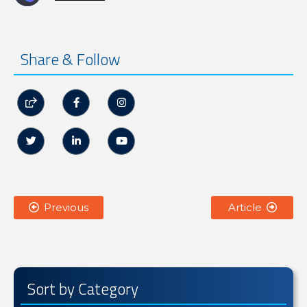
Share & Follow






Previous
Article


Sort by Category