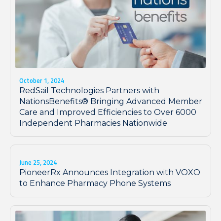
October 1, 2024
RedSail Technologies Partners with
NationsBenefits® Bringing Advanced Member
Care and Improved Efficiencies to Over 6000
Independent Pharmacies Nationwide
June 25, 2024
PioneerRx Announces Integration with VOXO
to Enhance Pharmacy Phone Systems