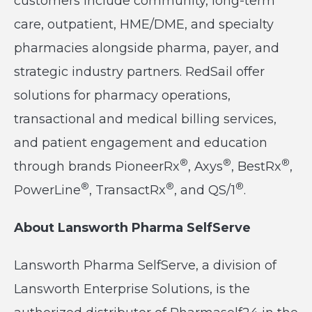
customers include community, long-term
care, outpatient, HME/DME, and specialty
pharmacies alongside pharma, payer, and
strategic industry partners. RedSail offer
solutions for pharmacy operations,
transactional and medical billing services,
and patient engagement and education
®
®
®
through brands PioneerRx
, Axys
, BestRx
,
®
®
®
PowerLine
, TransactRx
, and QS/1
.
About Lansworth Pharma SelfServe
Lansworth Pharma SelfServe, a division of
Lansworth Enterprise Solutions, is the