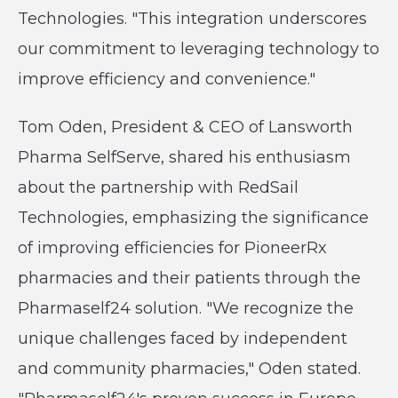
Technologies. "This integration underscores
our commitment to leveraging technology to
improve efficiency and convenience."
Tom Oden, President & CEO of Lansworth
Pharma SelfServe, shared his enthusiasm
about the partnership with RedSail
Technologies, emphasizing the significance
of improving efficiencies for PioneerRx
pharmacies and their patients through the
Pharmaself24 solution. "We recognize the
unique challenges faced by independent
and community pharmacies," Oden stated.