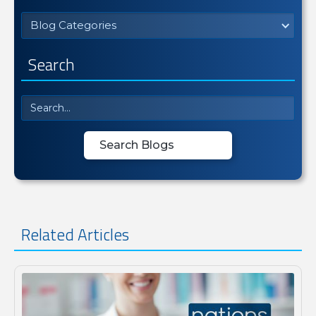
Blog Categories
Search
Related Articles