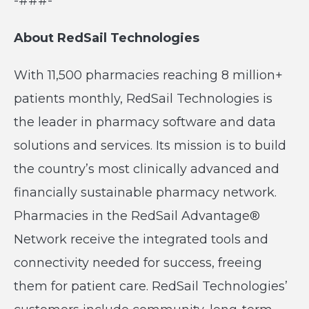
-###-
About RedSail Technologies
With 11,500 pharmacies reaching 8 million+
patients monthly, RedSail Technologies is
the leader in pharmacy software and data
solutions and services. Its mission is to build
the country’s most clinically advanced and
financially sustainable pharmacy network.
Pharmacies in the RedSail Advantage®
Network receive the integrated tools and
connectivity needed for success, freeing
them for patient care. RedSail Technologies’