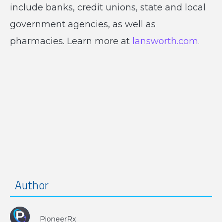
include banks, credit unions, state and local
government agencies, as well as
pharmacies. Learn more at
lansworth.com
.
Author
PioneerRx