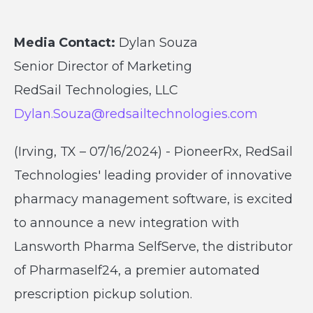
Media Contact:
Dylan Souza
Senior Director of Marketing
RedSail Technologies, LLC
Dylan.Souza@redsailtechnologies.com
(Irving, TX – 07/16/2024) - PioneerRx, RedSail
Technologies' leading provider of innovative
pharmacy management software, is excited
to announce a new integration with
Lansworth Pharma SelfServe, the distributor
of Pharmaself24, a premier automated
prescription pickup solution.