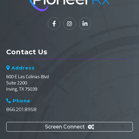



Contact Us
Address

600 E Las Colinas Blvd
Suite 2200
Irving, TX 75039
Phone

866.201.8958
Screen Connect
