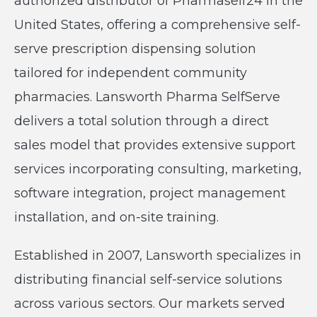
authorized distributor of Pharmaself24 in the
United States, offering a comprehensive self-
serve prescription dispensing solution
tailored for independent community
pharmacies. Lansworth Pharma SelfServe
delivers a total solution through a direct
sales model that provides extensive support
services incorporating consulting, marketing,
software integration, project management
installation, and on-site training.
Established in 2007, Lansworth specializes in
distributing financial self-service solutions
across various sectors. Our markets served