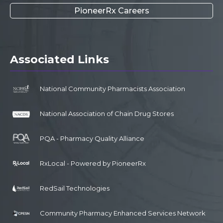
PioneerRx Careers
Associated Links
National Community Pharmacists Association
National Association of Chain Drug Stores
PQA - Pharmacy Quality Alliance
RxLocal - Powered by PioneerRx
RedSail Technologies
Community Pharmacy Enhanced Services Network