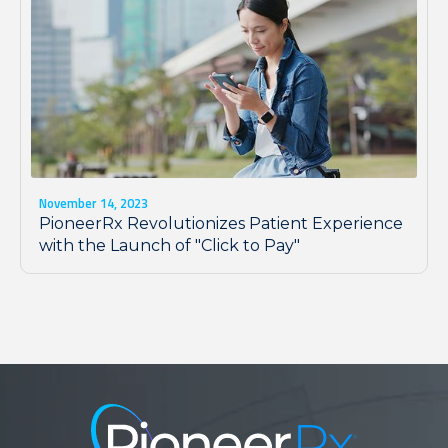
November 14, 2023
PioneerRx Revolutionizes Patient Experience
with the Launch of "Click to Pay"