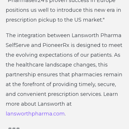
"Pharmaself24's proven success in Europe
positions us well to introduce this new era in
prescription pickup to the US market."
The integration between Lansworth Pharma
SelfServe and PioneerRx is designed to meet
the evolving expectations of our patients. As
the healthcare landscape changes, this
partnership ensures that pharmacies remain
at the forefront of providing timely, secure,
and convenient prescription services. Learn
more about Lansworth at
lansworthpharma.com
.