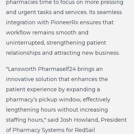
pharmacies time to focus on more pressing
and urgent tasks and services. Its seamless
integration with PioneerRx ensures that
workflow remains smooth and
uninterrupted, strengthening patient
relationships and attracting new business.
"Lansworth Pharmaself24 brings an
innovative solution that enhances the
patient experience by expanding a
pharmacy’s pickup window, effectively
lengthening hours without increasing
staffing hours," said Josh Howland, President
of Pharmacy Systems for RedSail