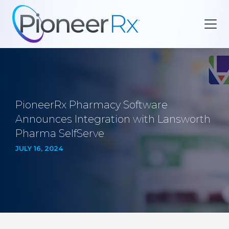
PioneerRx Pharmacy Software
Announces Integration with Lansworth
Pharma SelfServe
JULY 16, 2024