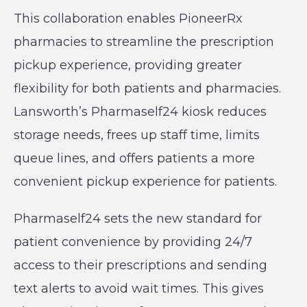
This collaboration enables PioneerRx
pharmacies to streamline the prescription
pickup experience, providing greater
flexibility for both patients and pharmacies.
Lansworth’s Pharmaself24 kiosk reduces
storage needs, frees up staff time, limits
queue lines, and offers patients a more
convenient pickup experience for patients.
Pharmaself24 sets the new standard for
patient convenience by providing 24/7
access to their prescriptions and sending
text alerts to avoid wait times. This gives