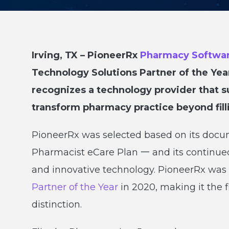
Irving, TX – PioneerRx
Pharmacy Softwa
Technology Solutions Partner of the Yea
recognizes a technology provider that su
transform pharmacy practice beyond fill
PioneerRx was selected based on its docum
Pharmacist eCare Plan 一 and its continu
and innovative technology. PioneerRx wa
Partner of the Year
in 2020, making it the 
distinction.