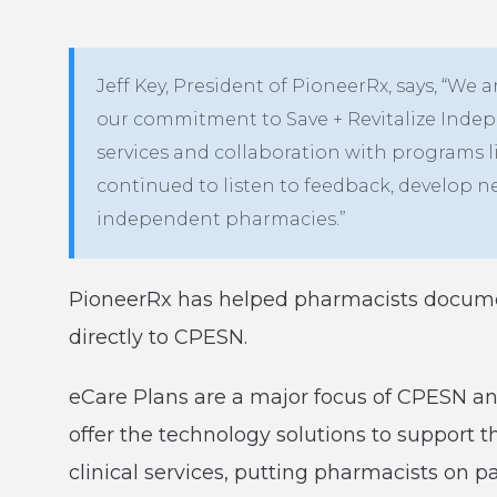
Jeff Key, President of PioneerRx, says, “We ar
our commitment to Save + Revitalize Indep
services and collaboration with programs l
continued to listen to feedback, develop 
independent pharmacies.”
PioneerRx has helped pharmacists docume
directly to CPESN.
eCare Plans are a major focus of CPESN an
offer the technology solutions to support 
clinical services, putting pharmacists on p