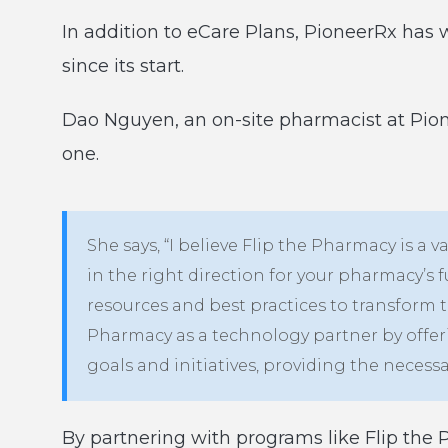
In addition to eCare Plans, PioneerRx has 
since its start.
Dao Nguyen, an on-site pharmacist at Pionee
one.
She says, “I believe Flip the Pharmacy is a
in the right direction for your pharmacy’s 
resources and best practices to transform t
Pharmacy as a technology partner by offer
goals and initiatives, providing the necessa
By partnering with programs like Flip the