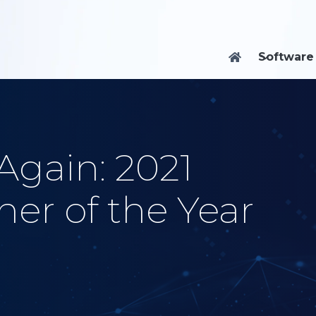
Software

Again: 2021
er of the Year