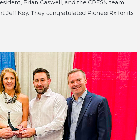
resident, Brian Caswell, and the CPESN team
 Jeff Key. They congratulated PioneerRx for its