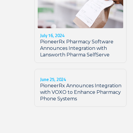
July 16, 2024
PioneerRx Pharmacy Software
Announces Integration with
Lansworth Pharma SelfServe
June 25, 2024
PioneerRx Announces Integration
with VOXO to Enhance Pharmacy
Phone Systems