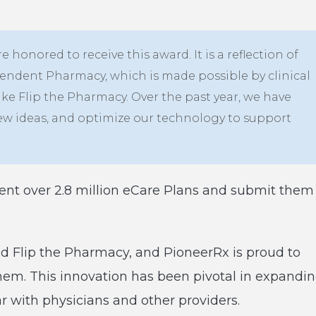
e honored to receive this award. It is a reflection of
endent Pharmacy, which is made possible by clinical
ike Flip the Pharmacy. Over the past year, we have
new ideas, and optimize our technology to support
nt over 2.8 million eCare Plans and submit them
d Flip the Pharmacy, and PioneerRx is proud to
them. This innovation has been pivotal in expandi
ar with physicians and other providers.