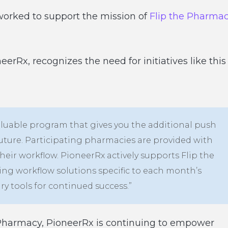
worked to support the mission of
Flip the Pharma
rRx, recognizes the need for initiatives like this
 valuable program that gives you the additional push
future. Participating pharmacies are provided with
heir workflow. PioneerRx actively supports Flip the
ing workflow solutions specific to each month’s
ry tools for continued success.”
 Pharmacy, PioneerRx is continuing to empower