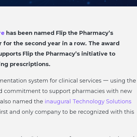
re
has been named Flip the Pharmacy’s
r for the second year in a row. The award
pports Flip the Pharmacy’s initiative to
ing prescriptions.
entation system for clinical services 一 using the
ed commitment to support pharmacies with new
s also named the
inaugural Technology Solutions
first and only company to be recognized with this