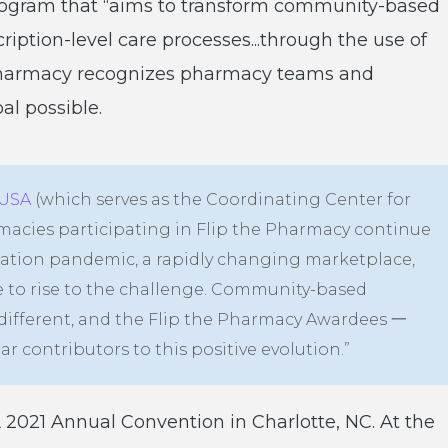
rogram that “aims to transform community-based
iption-level care processes...through the use of
 Pharmacy recognizes pharmacy teams and
l possible.
USA
(which serves as the Coordinating Center for
macies participating in Flip the Pharmacy continue
eration pandemic, a rapidly changing marketplace,
e to rise to the challenge. Community-based
different, and the Flip the Pharmacy Awardees 一
 contributors to this positive evolution.”
2021 Annual Convention in Charlotte, NC. At the