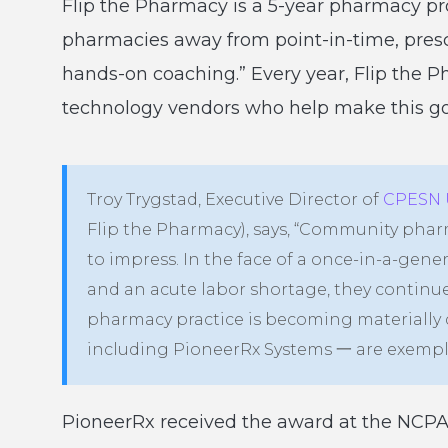
Flip the Pharmacy is a 5-year pharmacy p
pharmacies away from point-in-time, prescr
hands-on coaching.” Every year, Flip the
technology vendors who help make this goa
Troy Trygstad, Executive Director of
CPESN 
Flip the Pharmacy), says, “Community phar
to impress. In the face of a once-in-a-gen
and an acute labor shortage, they continu
pharmacy practice is becoming materially 
including PioneerRx Systems 一 are exemplar
PioneerRx received the award at the NCPA 