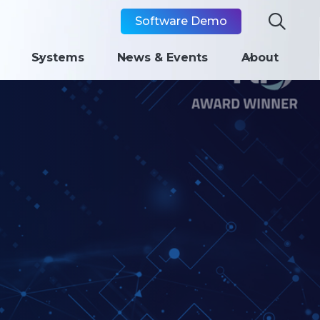

Software Demo
Systems
News & Events
About