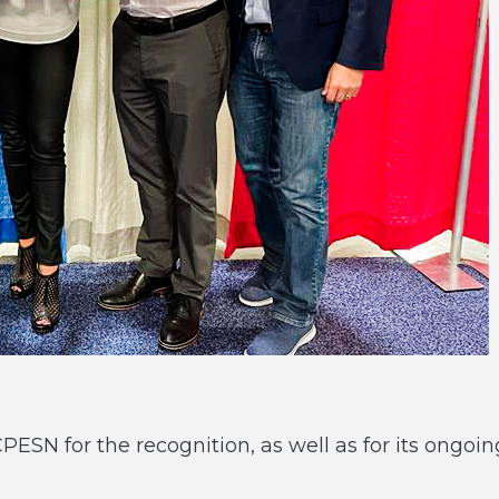
SN for the recognition, as well as for its ongoin