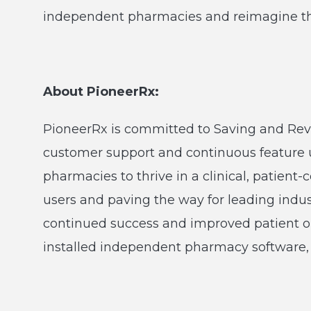
independent pharmacies and reimagine the 
About PioneerRx:
PioneerRx is committed to Saving and Re
customer support and continuous feature
pharmacies to thrive in a clinical, patien
users and paving the way for leading indu
continued success and improved patient o
installed independent pharmacy software, 