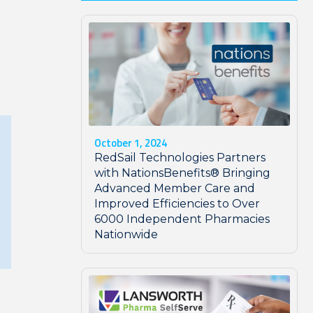
October 1, 2024
RedSail Technologies Partners
with NationsBenefits® Bringing
Advanced Member Care and
Improved Efficiencies to Over
6000 Independent Pharmacies
Nationwide