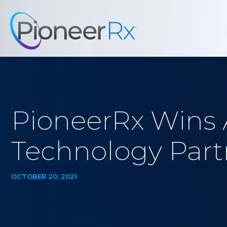
PioneerRx Wins 
Technology Partn
OCTOBER 20, 2021