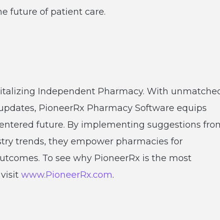
future of patient care.
vitalizing Independent Pharmacy. With unmatche
 updates, PioneerRx Pharmacy Software equips
t-centered future. By implementing suggestions fro
stry trends, they empower pharmacies for
utcomes. To see why PioneerRx is the most
visit
www.PioneerRx.com
.