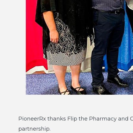
PioneerRx thanks Flip the Pharmacy and CPE
partnership.