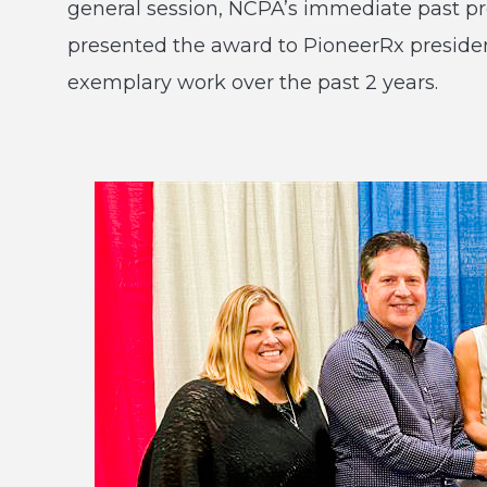
general session, NCPA’s immediate past p
presented the award to PioneerRx president
exemplary work over the past 2 years.