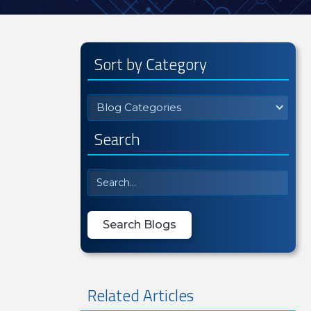
Sort by Category
Blog Categories
Search
Related Articles