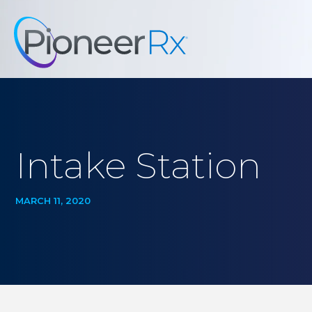
Intake Station
MARCH 11, 2020