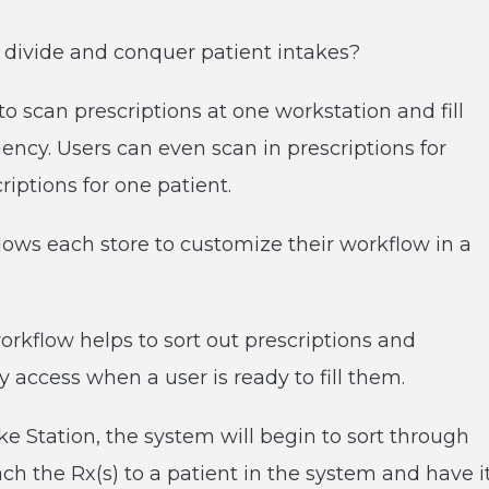
 divide and conquer patient intakes?
o scan prescriptions at one workstation and fill
iency. Users can even scan in prescriptions for
riptions for one patient.
lows each store to customize their workflow in a
orkflow helps to sort out prescriptions and
 access when a user is ready to fill them.
e Station, the system will begin to sort through
tach the Rx(s) to a patient in the system and have i