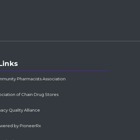
Links
mmunity Pharmacists Association
ociation of Chain Drug Stores
cy Quality Alliance
owered by PioneerRx