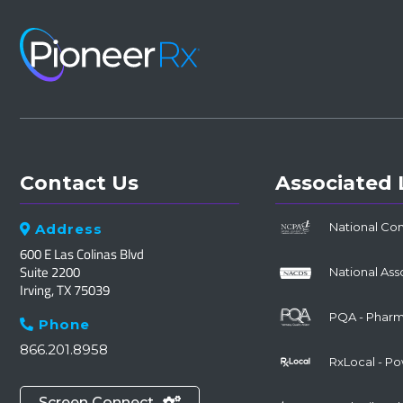
Contact Us
Associated 
National Co
Address

600 E Las Colinas Blvd
Suite 2200
National Ass
Irving, TX 75039
PQA - Pharma
Phone

866.201.8958
RxLocal - P
Screen Connect