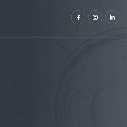


