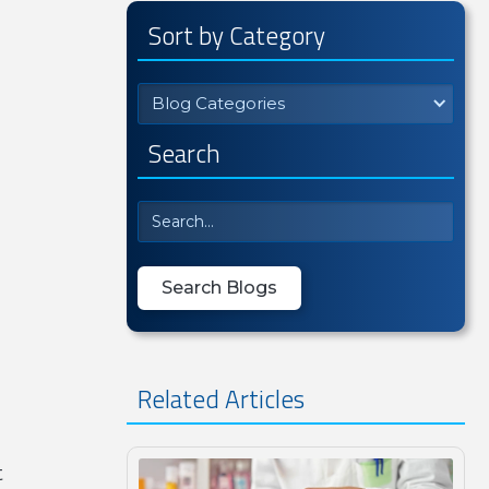
Sort by Category
Blog Categories
Search
Related Articles
t