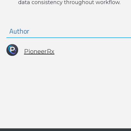
data consistency throughout workflow.
Author
PioneerRx