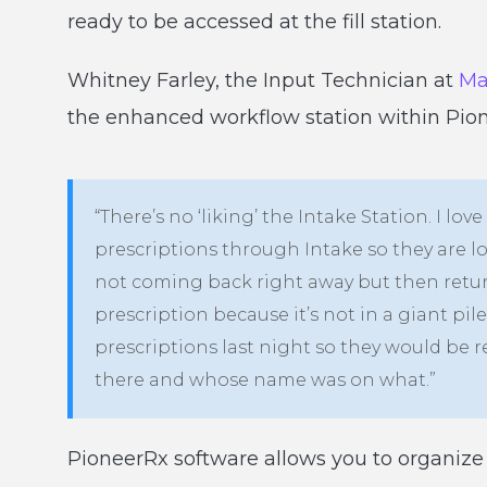
ready to be accessed at the fill station.
Whitney Farley, the Input Technician at
Ma
the enhanced workflow station within Pio
“There’s no ‘liking’ the Intake Station. I love
prescriptions through Intake so they are l
not coming back right away but then return
prescription because it’s not in a giant pi
prescriptions last night so they would be r
there and whose name was on what.”
PioneerRx software allows you to organize 