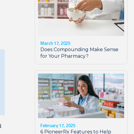
March 17, 2025
Does Compounding Make Sense
for Your Pharmacy?
February 17, 2025
d
6 PioneerRx Features to Help