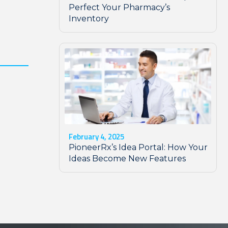
Perfect Your Pharmacy’s
Inventory
February 4, 2025
PioneerRx’s Idea Portal: How Your
Ideas Become New Features