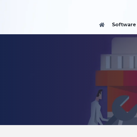
Software
