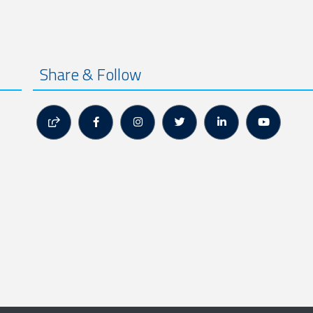
Share & Follow





