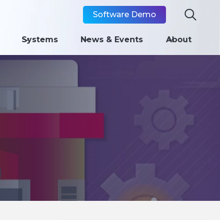

Software Demo
Systems
News & Events
About