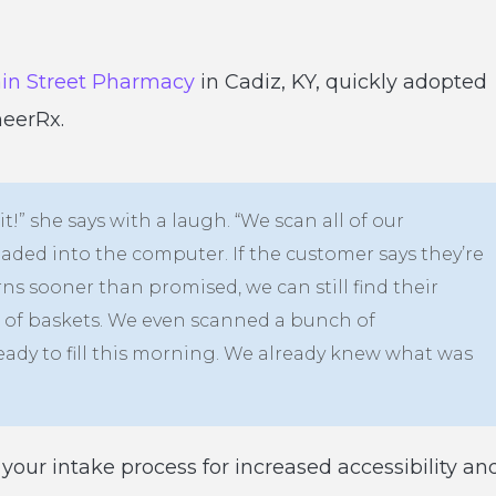
in Street Pharmacy
in Cadiz, KY, quickly adopted
neerRx.
 it!” she says with a laugh. “We scan all of our
oaded into the computer. If the customer says they’re
s sooner than promised, we can still find their
le of baskets. We even scanned a bunch of
eady to fill this morning. We already knew what was
your intake process for increased accessibility an