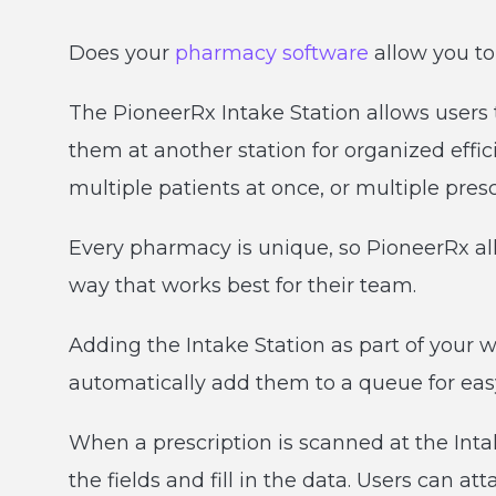
Does your
pharmacy software
allow you to
The PioneerRx Intake Station allows users t
them at another station for organized effic
multiple patients at once, or multiple presc
Every pharmacy is unique, so PioneerRx al
way that works best for their team.
Adding the Intake Station as part of your w
automatically add them to a queue for easy
When a prescription is scanned at the Intak
the fields and fill in the data. Users can at