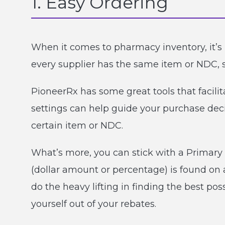
1. Easy Ordering
When it comes to pharmacy inventory, it’s l
every supplier has the same item or NDC, 
PioneerRx has some great tools that facilit
settings can help guide your purchase decis
certain item or NDC.
What’s more, you can stick with a Primary 
(dollar amount or percentage) is found on a
do the heavy lifting in finding the best po
yourself out of your rebates.