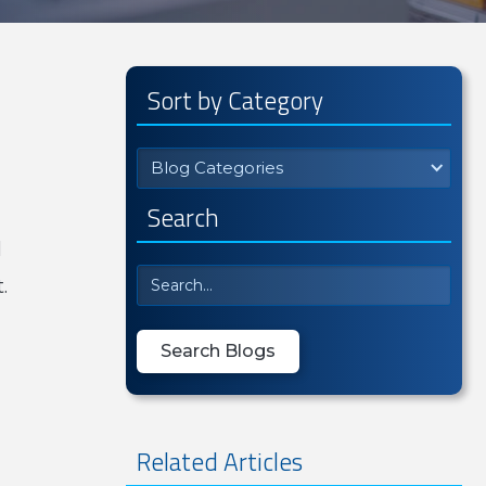
Sort by Category
Blog Categories
Search
l
.
Related Articles