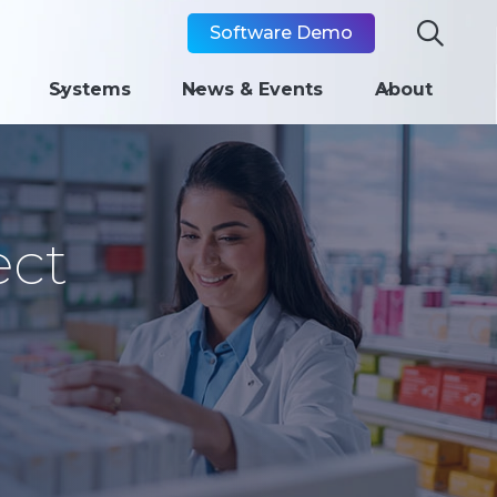

Software Demo
Systems
News & Events
About
ect