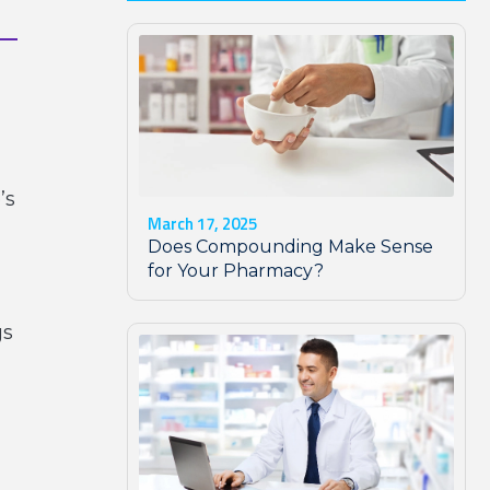
’s
March 17, 2025
Does Compounding Make Sense
for Your Pharmacy?
gs