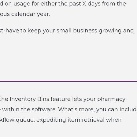
n usage for either the past X days from the
ious calendar year.
must-have to keep your small business growing and
he Inventory Bins feature lets your pharmacy
 within the software. What’s more, you can inclu
rkflow queue, expediting item retrieval when