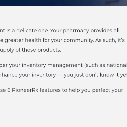
is a delicate one. Your pharmacy provides all
e greater health for your community. As such, it’s
upply of these products.
er your inventory management (such as nationa
nhance your inventory — you just don’t know it yet
se 6 PioneerRx features to help you perfect your