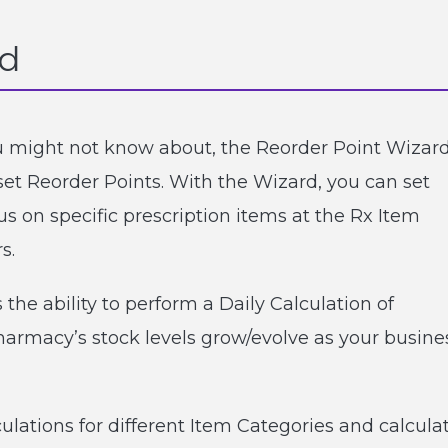
rd
you might not know about, the Reorder Point Wizar
set Reorder Points. With the Wizard, you can set
us on specific prescription items at the Rx Item
s.
the ability to perform a Daily Calculation of
pharmacy’s stock levels grow/evolve as your busine
ulations for different Item Categories and calcula