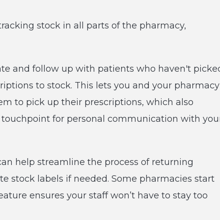
tracking stock in all parts of the pharmacy,
cate and follow up with patients who haven't picke
criptions to stock. This lets you and your pharmacy
m to pick up their prescriptions, which also
t touchpoint for personal communication with you
can help streamline the process of returning
te stock labels if needed. Some pharmacies start
 feature ensures your staff won’t have to stay too