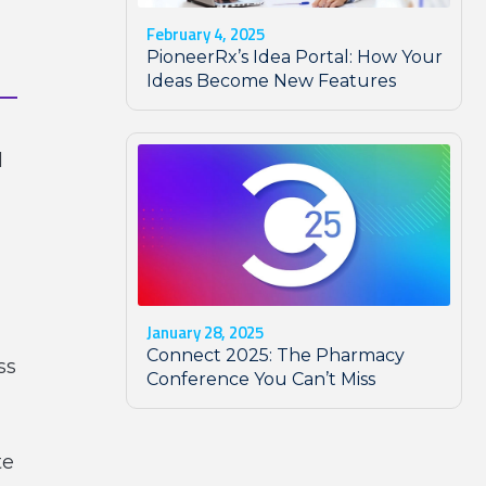
February 4, 2025
PioneerRx’s Idea Portal: How Your
Ideas Become New Features
d
January 28, 2025
Connect 2025: The Pharmacy
ss
Conference You Can’t Miss
te