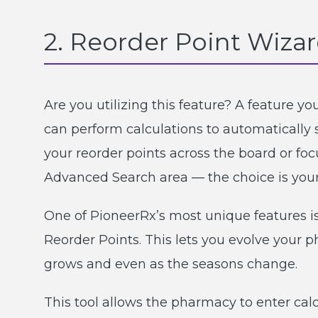
2. Reorder Point Wiza
Are you utilizing this feature? A feature 
can perform calculations to automatically 
your reorder points across the board or foc
Advanced Search area — the choice is your
One of PioneerRx’s most unique features is 
Reorder Points. This lets you evolve your 
grows and even as the seasons change.
This tool allows the pharmacy to enter calc