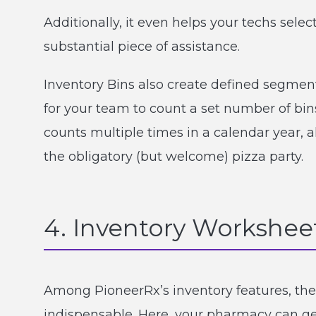
Additionally, it even helps your techs sele
substantial piece of assistance.
Inventory Bins also create defined segment
for your team to count a set number of bin
counts multiple times in a calendar year, 
the obligatory (but welcome) pizza party.
4. Inventory Workshee
Among PioneerRx’s inventory features, the
indispensable. Here, your pharmacy can gene