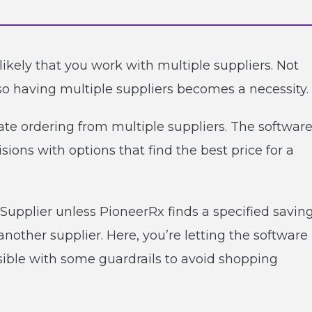
ikely that you work with multiple suppliers. Not
so having multiple suppliers becomes a necessity.
ate ordering from multiple suppliers. The software
ions with options that find the best price for a
Supplier unless PioneerRx finds a specified savin
nother supplier. Here, you’re letting the software
ssible with some guardrails to avoid shopping