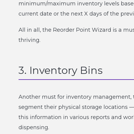
minimum/maximum inventory levels based o
current date or the next X days of the prev
All in all, the Reorder Point Wizard is a 
thriving.
3. Inventory Bins
Another must for inventory management, t
segment their physical storage locations —
this information in various reports and wo
dispensing.