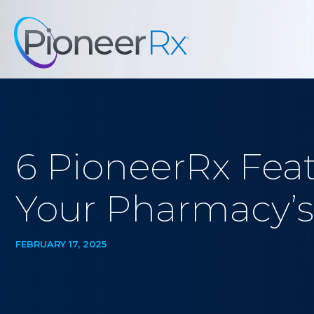
6 PioneerRx Feat
Your Pharmacy’s
FEBRUARY 17, 2025