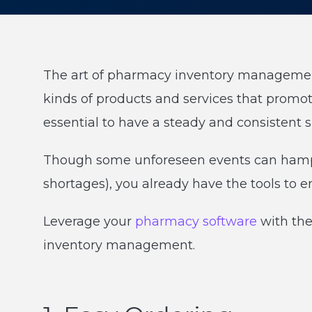
The art of pharmacy inventory management 
kinds of products and services that promot
essential to have a steady and consistent s
Though some unforeseen events can hamp
shortages), you already have the tools to e
Leverage your
pharmacy software
with the
inventory management.