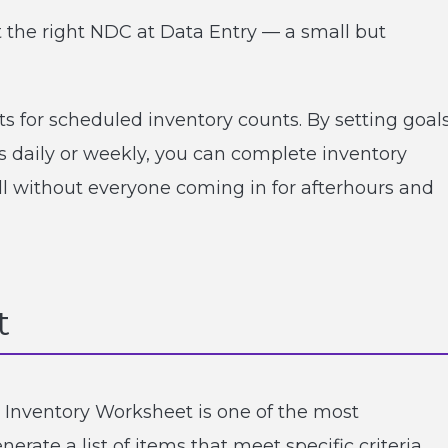
ct the right NDC at Data Entry — a small but
s for scheduled inventory counts. By setting goal
s daily or weekly, you can complete inventory
all without everyone coming in for afterhours and
t
 Inventory Worksheet is one of the most
rate a list of items that meet specific criteria