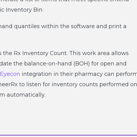
ic Inventory Bin.
nd quantiles within the software and print a
is the Rx Inventory Count. This work area allows
update the balance-on-hand (BOH) for open and
Eyecon
integration in their pharmacy can perfor
eerRx to listen for inventory counts performed o
m automatically.