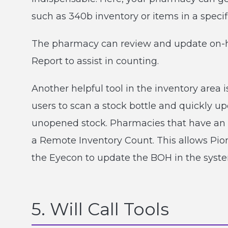
such as 340b inventory or items in a specif
The pharmacy can review and update on-ha
Report to assist in counting.
Another helpful tool in the inventory area 
users to scan a stock bottle and quickly 
unopened stock. Pharmacies that have an
a Remote Inventory Count. This allows Pion
the Eyecon to update the BOH in the syste
5. Will Call Tools