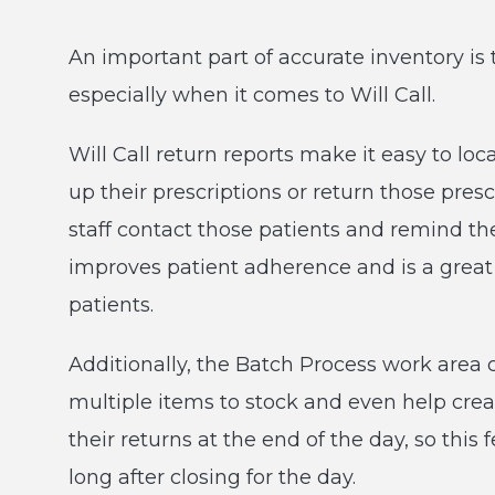
An important part of accurate inventory is 
especially when it comes to Will Call.
Will Call return reports make it easy to lo
up their prescriptions or return those pres
staff contact those patients and remind the
improves patient adherence and is a grea
patients.
Additionally, the Batch Process work area 
multiple items to stock and even help crea
their returns at the end of the day, so this
long after closing for the day.