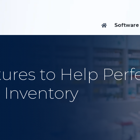
Software

ures to Help Perf
 Inventory