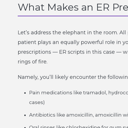
What Makes an ER Pre
Let’s address the elephant in the room. All 
patient plays an equally powerful role in y
prescriptions — ER scripts in this case — 
rings of fire.
Namely, you’ll likely encounter the follow
Pain medications like tramadol, hydroc
cases)
Antibiotics like amoxicillin, amoxicillin
Oral rinses like chlorhexidine for gum s