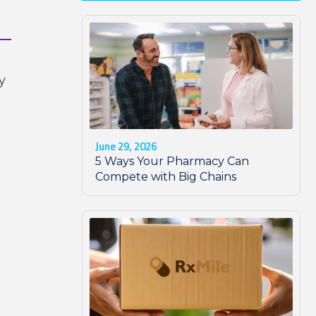
y
June 29, 2026
5 Ways Your Pharmacy Can
Compete with Big Chains