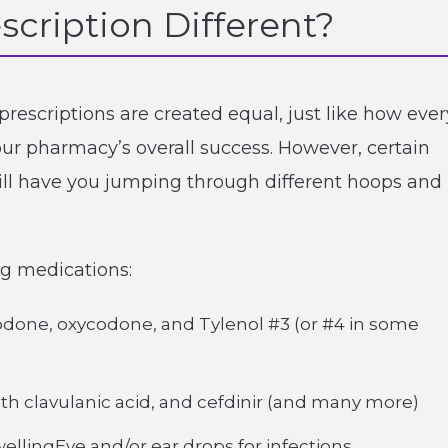
scription Different?
prescriptions are created equal, just like how ever
our pharmacy’s overall success. However, certain
will have you jumping through different hoops and
ing medications:
odone, oxycodone, and Tylenol #3 (or #4 in some
 with clavulanic acid, and cefdinir (and many more)
wellingEye and/or ear drops for infections