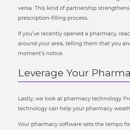
versa. This kind of partnership strengthe
prescription-filling process.
If you’ve recently opened a pharmacy, rea
around your area, telling them that you an
moment’s notice.
Leverage Your Pharm
Lastly, we look at pharmacy technology. 
technology can help your pharmacy weath
Your pharmacy software sets the tempo for