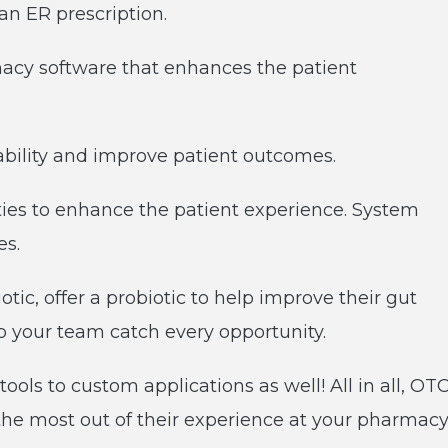
an ER prescription.
cy software that enhances the patient
tability and improve patient outcomes.
ties to enhance the patient experience. System
ses.
tic, offer a probiotic to help improve their gut
elp your team catch every opportunity.
ools to custom applications as well! All in all, OT
 the most out of their experience at your pharmac