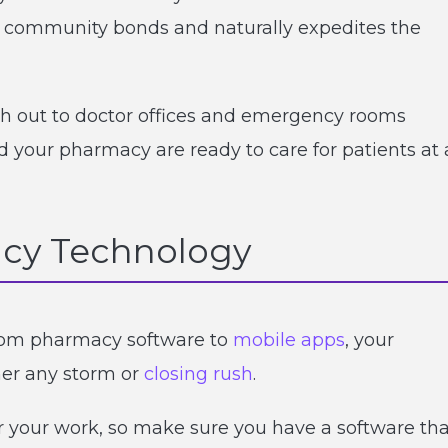
ns community bonds and naturally expedites the
ch out to doctor offices and emergency rooms
d your pharmacy are ready to care for patients at 
acy Technology
From pharmacy software to
mobile apps
, your
er any storm or
closing rush
.
 your work, so make sure you have a software tha