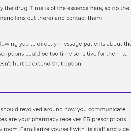
 the drug. Time is of the essence here, so rip the
neric fans out there) and contact them
llowing you to directly message patients about th
scriptions could be too time sensitive for them to
sn’t hurt to extend that option.
 should revolved around how you communicate
ces are your pharmacy receives ER prescriptions
oom. Familiarize yourself with its staff and vice