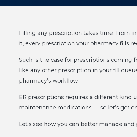
Filling any prescription takes time. From in
it, every prescription your pharmacy fills 
Such is the case for prescriptions coming
like any other prescription in your fill que
pharmacy’s workflow.
ER prescriptions requires a different kind
maintenance medications — so let’s get on 
Let’s see how you can better manage and p