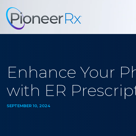
Enhance Your Ph
with ER Prescr
SEPTEMBER 10, 2024