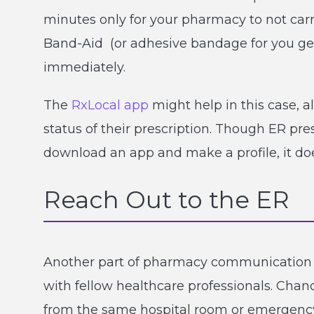
minutes only for your pharmacy to not carry
Band-Aid (or adhesive bandage for you ge
immediately.
The
RxLocal app
might help in this case, a
status of their prescription. Though ER pre
download an app and make a profile, it doe
Reach Out to the ER
Another part of pharmacy communication
with fellow healthcare professionals. Chan
from the same hospital room or emergency r