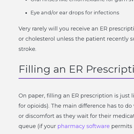
Eye and/or ear drops for infections
Very rarely will you receive an ER prescri
or cholesterol unless the patient recently s
stroke.
Filling an ER Prescript
On paper, filling an ER prescription is just 
for opioids). The main difference has to do
or discomfort as they wait for their medicati
queue (if your
pharmacy software
permits i