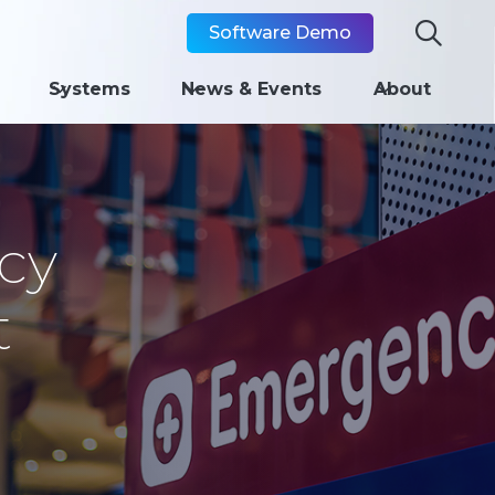

Software Demo
Systems
News & Events
About
cy
t