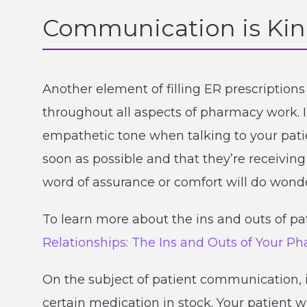
Communication is Ki
Another element of filling ER prescriptio
throughout all aspects of pharmacy work. I
empathetic tone when talking to your patien
soon as possible and that they’re receivin
word of assurance or comfort will do wonde
To learn more about the ins and outs of pa
Relationships: The Ins and Outs of Your P
On the subject of patient communication, 
certain medication in stock. Your patient w