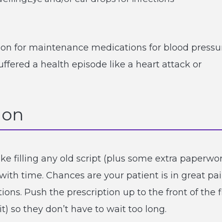
ption for maintenance medications for blood pressu
uffered a health episode like a heart attack or
ion
like filling any old script (plus some extra paperwo
 with time. Chances are your patient is in great pa
ons. Push the prescription up to the front of the fi
t) so they don’t have to wait too long.