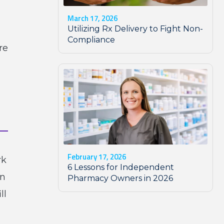
March 17, 2026
Utilizing Rx Delivery to Fight Non-
Compliance
re
February 17, 2026
rk
6 Lessons for Independent
in
Pharmacy Owners in 2026
ll