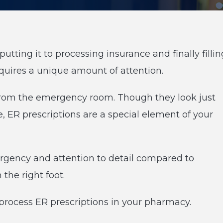
putting it to processing insurance and finally fillin
requires a unique amount of attention.
 from the emergency room. Though they look just
ue, ER prescriptions are a special element of your
 urgency and attention to detail compared to
the right foot.
rocess ER prescriptions in your pharmacy.