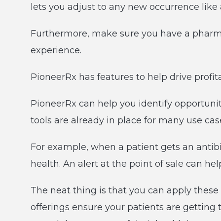
lets you adjust to any new occurrence like 
Furthermore, make sure you have a pharma
experience.
PioneerRx has features to help drive profi
PioneerRx can help you identify opportuni
tools are already in place for many use ca
For example, when a patient gets an antibio
health. An alert at the point of sale can h
The neat thing is that you can apply these t
offerings ensure your patients are getting