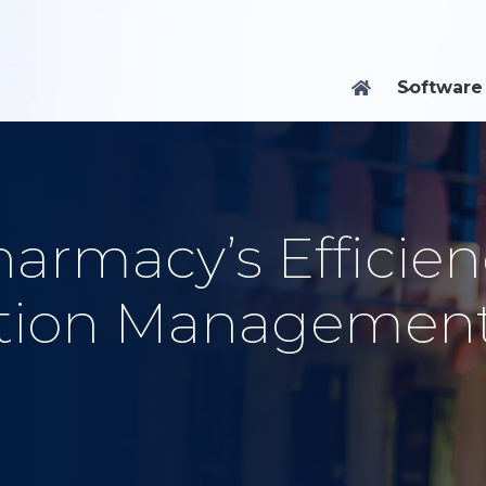
Software

armacy’s Efficien
iption Managemen