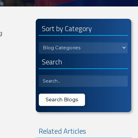
Sort by Category
g
Blog Categories
Search
Related Articles