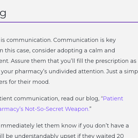
ng
ns is communication. Communication is key
n this case, consider adopting a calm and
t. Assure them that you’ll fill the prescription as
g your pharmacy’s undivided attention. Just a simp
rs for their mood.
tient communication, read our blog, “
Patient
harmacy’s Not-So-Secret Weapon.
”
immediately let them know if you don’t have a
ill be understandably upset if they waited 20