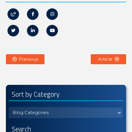






Previous
Article


Sort by Category
Blog Categories
Search