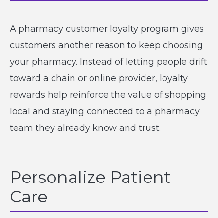
A pharmacy customer loyalty program gives
customers another reason to keep choosing
your pharmacy. Instead of letting people drift
toward a chain or online provider, loyalty
rewards help reinforce the value of shopping
local and staying connected to a pharmacy
team they already know and trust.
Personalize Patient
Care