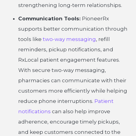
strengthening long-term relationships.
Communication Tools:
PioneerRx
supports better communication through
tools like
two-way messaging
, refill
reminders, pickup notifications, and
RxLocal patient engagement features.
With secure two-way messaging,
pharmacies can communicate with their
customers more efficiently while helping
reduce phone interruptions.
Patient
notifications
can also help improve
adherence, encourage timely pickups,
and keep customers connected to the