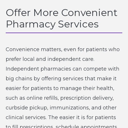
Offer More Convenient
Pharmacy Services
Convenience matters, even for patients who
prefer local and independent care.
Independent pharmacies can compete with
big chains by offering services that make it
easier for patients to manage their health,
such as online refills, prescription delivery,
curbside pickup, immunizations, and other
clinical services. The easier it is for patients
to fill prescriptions, schedule appointments,