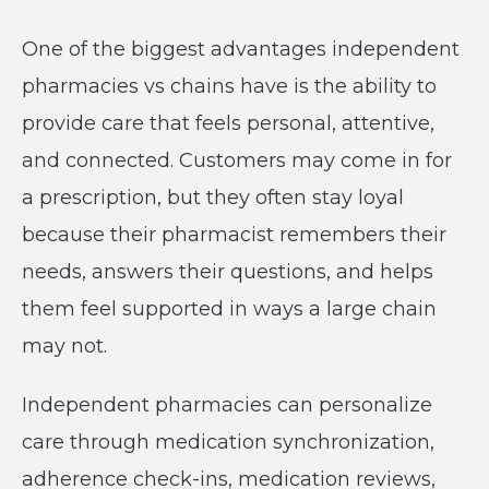
One of the biggest advantages independent
pharmacies vs chains have is the ability to
provide care that feels personal, attentive,
and connected. Customers may come in for
a prescription, but they often stay loyal
because their pharmacist remembers their
needs, answers their questions, and helps
them feel supported in ways a large chain
may not.
Independent pharmacies can personalize
care through medication synchronization,
adherence check-ins, medication reviews,