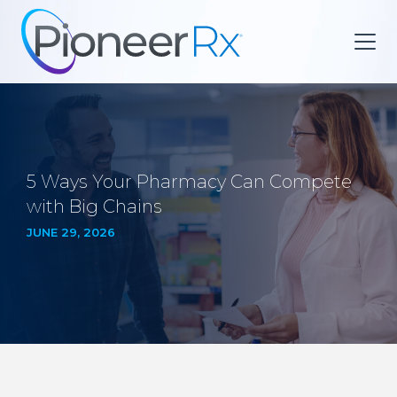
5 Ways Your Pharmacy Can Compete
with Big Chains
JUNE 29, 2026