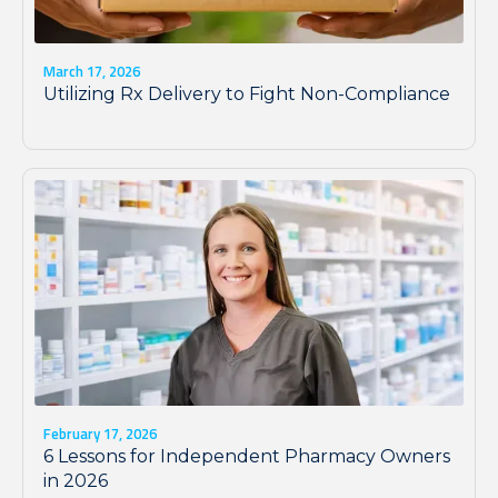
March 17, 2026
Utilizing Rx Delivery to Fight Non-Compliance
February 17, 2026
6 Lessons for Independent Pharmacy Owners
in 2026