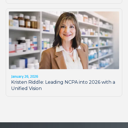
January 26, 2026
Kristen Riddle: Leading NCPA into 2026 with a
Unified Vision