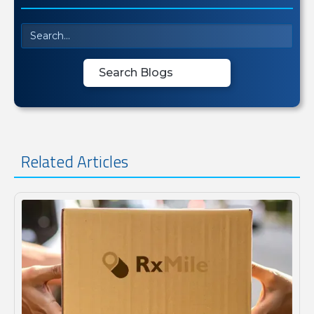
Related Articles