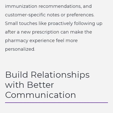
immunization recommendations, and
customer-specific notes or preferences.
Small touches like proactively following up
after a new prescription can make the
pharmacy experience feel more
personalized.
Build Relationships
with Better
Communication