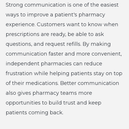
Strong communication is one of the easiest
ways to improve a patient's pharmacy
experience. Customers want to know when
prescriptions are ready, be able to ask
questions, and request refills. By making
communication faster and more convenient,
independent pharmacies can reduce
frustration while helping patients stay on top
of their medications. Better communication
also gives pharmacy teams more
opportunities to build trust and keep
patients coming back.