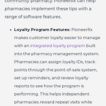
community pharmacy. PioneerRx can help
pharmacies implement these tips with a
range of software features.
Loyalty Program Features:
PioneerRx
makes customer loyalty easier to manage
with an
integrated loyalty program
built
into the pharmacy management system.
Pharmacies can assign loyalty IDs, track
points through the point-of-sale system,
set up reminders, and review loyalty
reports to see how the program is
performing. This helps independent
pharmacies reward repeat visits while