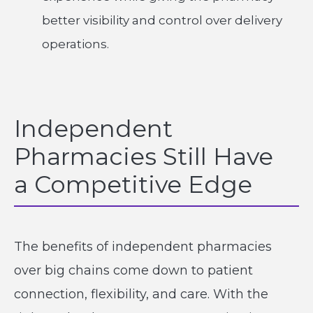
better visibility and control over delivery
operations.
Independent
Pharmacies Still Have
a Competitive Edge
The benefits of independent pharmacies
over big chains come down to patient
connection, flexibility, and care. With the