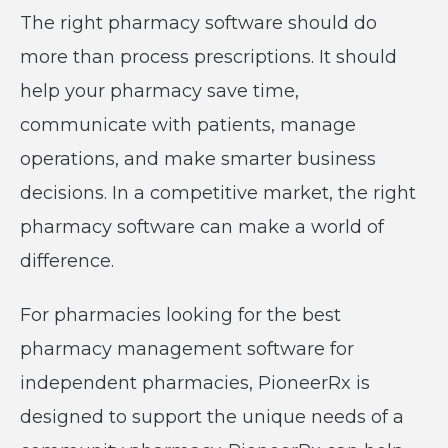
The right pharmacy software should do
more than process prescriptions. It should
help your pharmacy save time,
communicate with patients, manage
operations, and make smarter business
decisions. In a competitive market, the right
pharmacy software can make a world of
difference.
For pharmacies looking for the best
pharmacy management software for
independent pharmacies, PioneerRx is
designed to support the unique needs of a