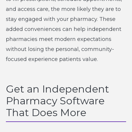
and access care, the more likely they are to
stay engaged with your pharmacy. These
added conveniences can help independent
pharmacies meet modern expectations
without losing the personal, community-
focused experience patients value.
Get an Independent
Pharmacy Software
That Does More