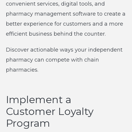
convenient services, digital tools, and
pharmacy management software to create a
better experience for customers and a more
efficient business behind the counter.
Discover actionable ways your independent
pharmacy can compete with chain
pharmacies.
Implement a
Customer Loyalty
Program