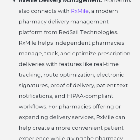
RxMile Delivery Management:
PioneerRx
also connects with
RxMile
, a modern
pharmacy delivery management
platform from RedSail Technologies.
RxMile helps independent pharmacies
manage, track, and optimize prescription
deliveries with features like real-time
tracking, route optimization, electronic
signatures, proof of delivery, patient text
notifications, and HIPAA-compliant
workflows. For pharmacies offering or
expanding delivery services, RxMile can
help create a more convenient patient
experience while giving the pharmacy