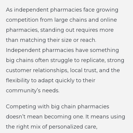
As independent pharmacies face growing
competition from large chains and online
pharmacies, standing out requires more
than matching their size or reach.
Independent pharmacies have something
big chains often struggle to replicate, strong
customer relationships, local trust, and the
flexibility to adapt quickly to their
community’s needs.
Competing with big chain pharmacies
doesn’t mean becoming one. It means using
the right mix of personalized care,