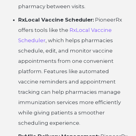
pharmacy between visits.
RxLocal Vaccine Scheduler:
PioneerRx
offers tools like the
RxLocal Vaccine
Scheduler
, which helps pharmacies
schedule, edit, and monitor vaccine
appointments from one convenient
platform. Features like automated
vaccine reminders and appointment
tracking can help pharmacies manage
immunization services more efficiently
while giving patients a smoother
scheduling experience.