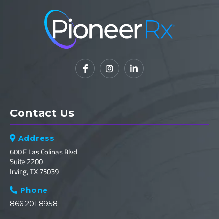



Contact Us
Address

600 E Las Colinas Blvd
Suite 2200
Irving, TX 75039
Phone

866.201.8958