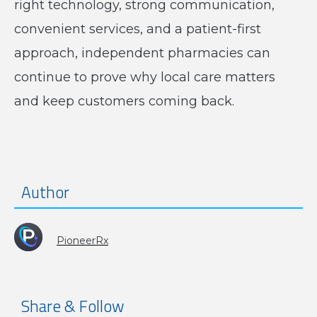
right technology, strong communication,
convenient services, and a patient-first
approach, independent pharmacies can
continue to prove why local care matters
and keep customers coming back.
Author
PioneerRx
Share & Follow