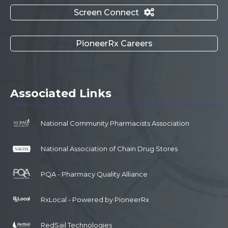
Screen Connect

PioneerRx Careers
Associated Links
National Community Pharmacists Association
National Association of Chain Drug Stores
PQA - Pharmacy Quality Alliance
RxLocal - Powered by PioneerRx
RedSail Technologies