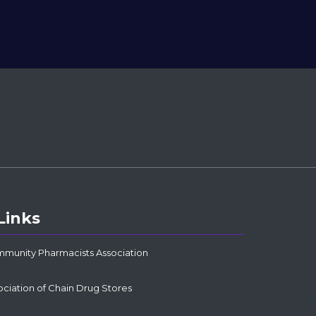
Links
mmunity Pharmacists Association
ociation of Chain Drug Stores