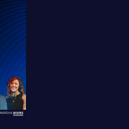
Watch
Listen