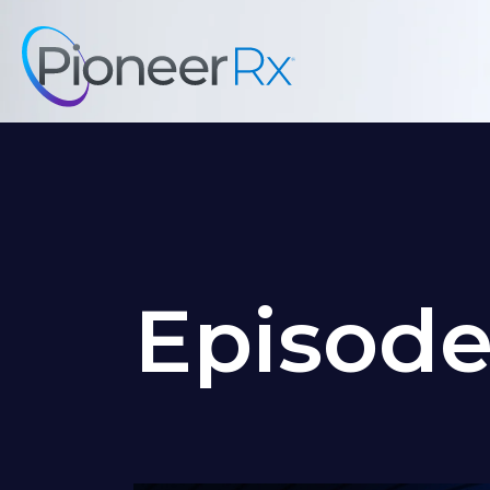
Episod