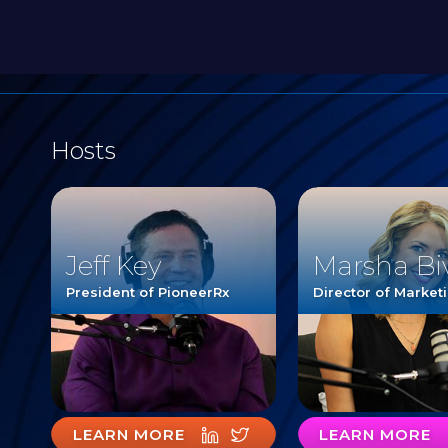
Hosts
Jeff Key
Marsha Bi
President of PioneerRx
Director of Market
LEARN MORE
LEARN MORE