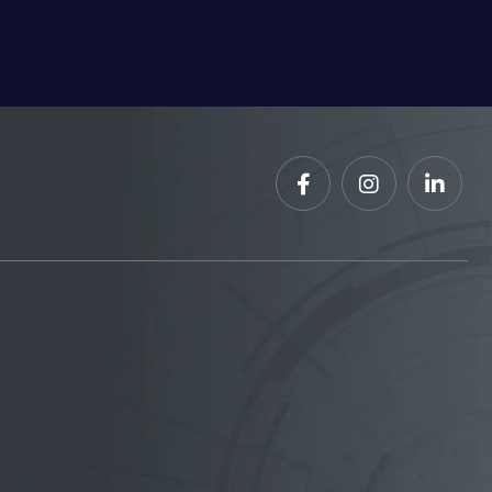


