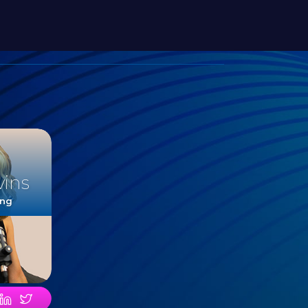
vins
ing