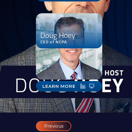
Doug Hoey
CEO of NCPA
LEARN MORE
Previous