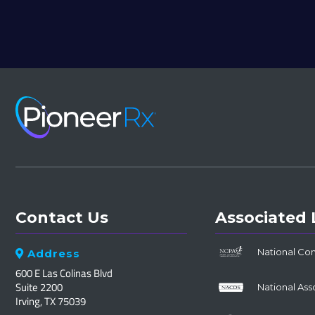
Contact Us
Associated 
National Co
Address

600 E Las Colinas Blvd
Suite 2200
National Ass
Irving, TX 75039