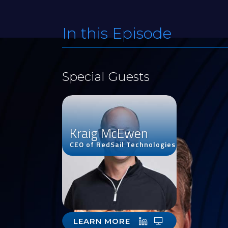
In this Episode
Special Guests
Kraig McEwen
CEO of RedSail Technologies
LEARN MORE