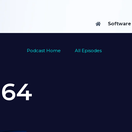
Software

Podcast Home
All Episodes
e
64