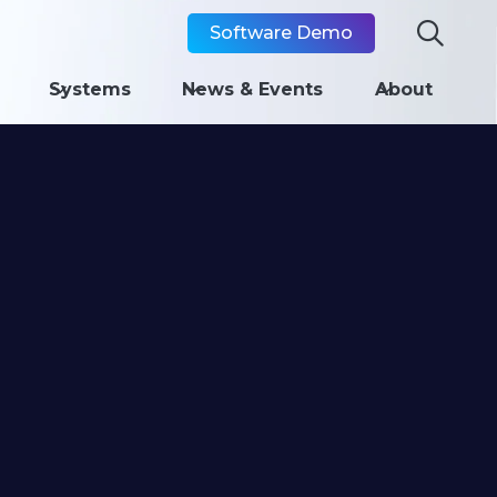

Software Demo
Systems
News & Events
About