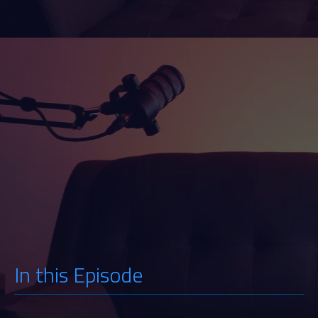
Watch
Listen
In this Episode