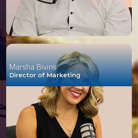
Marsha Bivins
Director of Marketing