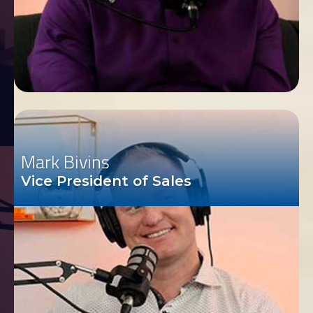
Mark Bivins
Vice President of Sales