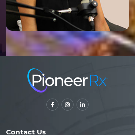



Contact Us