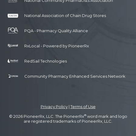
National Community Pharmacists Association
National Association of Chain Drug Stores
PQA - Pharmacy Quality Alliance
RxLocal - Powered by PioneerRx
RedSail Technologies
Community Pharmacy Enhanced Services Network
Privacy Policy
|
Terms of Use
®
© 2026 PioneerRx, LLC. The PioneerRx
word mark and logo
are registered trademarks of PioneerRx, LLC.