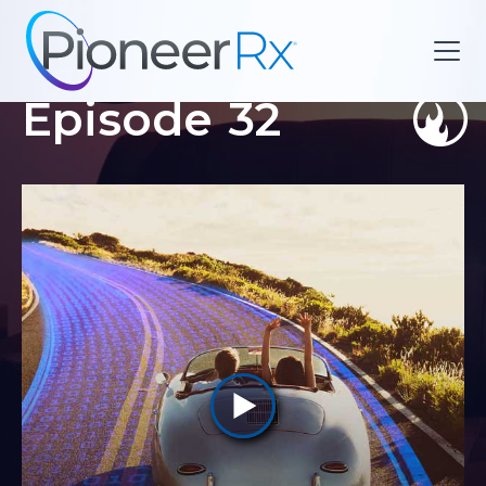
Episode
32