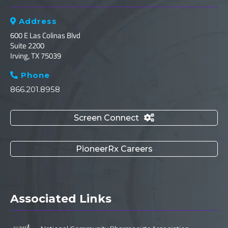
Address

600 E Las Colinas Blvd
Suite 2200
Irving, TX 75039
Phone

866.201.8958
Screen Connect

PioneerRx Careers
Associated Links