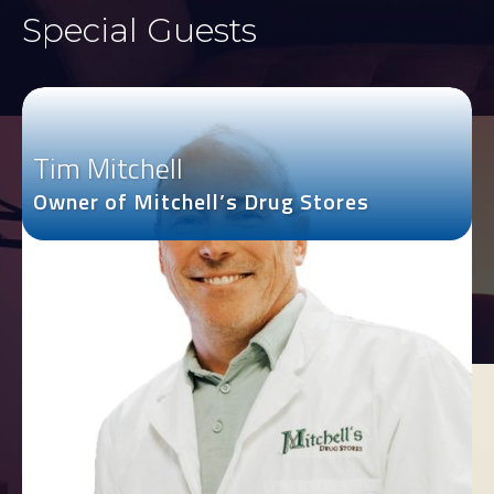
Special Guests
Tim Mitchell
Owner of Mitchell’s Drug Stores