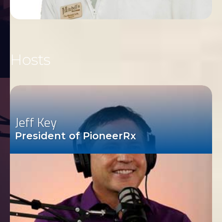
Hosts
Jeff Key
President of PioneerRx