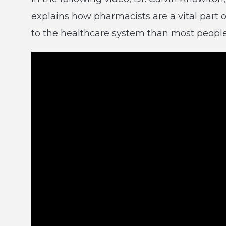
explains how pharmacists are a vital part 
to the healthcare system than most people