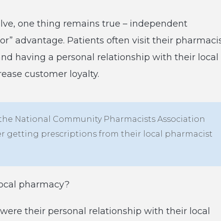
lve, one thing remains true – independent
or” advantage. Patients often visit their pharmaci
nd having a personal relationship with their local
rease customer loyalty.
 the National Community Pharmacists Association
er getting prescriptions from their local pharmacist
local pharmacy?
ere their personal relationship with their local