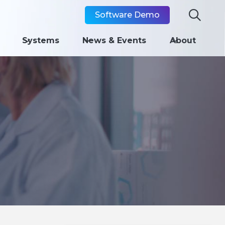

Software Demo
Systems
News & Events
About