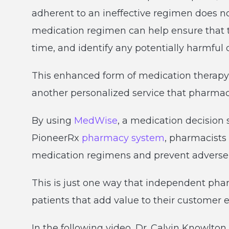
adherent to an ineffective regimen does no
medication regimen can help ensure that th
time, and identify any potentially harmful 
This enhanced form of medication therap
another personalized service that pharmacie
By using
MedWise
, a medication decision s
PioneerRx
pharmacy system
, pharmacists 
medication regimens and prevent adverse 
This is just one way that independent phar
patients that add value to their customer 
In the following video, Dr. Calvin Knowlto