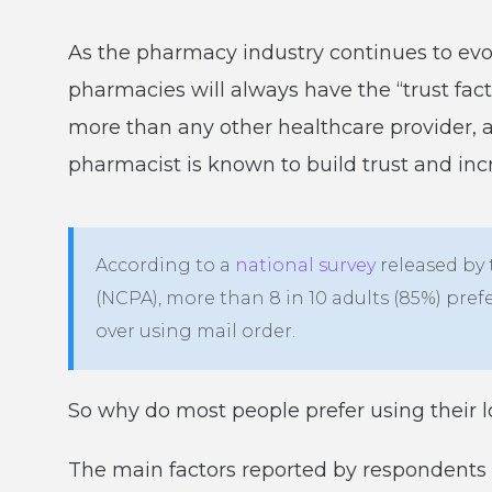
As the pharmacy industry continues to evo
pharmacies will always have the “trust fact
more than any other healthcare provider, a
pharmacist is known to build trust and inc
According to a
national survey
released by
(NCPA), more than 8 in 10 adults (85%) pref
over using mail order.
So why do most people prefer using their 
The main factors reported by respondents w