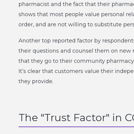
pharmacist and the fact that their pharmac
shows that most people value personal rel
order, and are not willing to substitute per
Another top reported factor by respondent
their questions and counsel them on new m
that they go to their community pharmacy fo
It’s clear that customers value their inde
they provide.
The "Trust Factor" in 