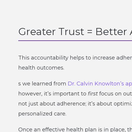
Greater Trust = Bette
This accountability helps to increase adhe
health outcomes.
s we learned from
Dr. Calvin Knowlton’s a
however, it’s important to
first
focus on out
not just about adherence; it’s about optim
personalized care.
Once an effective health plan is in place