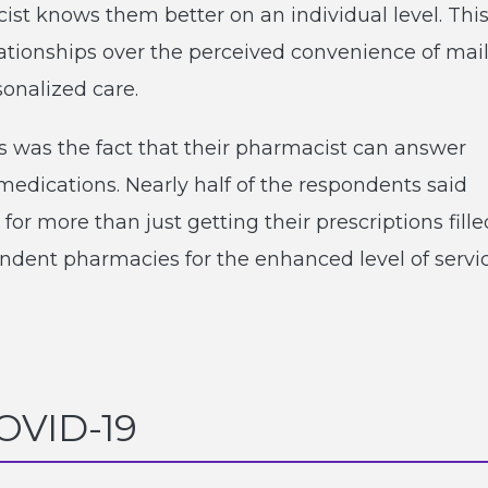
ist knows them better on an individual level. Thi
ationships over the perceived convenience of mai
sonalized care.
s was the fact that their pharmacist can answer
edications. Nearly half of the respondents said
r more than just getting their prescriptions fille
pendent pharmacies for the enhanced level of servi
COVID-19