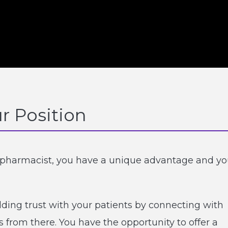
r Position
t pharmacist, you have a unique advantage and y
ilding trust with your patients by connecting with
s from there. You have the opportunity to offer a