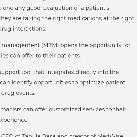
 one any good. Evaluation of a patient’s
ey are taking the right medications at the right
drug interactions.
y management (MTM) opens the opportunity for
s can offer to their patients.
upport tool that integrates directly into the
can identify opportunities to optimize patient
drug events.
macists can offer customized services to their
experience.
n, CEO of Tabula Rasa and creator of MedWise,