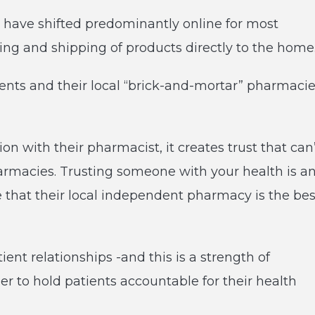
have shifted predominantly online for most
ring and shipping of products directly to the home
ients and their local “brick-and-mortar” pharmaci
 with their pharmacist, it creates trust that can
armacies. Trusting someone with your health is a
 that their local independent pharmacy is the bes
ient relationships -and this is a strength of
r to hold patients accountable for their health