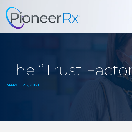
The “Trust Facto
MARCH 23, 2021