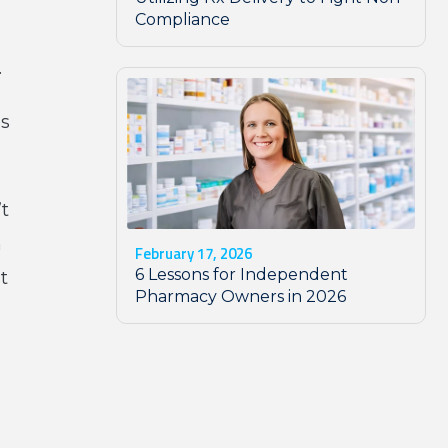
Compliance
.
es
’t
n
February 17, 2026
6 Lessons for Independent
t
Pharmacy Owners in 2026