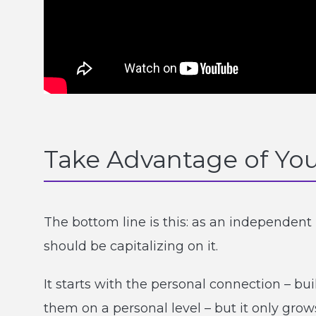
Take Advantage of You
The bottom line is this: as an independen
should be capitalizing on it.
It starts with the personal connection – bu
them on a personal level – but it only grow