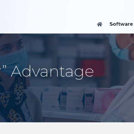
Software

r” Advantage