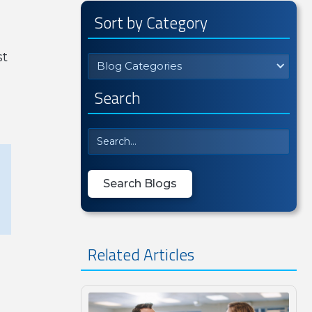
Sort by Category
st
Blog Categories
Search
Related Articles