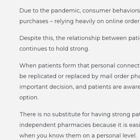
Due to the pandemic, consumer behaviors 
purchases – relying heavily on online orde
Despite this, the relationship between pat
continues to hold strong.
When patients form that personal connection
be replicated or replaced by mail order ph
important decision, and patients are aware
option.
There is no substitute for having strong pat
independent pharmacies because it is easie
when you know them on a personal level.