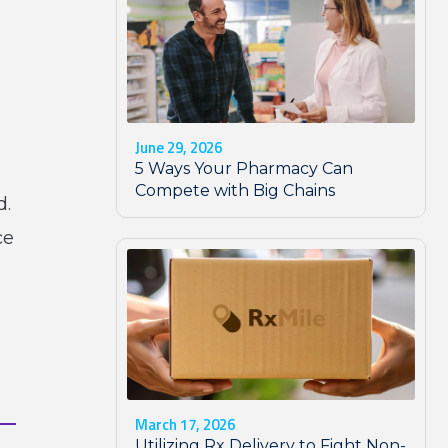
s
l
June 29, 2026
5 Ways Your Pharmacy Can
Compete with Big Chains
d.
ce
March 17, 2026
Utilizing Rx Delivery to Fight Non-