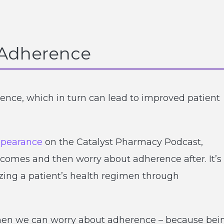
r Adherence
rence, which in turn can lead to improved patient
ppearance
on the Catalyst Pharmacy Podcast,
comes and then worry about adherence after. It’s
izing a patient’s health regimen through
, then we can worry about adherence – because bei