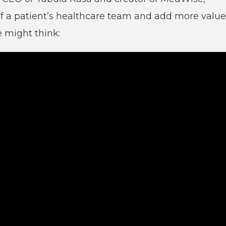
of a patient’s healthcare team and add more value
 might think: