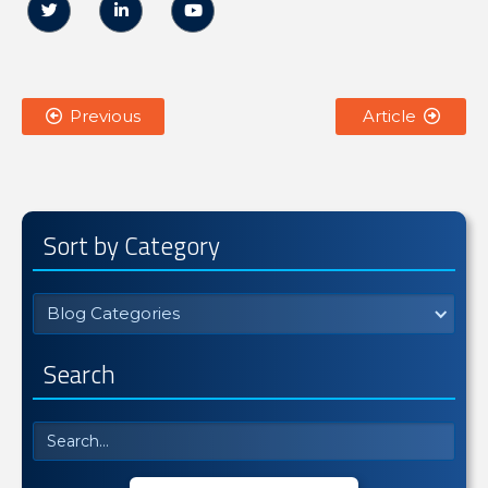



Previous
Article


Sort by Category
Blog Categories
Search