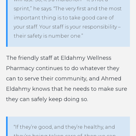
sprint,” he says. “The very first and the most
important thing is to take good care of
your staff. Your staff is your responsibility –
their safety is number one.”
The friendly staff at Eldahmy Wellness
Pharmacy continues to do whatever they
can to serve their community, and Ahmed
Eldahmy knows that he needs to make sure
they can safely keep doing so.
“If they’re good, and they’re healthy, and