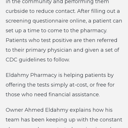
in the community and performing them
curbside to reduce contact. After filling out a
screening questionnaire online, a patient can
set up a time to come to the pharmacy.
Patients who test positive are then referred
to their primary physician and given a set of
CDC guidelines to follow.
Eldahmy Pharmacy is helping patients by
offering the tests simply at-cost, or free for
those who need financial assistance.
Owner Ahmed Eldahmy explains how his
team has been keeping up with the constant