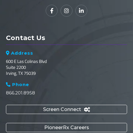



Contact Us
Address

600 E Las Colinas Blvd
Suite 2200
Irving, TX 75039
Phone

866.201.8958
Screen Connect

PioneerRx Careers