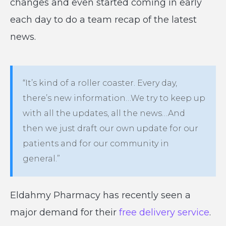
changes and even started coming in early
each day to do a team recap of the latest
news.
“It’s kind of a roller coaster. Every day,
there’s new information…We try to keep up
with all the updates, all the news…And
then we just draft our own update for our
patients and for our community in
general.”
Eldahmy Pharmacy has recently seen a
major demand for their
free delivery service
.