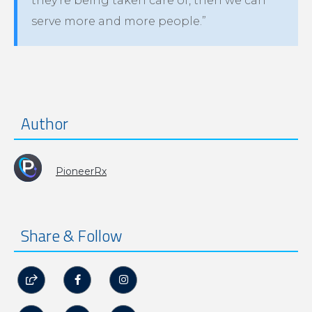
they’re being taken care of, then we can
serve more and more people.”
Author
PioneerRx
Share & Follow


