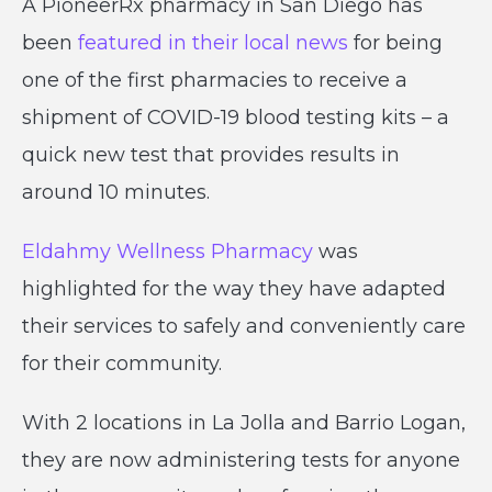
A PioneerRx pharmacy in San Diego has
been
featured in their local news
for being
one of the first pharmacies to receive a
shipment of COVID-19 blood testing kits – a
quick new test that provides results in
around 10 minutes.
Eldahmy Wellness Pharmacy
was
highlighted for the way they have adapted
their services to safely and conveniently care
for their community.
With 2 locations in La Jolla and Barrio Logan,
they are now administering tests for anyone