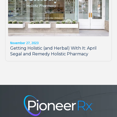
November 27, 2023
Getting Holistic (and Herbal) With It: April
Segal and Remedy Holistic Pharmacy