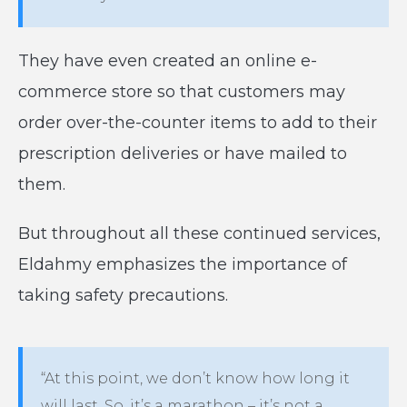
They have even created an online e-
commerce store so that customers may
order over-the-counter items to add to their
prescription deliveries or have mailed to
them.
But throughout all these continued services,
Eldahmy emphasizes the importance of
taking safety precautions.
“At this point, we don’t know how long it
will last. So, it’s a marathon – it’s not a