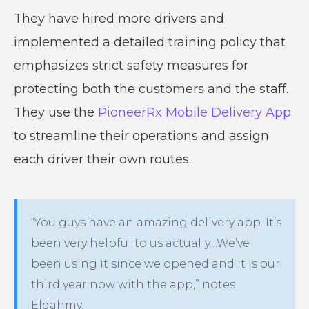
They have hired more drivers and
implemented a detailed training policy that
emphasizes strict safety measures for
protecting both the customers and the staff.
They use the
PioneerRx Mobile Delivery App
to streamline their operations and assign
each driver their own routes.
“You guys have an amazing delivery app. It’s
been very helpful to us actually…We’ve
been using it since we opened and it is our
third year now with the app,” notes
Eldahmy.