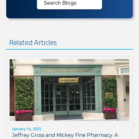
Related Articles
January 14, 2025
Jeffrey Gross and Mickey Fine Pharmacy: A