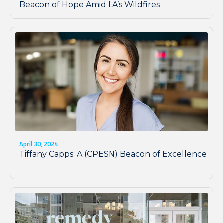
Beacon of Hope Amid LA’s Wildfires
April 30, 2024
Tiffany Capps: A (CPESN) Beacon of Excellence