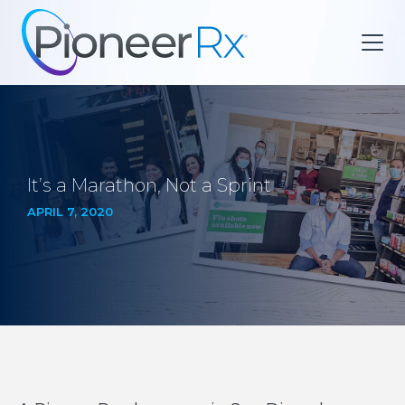
It’s a Marathon, Not a Sprint
APRIL 7, 2020