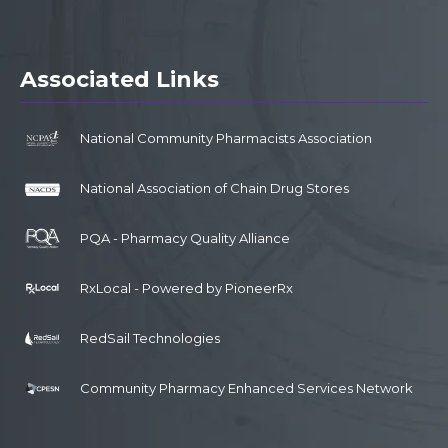
Associated Links
National Community Pharmacists Association
National Association of Chain Drug Stores
PQA - Pharmacy Quality Alliance
RxLocal - Powered by PioneerRx
RedSail Technologies
Community Pharmacy Enhanced Services Network