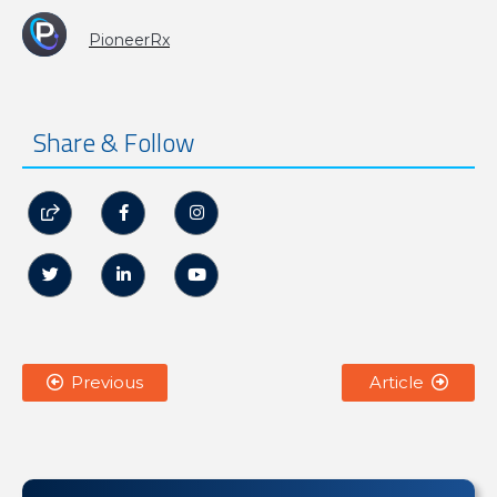
PioneerRx
Share & Follow






Previous
Article

