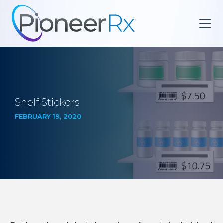
Shelf Stickers
FEBRUARY 19, 2020