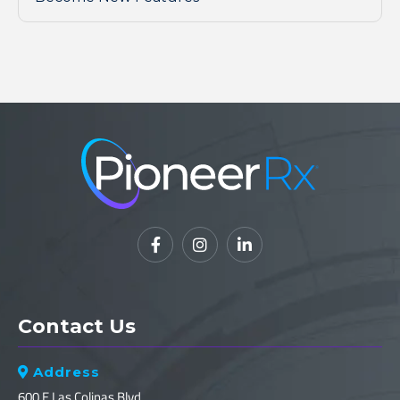



Contact Us
Address

600 E Las Colinas Blvd