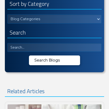
Sort by Category
Blog Categories
Search
Related Articles