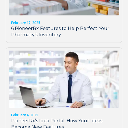
February 17, 2025
6 PioneerRx Features to Help Perfect Your
Pharmacy’s Inventory
February 4, 2025
PioneerRx’s Idea Portal: How Your Ideas
Become New Features