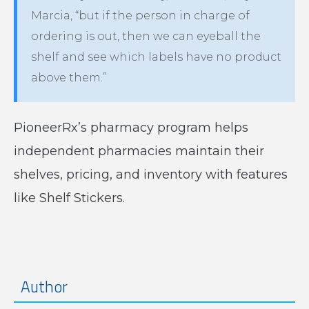
Marcia, “but if the person in charge of
ordering is out, then we can eyeball the
shelf and see which labels have no product
above them.”
PioneerRx’s pharmacy program helps
independent pharmacies maintain their
shelves, pricing, and inventory with features
like Shelf Stickers.
Author