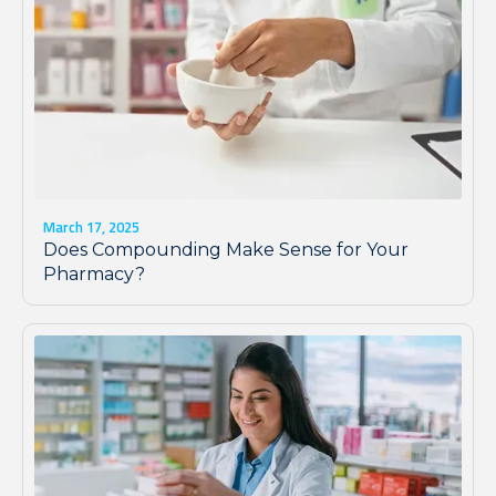
March 17, 2025
Does Compounding Make Sense for Your
Pharmacy?