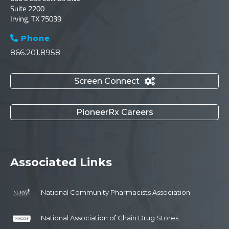
Suite 2200
Irving, TX 75039
Phone

866.201.8958
Screen Connect

PioneerRx Careers
Associated Links
National Community Pharmacists Association
National Association of Chain Drug Stores