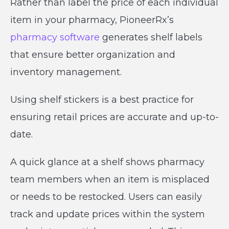
Rather than label the price of each individual
item in your pharmacy, PioneerRx’s
pharmacy software
generates shelf labels
that ensure better organization and
inventory management.
Using shelf stickers is a best practice for
ensuring retail prices are accurate and up-to-
date.
A quick glance at a shelf shows pharmacy
team members when an item is misplaced
or needs to be restocked. Users can easily
track and update prices within the system