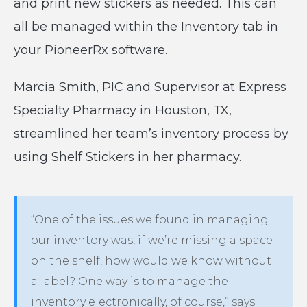
and print new stickers as needed. This can
all be managed within the Inventory tab in
your PioneerRx software.
Marcia Smith, PIC and Supervisor at Express
Specialty Pharmacy in Houston, TX,
streamlined her team’s inventory process by
using Shelf Stickers in her pharmacy.
“One of the issues we found in managing
our inventory was, if we’re missing a space
on the shelf, how would we know without
a label? One way is to manage the
inventory electronically, of course,” says