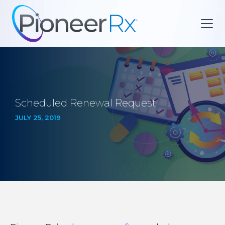
Scheduled Renewal Request
JULY 25, 2019