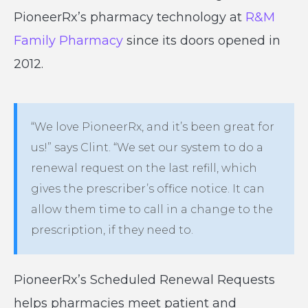
PioneerRx’s pharmacy technology at
R&M
Family Pharmacy
since its doors opened in
2012.
“We love PioneerRx, and it’s been great for
us!” says Clint. “We set our system to do a
renewal request on the last refill, which
gives the prescriber’s office notice. It can
allow them time to call in a change to the
prescription, if they need to.
PioneerRx’s Scheduled Renewal Requests
helps pharmacies meet patient and