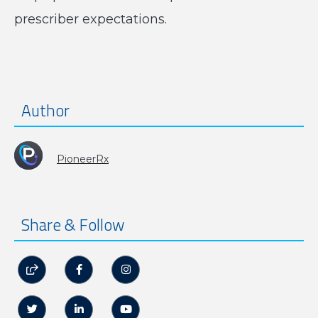
prescriber expectations.
Author
PioneerRx
Share & Follow





