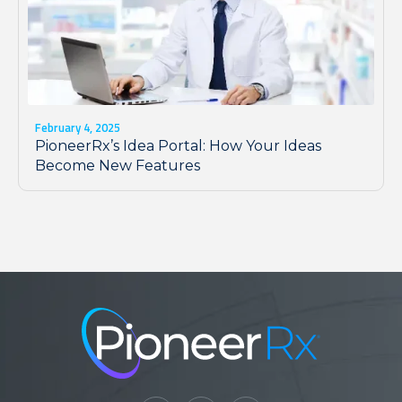
February 4, 2025
PioneerRx’s Idea Portal: How Your Ideas
Become New Features