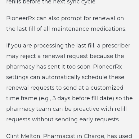
refills before the next sync cycle.
PioneerRx can also prompt for renewal on
the last fill of all maintenance medications.
If you are processing the last fill, a prescriber
may reject a renewal request because the
pharmacy has sent it too soon. PioneerRx
settings can automatically schedule these
renewal requests to send at a customized
time frame (e.g., 3 days before fill date) so the
pharmacy team can be proactive with refill
requests without sending early requests.
Clint Melton, Pharmacist in Charge, has used