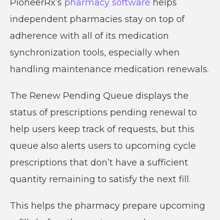
PioneerRx’s
pharmacy software
helps
independent pharmacies stay on top of
adherence with all of its medication
synchronization tools, especially when
handling maintenance medication renewals.
The Renew Pending Queue displays the
status of prescriptions pending renewal to
help users keep track of requests, but this
queue also alerts users to upcoming cycle
prescriptions that don’t have a sufficient
quantity remaining to satisfy the next fill.
This helps the pharmacy prepare upcoming