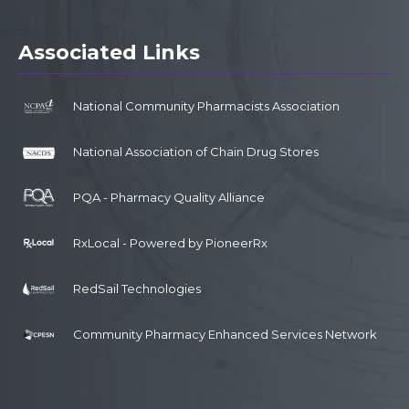
Associated Links
National Community Pharmacists Association
National Association of Chain Drug Stores
PQA - Pharmacy Quality Alliance
RxLocal - Powered by PioneerRx
RedSail Technologies
Community Pharmacy Enhanced Services Network