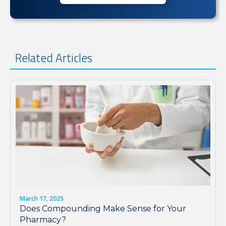
Related Articles
March 17, 2025
Does Compounding Make Sense for Your
Pharmacy?