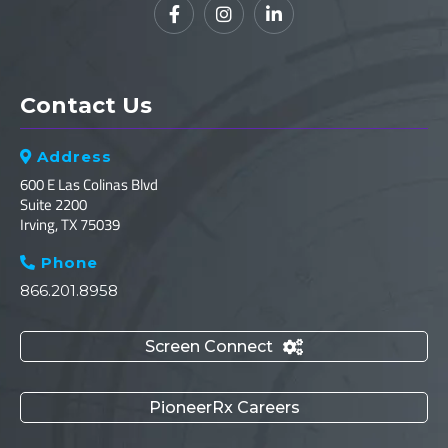



Contact Us
Address

600 E Las Colinas Blvd
Suite 2200
Irving, TX 75039
Phone

866.201.8958
Screen Connect

PioneerRx Careers