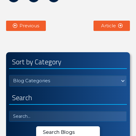
Previous
Article


Sort by Category
Blog Categories
Search