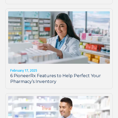
February 17, 2025
6 PioneerRx Features to Help Perfect Your
Pharmacy’s Inventory