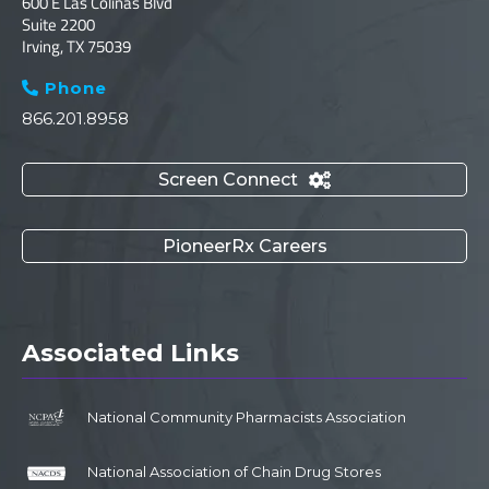
600 E Las Colinas Blvd
Suite 2200
Irving, TX 75039
Phone

866.201.8958
Screen Connect

PioneerRx Careers
Associated Links
National Community Pharmacists Association
National Association of Chain Drug Stores