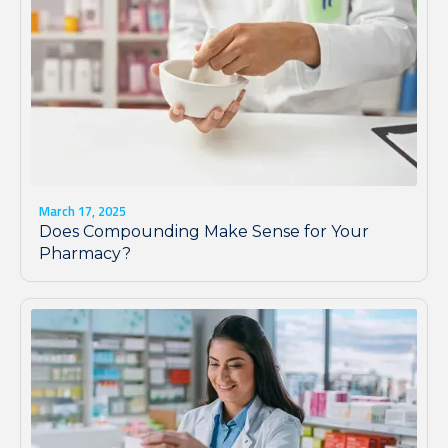
March 17, 2025
Does Compounding Make Sense for Your
Pharmacy?