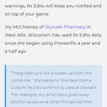
warnings, Rx Edits will keep you notified and
on top of your game.
Joy McChesney of
Skywalk Pharmacy
in
West Allis, Wisconsin, has used Rx Edits daily
since she began using PioneerRx a year and
a half ago.
“These edits are like a heads-up from the
computer,” she explains. She describes a
Custom Rx Edit commonly used at Skywalk.
“For example, our pharmacy gives away
alcohol swabs and other things like that,