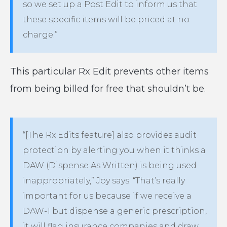
so we set up a Post Edit to inform us that
these specific items will be priced at no
charge.”
This particular Rx Edit prevents other items
from being billed for free that shouldn’t be.
“[The Rx Edits feature] also provides audit
protection by alerting you when it thinks a
DAW (Dispense As Written) is being used
inappropriately,” Joy says. “That’s really
important for us because if we receive a
DAW-1 but dispense a generic prescription,
it will flag insurance companies and draw