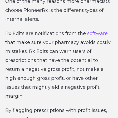
One of the many reasons more pharmacists
choose PioneerRx is the different types of
internal alerts.
Rx Edits are notifications from the
software
that make sure your pharmacy avoids costly
mistakes. Rx Edits can warn users of
prescriptions that have the potential to
return a negative gross profit, not make a
high enough gross profit, or have other
issues that might yield a negative profit
margin.
By flagging prescriptions with profit issues,