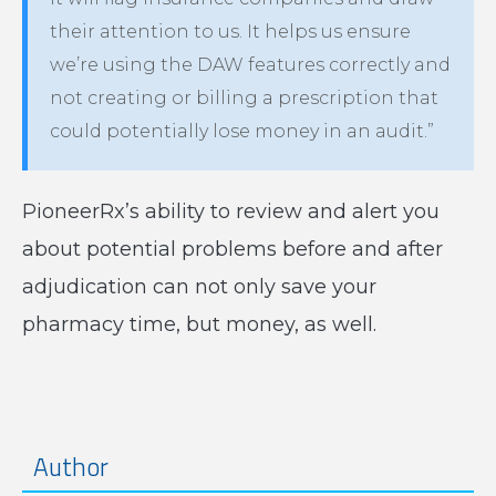
their attention to us. It helps us ensure
we’re using the DAW features correctly and
not creating or billing a prescription that
could potentially lose money in an audit.”
PioneerRx’s ability to review and alert you
about potential problems before and after
adjudication can not only save your
pharmacy time, but money, as well.
Author