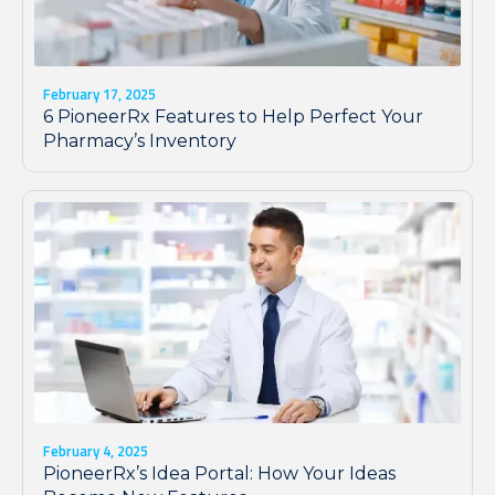
February 17, 2025
6 PioneerRx Features to Help Perfect Your
Pharmacy’s Inventory
February 4, 2025
PioneerRx’s Idea Portal: How Your Ideas