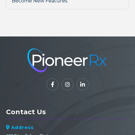
Become New Features



Contact Us
Address
