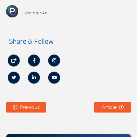
PioneerRx
Share & Follow






Previous
Article

