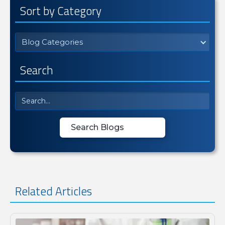
Sort by Category
Blog Categories
Search
Related Articles