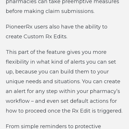
pharmacies can take preemptive measures
before making claim submissions.
PioneerRx users also have the ability to
create Custom Rx Edits.
This part of the feature gives you more
flexibility in what kind of alerts you can set
up, because you can build them to your
unique needs and situations. You can create
an alert for any step within your pharmacy’s
workflow – and even set default actions for
how to proceed once the Rx Edit is triggered.
From simple reminders to protective