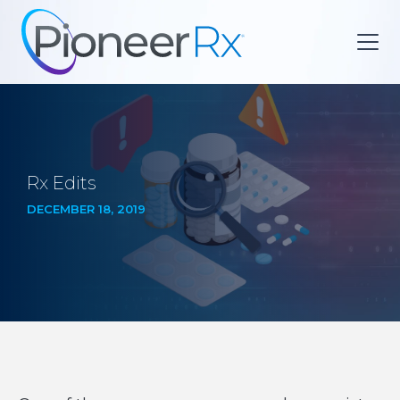
Rx Edits
DECEMBER 18, 2019