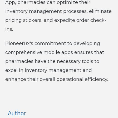
App, pharmacies can optimize their
inventory management processes, eliminate
pricing stickers, and expedite order check-
ins.
PioneerRx's commitment to developing
comprehensive mobile apps ensures that
pharmacies have the necessary tools to
excel in inventory management and
enhance their overall operational efficiency.
Author