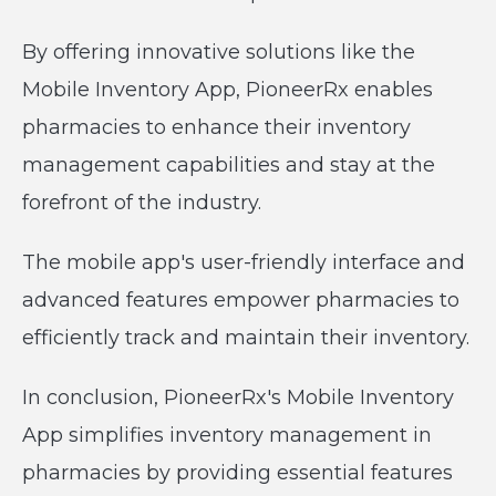
By offering innovative solutions like the
Mobile Inventory App, PioneerRx enables
pharmacies to enhance their inventory
management capabilities and stay at the
forefront of the industry.
The mobile app's user-friendly interface and
advanced features empower pharmacies to
efficiently track and maintain their inventory.
In conclusion, PioneerRx's Mobile Inventory
App simplifies inventory management in
pharmacies by providing essential features