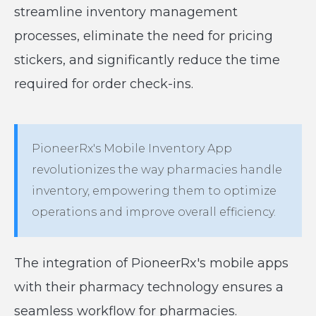
streamline inventory management
processes, eliminate the need for pricing
stickers, and significantly reduce the time
required for order check-ins.
PioneerRx's Mobile Inventory App
revolutionizes the way pharmacies handle
inventory, empowering them to optimize
operations and improve overall efficiency.
The integration of PioneerRx's mobile apps
with their pharmacy technology ensures a
seamless workflow for pharmacies.