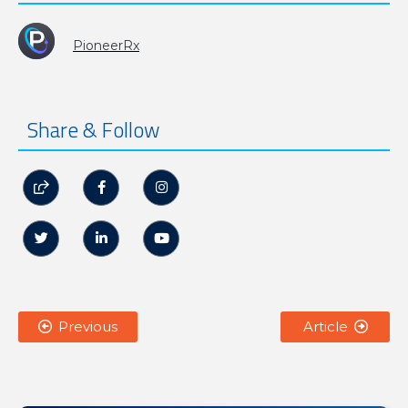
PioneerRx
Share & Follow






Previous
Article

