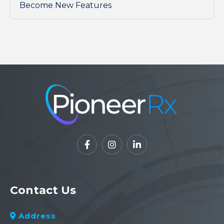
Become New Features



Contact Us
Address
