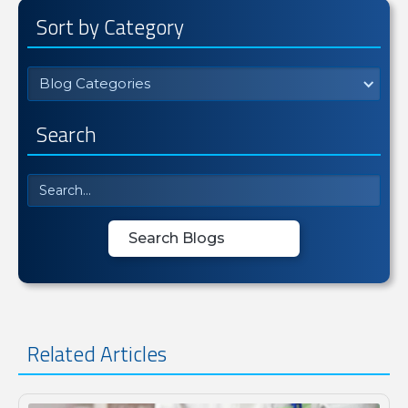
Sort by Category
Blog Categories
Search
Related Articles