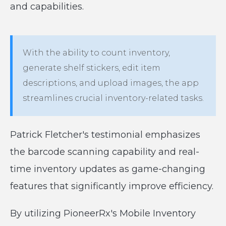
and capabilities.
With the ability to count inventory,
generate shelf stickers, edit item
descriptions, and upload images, the app
streamlines crucial inventory-related tasks.
Patrick Fletcher's testimonial emphasizes
the barcode scanning capability and real-
time inventory updates as game-changing
features that significantly improve efficiency.
By utilizing PioneerRx's Mobile Inventory