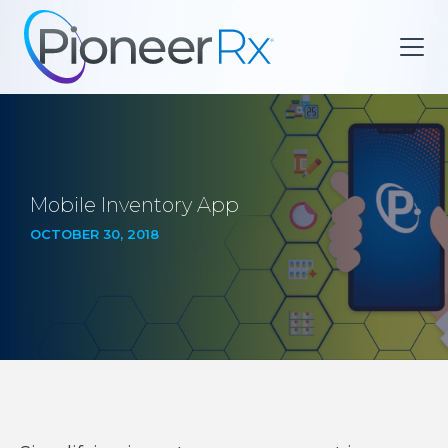
Mobile Inventory App
OCTOBER 30, 2018