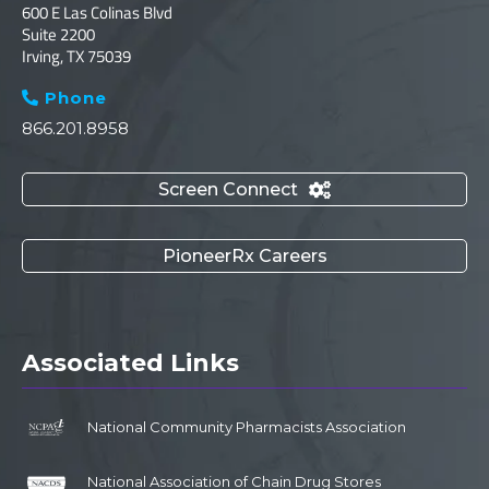
600 E Las Colinas Blvd
Suite 2200
Irving, TX 75039
Phone

866.201.8958
Screen Connect

PioneerRx Careers
Associated Links
National Community Pharmacists Association
National Association of Chain Drug Stores