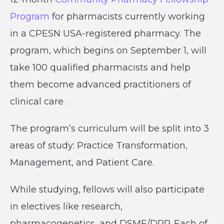
Program
for pharmacists currently working
in a CPESN USA-registered pharmacy. The
program, which begins on September 1, will
take 100 qualified pharmacists and help
them become advanced practitioners of
clinical care.
The program’s curriculum will be split into 3
areas of study: Practice Transformation,
Management, and Patient Care.
While studying, fellows will also participate
in electives like research,
pharmacogenetics, and DSME/DPP. Each of