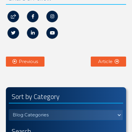






Previous
Article


Sort by Category
Blog Categories
Search