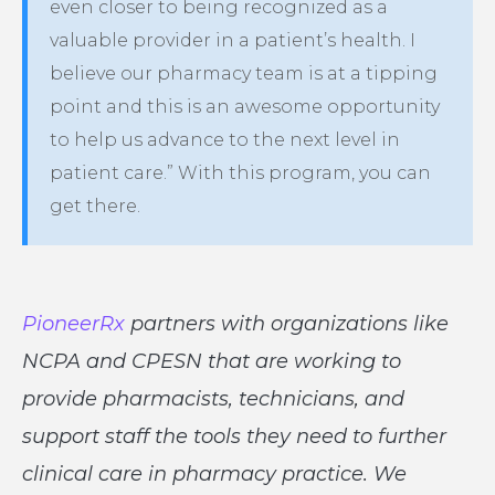
even closer to being recognized as a
valuable provider in a patient’s health. I
believe our pharmacy team is at a tipping
point and this is an awesome opportunity
to help us advance to the next level in
patient care.” With this program, you can
get there.
PioneerRx
partners with organizations like
NCPA and CPESN that are working to
provide pharmacists, technicians, and
support staff the tools they need to further
clinical care in pharmacy practice. We