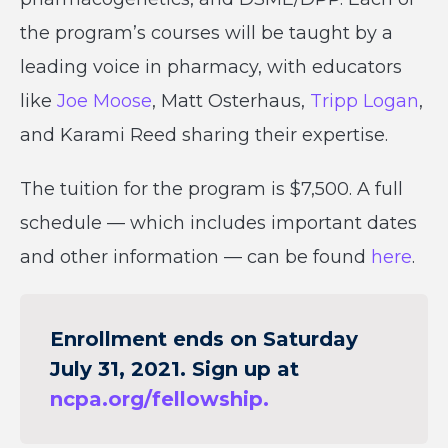
the program’s courses will be taught by a
leading voice in pharmacy, with educators
like
Joe Moose
, Matt Osterhaus,
Tripp Logan
,
and Karami Reed sharing their expertise.
The tuition for the program is $7,500. A full
schedule — which includes important dates
and other information — can be found
here
.
Enrollment ends on Saturday
July 31, 2021. Sign up at
ncpa.org/fellowship.