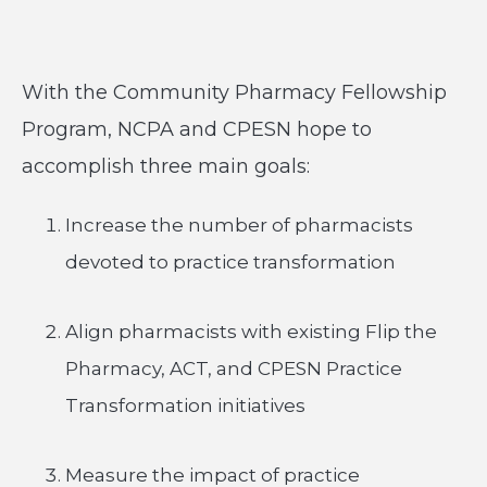
With the Community Pharmacy Fellowship
Program, NCPA and CPESN hope to
accomplish three main goals:
Increase the number of pharmacists
devoted to practice transformation
Align pharmacists with existing Flip the
Pharmacy, ACT, and CPESN Practice
Transformation initiatives
Measure the impact of practice