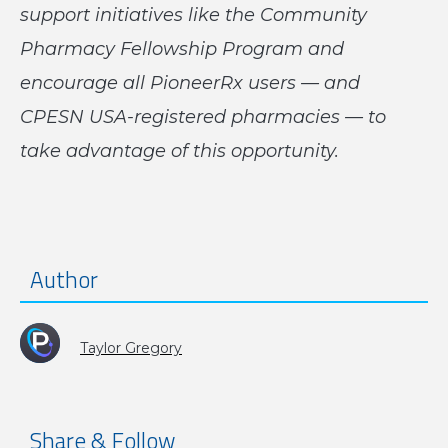
support initiatives like the Community
Pharmacy Fellowship Program and
encourage all PioneerRx users — and
CPESN USA-registered pharmacies — to
take advantage of this opportunity.
Author
Taylor Gregory
Share & Follow