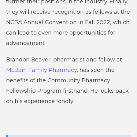
further their positions in the industry. Finally,
they will receive recognition as fellows at the
NCPA Annual Convention in Fall 2022, which
can lead to even more opportunities for
advancement.
Brandon Beaver, pharmacist and fellow at
McBain Family Pharmacy
, has seen the
benefits of the Community Pharmacy
Fellowship Program firsthand. He looks back
on his experience fondly: