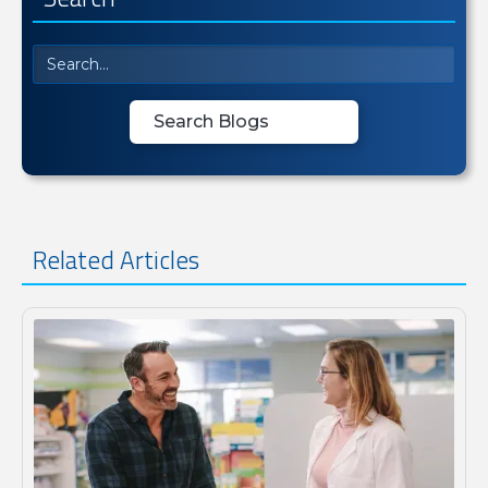
Related Articles