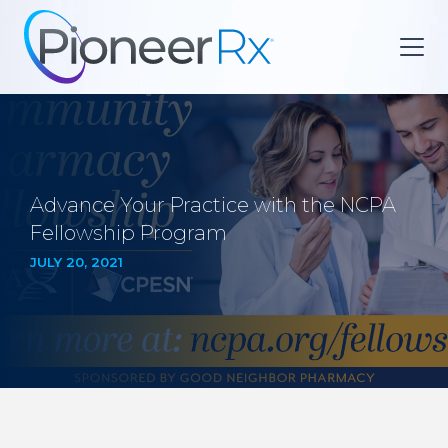
Advance Your Practice with the NCPA
Fellowship Program
JULY 20, 2021