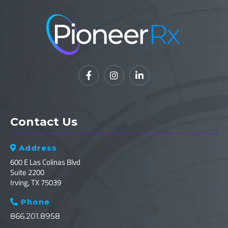



Contact Us
Address

600 E Las Colinas Blvd
Suite 2200
Irving, TX 75039
Phone

866.201.8958