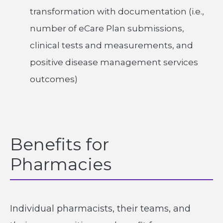
transformation with documentation (i.e.,
number of eCare Plan submissions,
clinical tests and measurements, and
positive disease management services
outcomes)
Benefits for
Pharmacies
Individual pharmacists, their teams, and