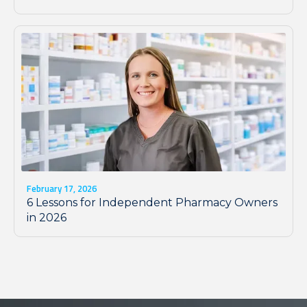
February 17, 2026
6 Lessons for Independent Pharmacy Owners
in 2026