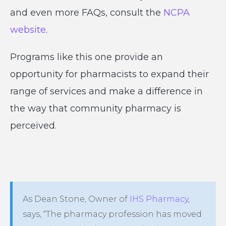
and even more FAQs, consult the
NCPA
website
.
Programs like this one provide an
opportunity for pharmacists to expand their
range of services and make a difference in
the way that community pharmacy is
perceived.
As Dean Stone, Owner of
IHS Pharmacy
,
says, “The pharmacy profession has moved