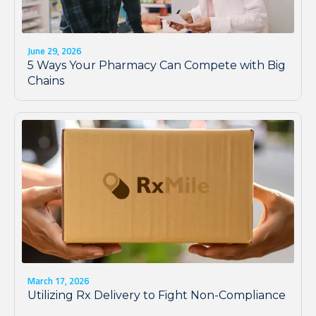
June 29, 2026
5 Ways Your Pharmacy Can Compete with Big
Chains
March 17, 2026
Utilizing Rx Delivery to Fight Non-Compliance