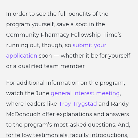
In order to see the full benefits of the
program yourself, save a spot in the
Community Pharmacy Fellowship. Time’s
running out, though, so
submit your
application
soon — whether it be for yourself
or a qualified team member.
For additional information on the program,
watch the June
general interest meeting
,
where leaders like
Troy Trygstad
and Randy
McDonough offer explanations and answers
to the program’s most-asked questions. And,
for fellow testimonials, faculty introductions,