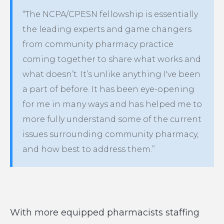
“The NCPA/CPESN fellowship is essentially
the leading experts and game changers
from community pharmacy practice
coming together to share what works and
what doesn’t. It’s unlike anything I've been
a part of before. It has been eye-opening
for me in many ways and has helped me to
more fully understand some of the current
issues surrounding community pharmacy,
and how best to address them.”
With more equipped pharmacists staffing