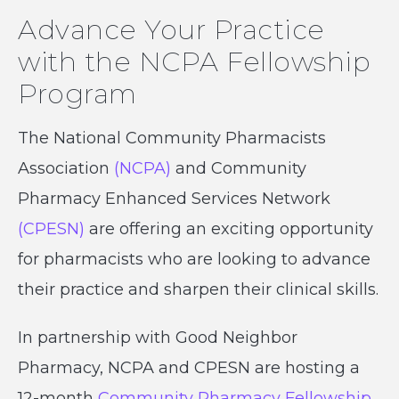
Advance Your Practice
with the NCPA Fellowship
Program
The National Community Pharmacists
Association
(NCPA)
and Community
Pharmacy Enhanced Services Network
(CPESN)
are offering an exciting opportunity
for pharmacists who are looking to advance
their practice and sharpen their clinical skills.
In partnership with Good Neighbor
Pharmacy, NCPA and CPESN are hosting a
12-month
Community Pharmacy Fellowship