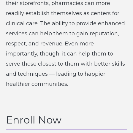
their storefronts, pharmacies can more
readily establish themselves as centers for
clinical care. The ability to provide enhanced
services can help them to gain reputation,
respect, and revenue. Even more
importantly, though, it can help them to
serve those closest to them with better skills
and techniques — leading to happier,
healthier communities.
Enroll Now