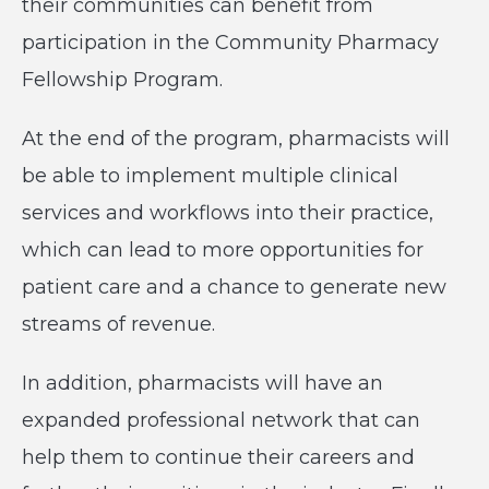
their communities can benefit from
participation in the Community Pharmacy
Fellowship Program.
At the end of the program, pharmacists will
be able to implement multiple clinical
services and workflows into their practice,
which can lead to more opportunities for
patient care and a chance to generate new
streams of revenue.
In addition, pharmacists will have an
expanded professional network that can
help them to continue their careers and