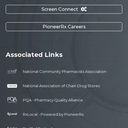
Screen Connect

PioneerRx Careers
Associated Links
National Community Pharmacists Association
National Association of Chain Drug Stores
PQA - Pharmacy Quality Alliance
RxLocal - Powered by PioneerRx