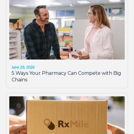
June 29, 2026
5 Ways Your Pharmacy Can Compete with Big
Chains