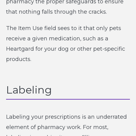
pharmacy the proper safeguards to ensure
that nothing falls through the cracks.
The Item Use field sees to it that only pets
receive a given medication, such as a
Heartgard for your dog or other pet-specific
products.
Labeling
Labeling your prescriptions is an underrated
element of pharmacy work. For most,