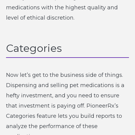
medications with the highest quality and
level of ethical discretion.
Categories
Now let’s get to the business side of things.
Dispensing and selling pet medications is a
hefty investment, and you need to ensure
that investment is paying off. PioneerRx’s
Categories feature lets you build reports to
analyze the performance of these