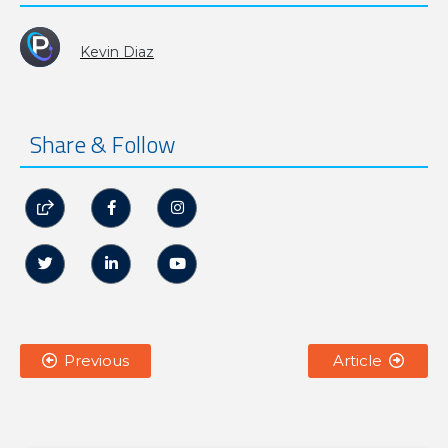
Kevin Diaz
Share & Follow






Previous
Article

