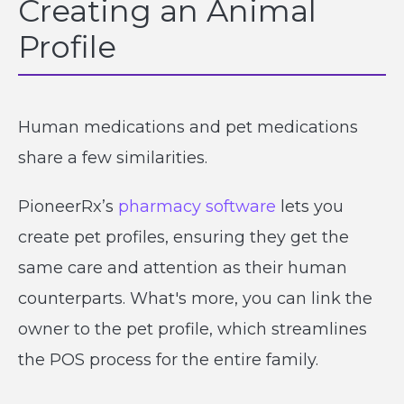
Creating an Animal
Profile
Human medications and pet medications
share a few similarities.
PioneerRx’s
pharmacy software
lets you
create pet profiles, ensuring they get the
same care and attention as their human
counterparts. What's more, you can link the
owner to the pet profile, which streamlines
the POS process for the entire family.