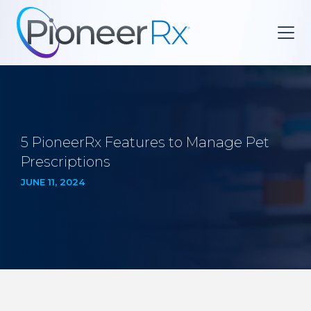
5 PioneerRx Features to Manage Pet
Prescriptions
JUNE 11, 2024