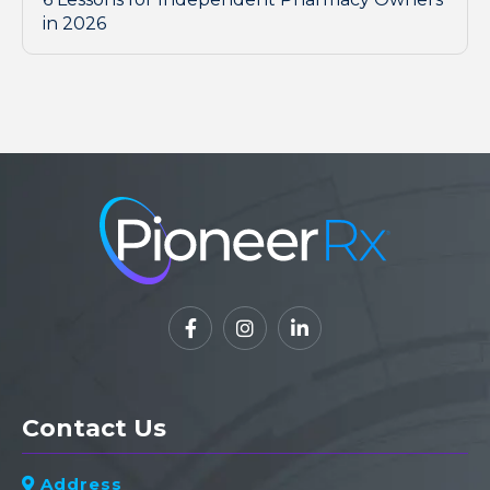
in 2026



Contact Us
Address
