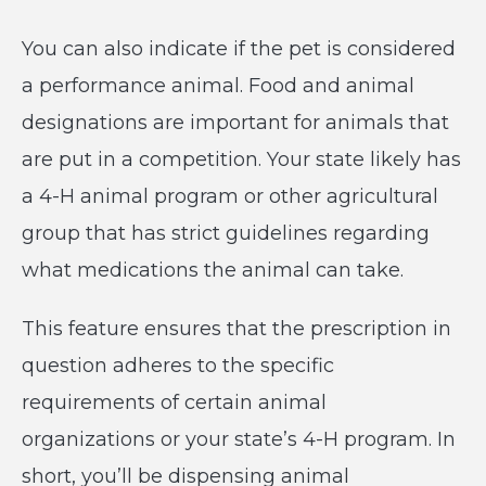
You can also indicate if the pet is considered
a performance animal. Food and animal
designations are important for animals that
are put in a competition. Your state likely has
a 4-H animal program or other agricultural
group that has strict guidelines regarding
what medications the animal can take.
This feature ensures that the prescription in
question adheres to the specific
requirements of certain animal
organizations or your state’s 4-H program. In
short, you’ll be dispensing animal