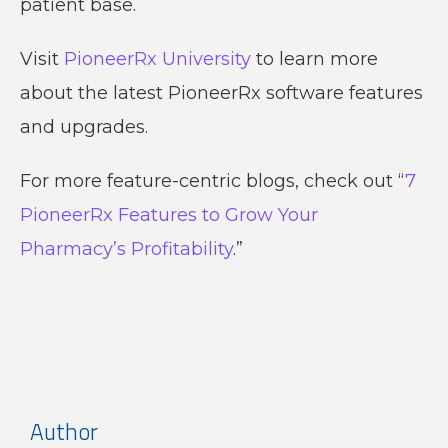
patient base.
Visit
PioneerRx University
to learn more
about the latest PioneerRx software features
and upgrades.
For more feature-centric blogs, check out “
7
PioneerRx Features to Grow Your
Pharmacy’s Profitability
.”
Author