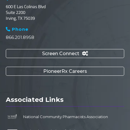
600 E Las Colinas Blvd
Suite 2200
Irving, TX 75039
Phone

866.201.8958
Screen Connect

PioneerRx Careers
Associated Links
National Community Pharmacists Association