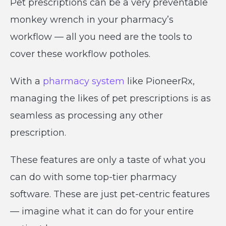
Pet prescriptions can be a very preventable
monkey wrench in your pharmacy’s
workflow — all you need are the tools to
cover these workflow potholes.
With a
pharmacy system
like PioneerRx,
managing the likes of pet prescriptions is as
seamless as processing any other
prescription.
These features are only a taste of what you
can do with some top-tier pharmacy
software. These are just pet-centric features
— imagine what it can do for your entire