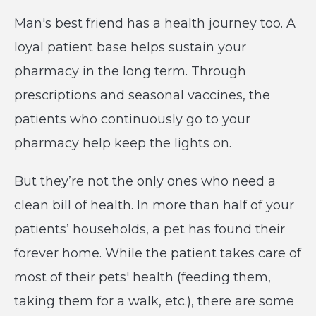
Man's best friend has a health journey too. A
loyal patient base helps sustain your
pharmacy in the long term. Through
prescriptions and seasonal vaccines, the
patients who continuously go to your
pharmacy help keep the lights on.
But they’re not the only ones who need a
clean bill of health. In more than half of your
patients’ households, a pet has found their
forever home. While the patient takes care of
most of their pets' health (feeding them,
taking them for a walk, etc.), there are some