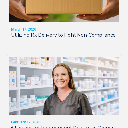
March 17, 2026
Utilizing Rx Delivery to Fight Non-Compliance
February 17, 2026
6 Lessons for Independent Pharmacy Owners