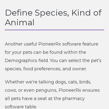
Define Species, Kind of
Animal
Another useful PioneerRx software feature
for your pets can be found within the
Demographics field. You can select the pet’s
species, food preferences, and owner.
Whether we’re talking dogs, cats, birds,
cows, or even penguins, PioneerRx ensures
all pets have a seat at the pharmacy
software table.