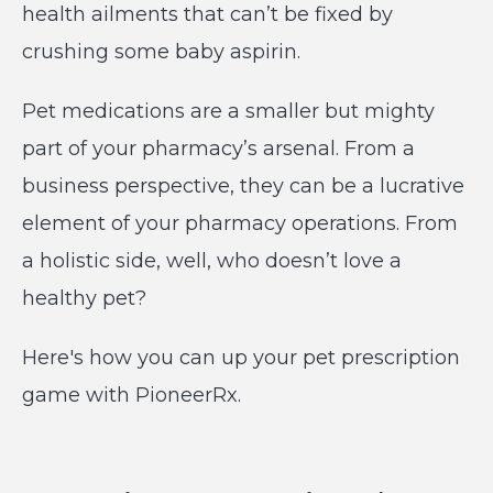
health ailments that can’t be fixed by
crushing some baby aspirin.
Pet medications are a smaller but mighty
part of your pharmacy’s arsenal. From a
business perspective, they can be a lucrative
element of your pharmacy operations. From
a holistic side, well, who doesn’t love a
healthy pet?
Here's how you can up your pet prescription
game with PioneerRx.