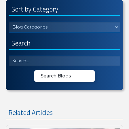
Sort by Category
Blog Categories
Search
Related Articles