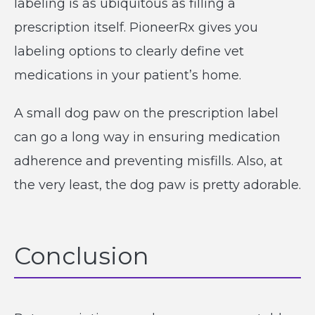
labeling is as ubiquitous as filling a
prescription itself. PioneerRx gives you
labeling options to clearly define vet
medications in your patient’s home.
A small dog paw on the prescription label
can go a long way in ensuring medication
adherence and preventing misfills. Also, at
the very least, the dog paw is pretty adorable.
Conclusion