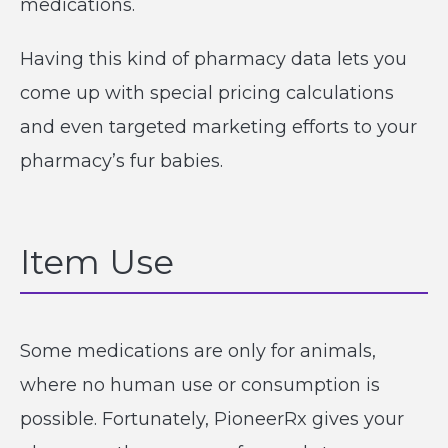
medications.
Having this kind of pharmacy data lets you
come up with special pricing calculations
and even targeted marketing efforts to your
pharmacy’s fur babies.
Item Use
Some medications are only for animals,
where no human use or consumption is
possible. Fortunately, PioneerRx gives your