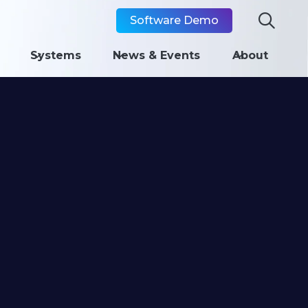

Software Demo
Systems
News & Events
About