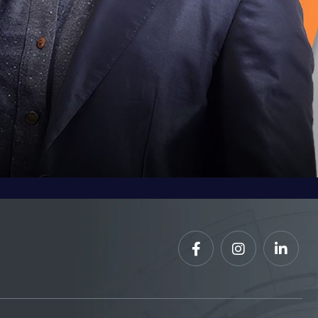


