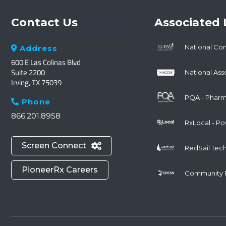
Contact Us
Associated 
National Co
Address

600 E Las Colinas Blvd
Suite 2200
National Ass
Irving, TX 75039
PQA - Pharma
Phone

866.201.8958
RxLocal - P
Screen Connect

RedSail Tec
PioneerRx Careers
Community 