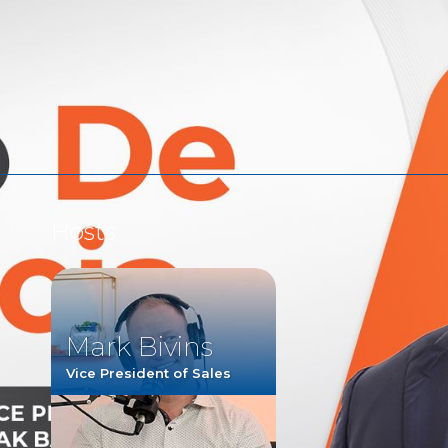
Watch
Listen
Hosts
Mark Bivins
Vice President of Sales