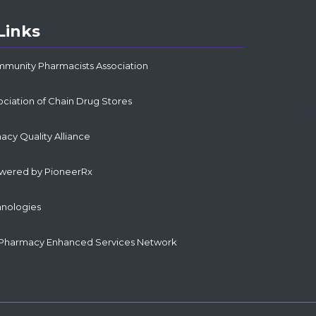
Links
mmunity Pharmacists Association
ociation of Chain Drug Stores
cy Quality Alliance
owered by PioneerRx
hnologies
Pharmacy Enhanced Services Network