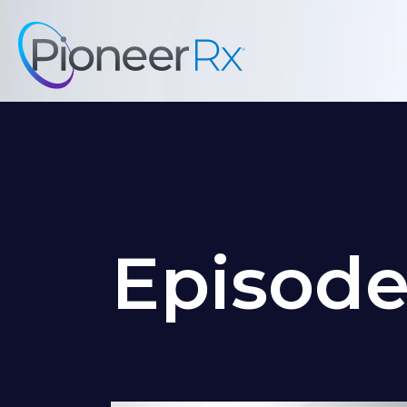
Episod