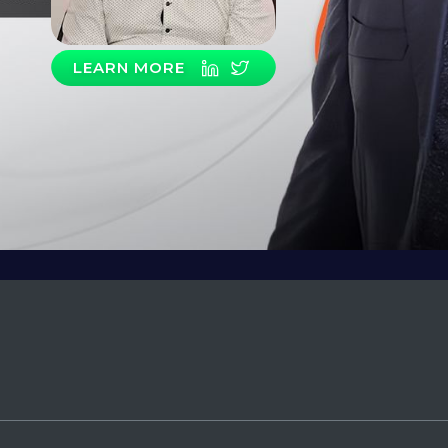
LEARN MORE