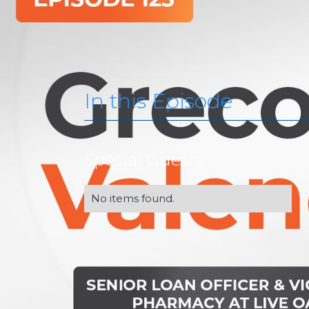
In this Episode
Special Guests
No items found.