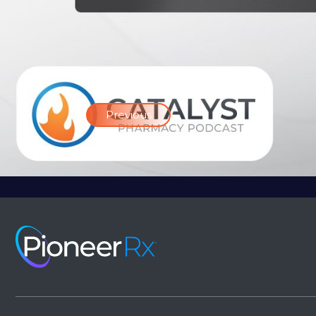
Previous