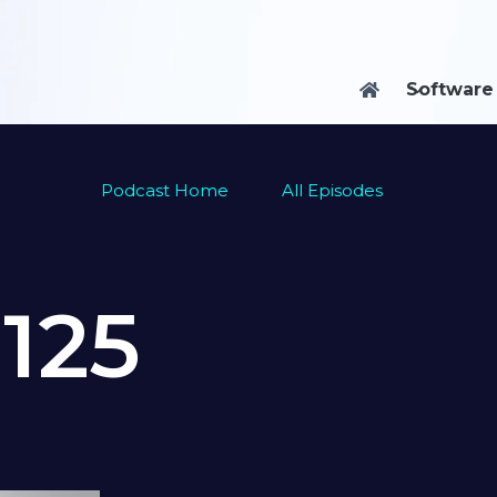
Software

Podcast Home
All Episodes
e
125