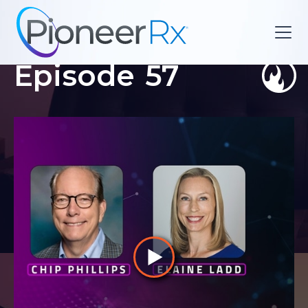
Episode
57