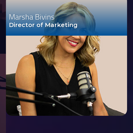
Marsha Bivins
Director of Marketing