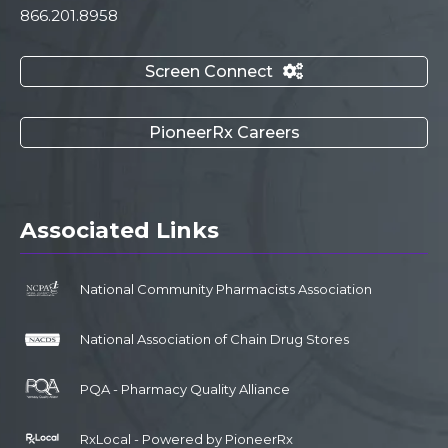
866.201.8958
Screen Connect

PioneerRx Careers
Associated Links
National Community Pharmacists Association
National Association of Chain Drug Stores
PQA - Pharmacy Quality Alliance
RxLocal - Powered by PioneerRx