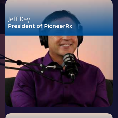
Jeff Key
President of PioneerRx