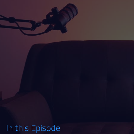
Watch
Listen
In this Episode