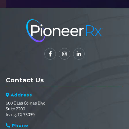



Contact Us
Address

600 E Las Colinas Blvd
Suite 2200
Irving, TX 75039
Phone
