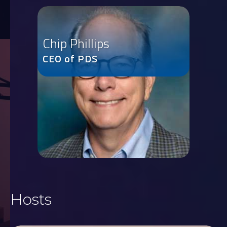
Chip Phillips
CEO of PDS
Hosts