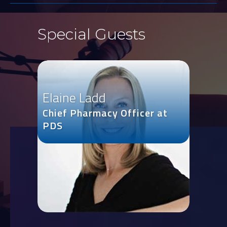
Special Guests
Elaine Ladd
Chief Pharmacy Officer at
PDS