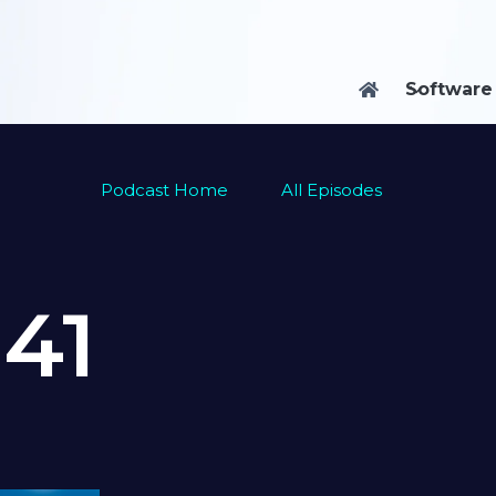
Software

Podcast Home
All Episodes
e
41