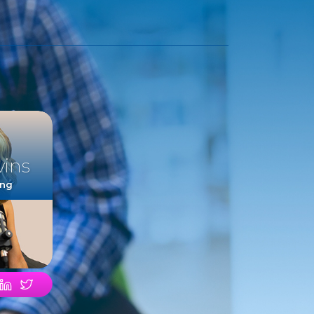
vins
ing