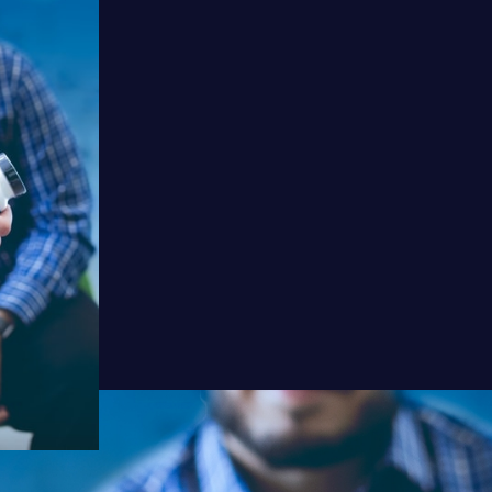
Watch
Listen