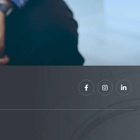


