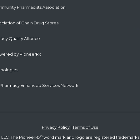
mmunity Pharmacists Association
ociation of Chain Drug Stores
cy Quality Alliance
owered by PioneerRx
hnologies
Pharmacy Enhanced Services Network
Privacy Policy
|
Terms of Use
®
 LLC. The PioneerRx
word mark and logo are registered trademarks 