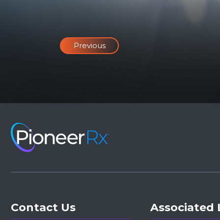
Previous
Contact Us
Associated 