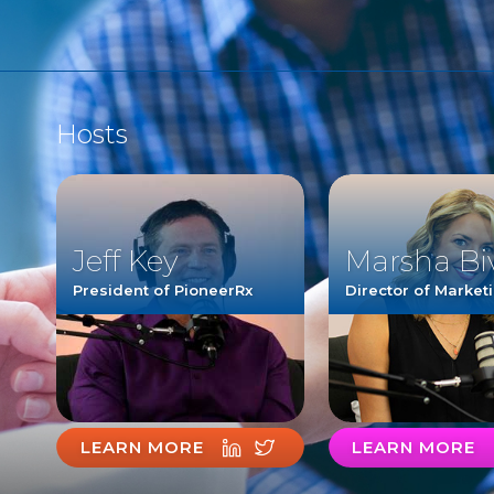
Hosts
Jeff Key
Marsha Bi
President of PioneerRx
Director of Market
LEARN MORE
LEARN MORE