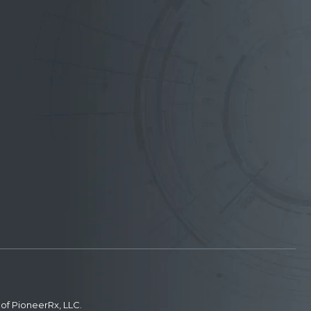
of PioneerRx, LLC.