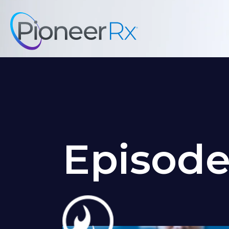
Episod