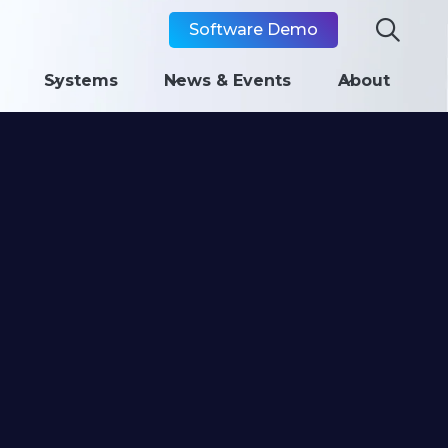

Software Demo
Systems
News & Events
About