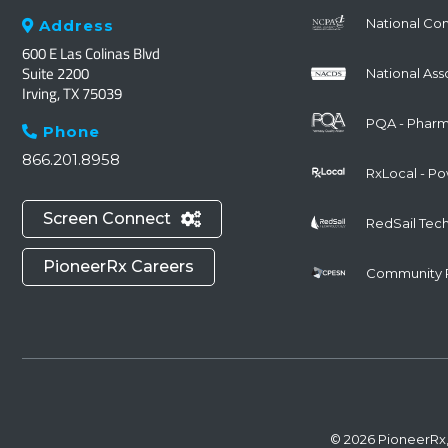
National Co
Address

600 E Las Colinas Blvd
Suite 2200
National Ass
Irving, TX 75039
PQA - Pharma
Phone

866.201.8958
RxLocal - P
Screen Connect

RedSail Tec
PioneerRx Careers
Community 
© 2026 PioneerRx,