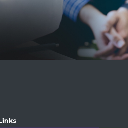
Links