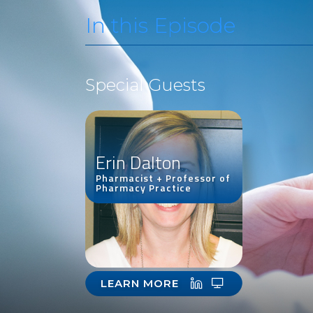
In this Episode
Special Guests
Erin Dalton
Pharmacist + Professor of
Pharmacy Practice
LEARN MORE