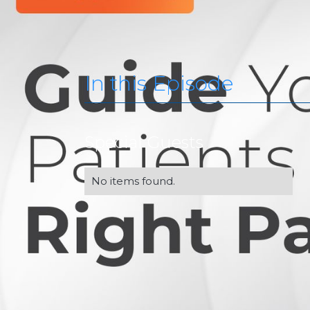
In this Episode
Special Guests
No items found.