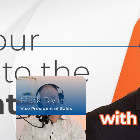
Watch
Listen
Hosts
Mark Bivins
Vice President of Sales