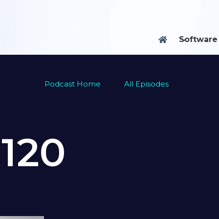
Software

Podcast Home
All Episodes
e
120