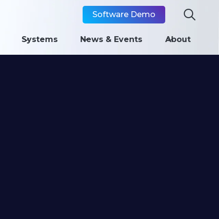

Software Demo
Systems
News & Events
About