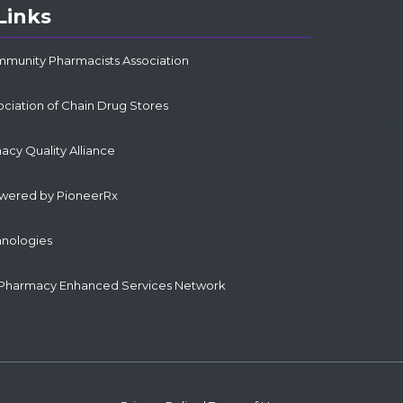
Links
mmunity Pharmacists Association
ociation of Chain Drug Stores
cy Quality Alliance
owered by PioneerRx
hnologies
Pharmacy Enhanced Services Network