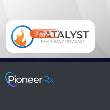
Previous