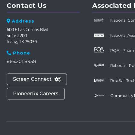
Contact Us
Associated 
National Co
Address

600 E Las Colinas Blvd
Suite 2200
National Ass
Irving, TX 75039
PQA - Pharma
Phone

866.201.8958
RxLocal - P
Screen Connect

RedSail Tec
PioneerRx Careers
Community 