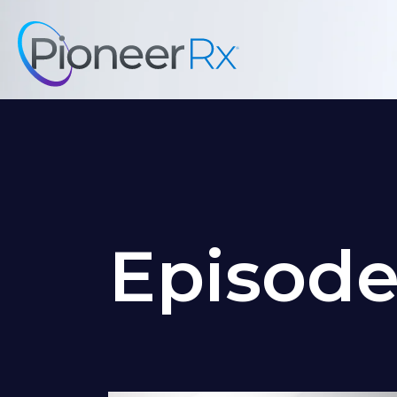
Episod