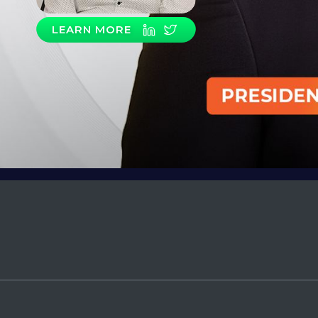
LEARN MORE