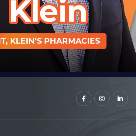


