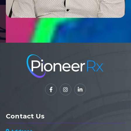



Contact Us