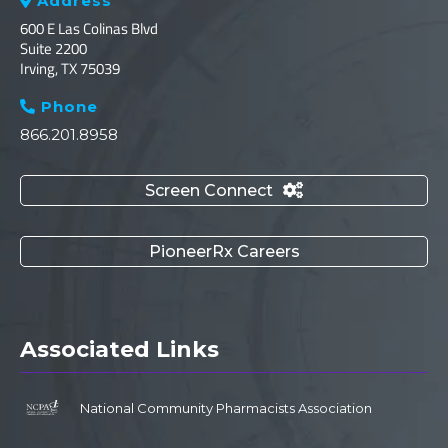
Address

600 E Las Colinas Blvd
Suite 2200
Irving, TX 75039
Phone

866.201.8958
Screen Connect

PioneerRx Careers
Associated Links
National Community Pharmacists Association