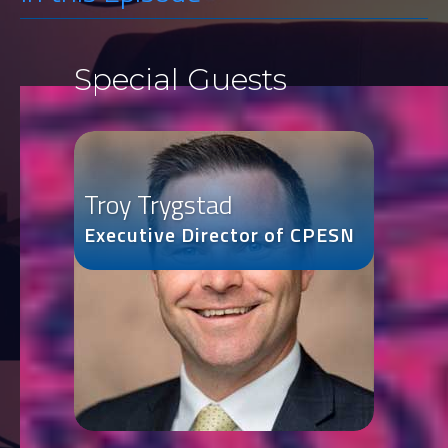
Special Guests
Troy Trygstad
Executive Director of CPESN