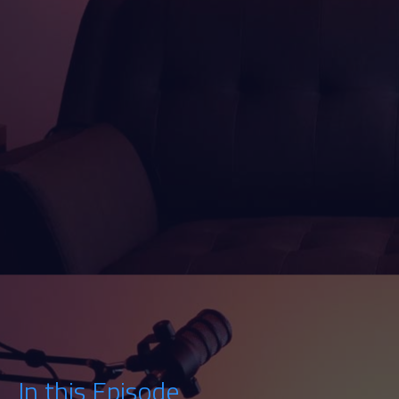
Watch
Listen
In this Episode