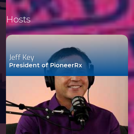
Hosts
Jeff Key
President of PioneerRx