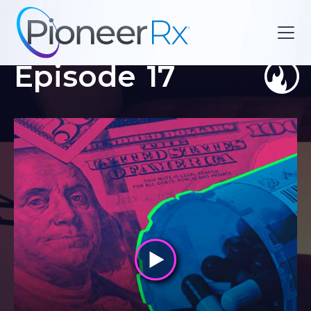
Episode
17