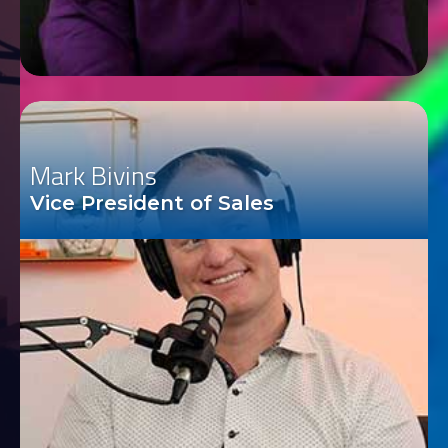
Mark Bivins
Vice President of Sales