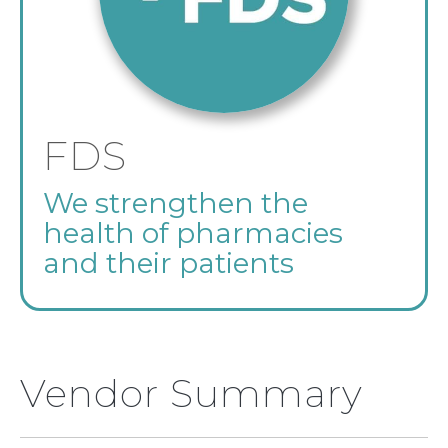
FDS
We strengthen the
health of pharmacies
and their patients
Vendor Summary