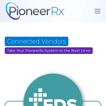
Connected Vendors
Take Your PioneerRx System to the Next Level