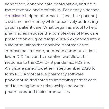
adherence, enhance care coordination, and drive
more revenue and profitability. For nearly a decade,
Amplicare
helped pharmacies (and their patients)
save time and money while proactively addressing
gaps in patient care. What began as a tool to help
pharmacies navigate the complexities of Medicare
prescription drug coverage quickly expanded into a
suite of solutions that enabled pharmacies to
improve patient care, automate communications,
lower DIR fees, and streamline workflows. In
response to the COVID-19 pandemic, FDS and
Amplicare joined together in September 2020 to
form FDS Amplicare, a pharmacy software
powerhouse dedicated to improving patient care
and fostering better relationships between
pharmacies and their communities.