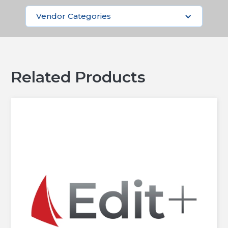
Vendor Categories
Related Products