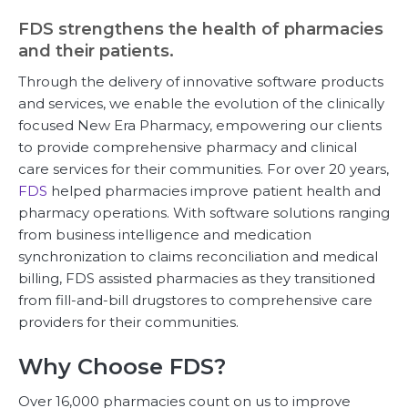
FDS strengthens the health of pharmacies
and their patients.
Through the delivery of innovative software products
and services, we enable the evolution of the clinically
focused New Era Pharmacy, empowering our clients
to provide comprehensive pharmacy and clinical
care services for their communities. For over 20 years,
FDS
helped pharmacies improve patient health and
pharmacy operations. With software solutions ranging
from business intelligence and medication
synchronization to claims reconciliation and medical
billing, FDS assisted pharmacies as they transitioned
from fill-and-bill drugstores to comprehensive care
providers for their communities.
Why Choose FDS?
Over 16,000 pharmacies count on us to improve