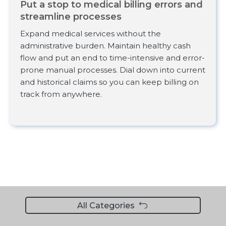
Put a stop to medical billing errors and
streamline processes
Expand medical services without the
administrative burden. Maintain healthy cash
flow and put an end to time-intensive and error-
prone manual processes. Dial down into current
and historical claims so you can keep billing on
track from anywhere.
All Categories