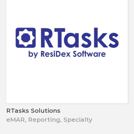
RTasks Solutions
eMAR, Reporting, Specialty