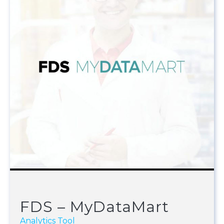
FDS – MyDataMart
Analytics Tool