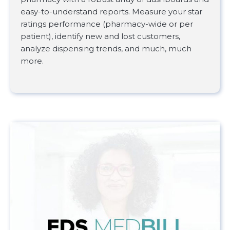
easy-to-understand reports. Measure your star
ratings performance (pharmacy-wide or per
patient), identify new and lost customers,
analyze dispensing trends, and much, much
more.