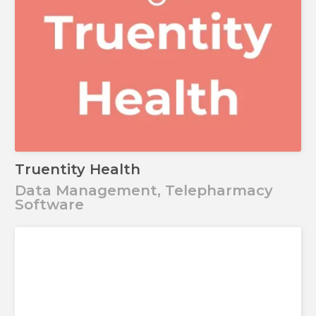
Truentity Health
Data Management, Telepharmacy
Software