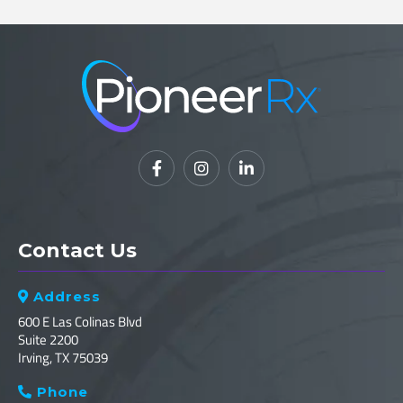



Contact Us
Address

600 E Las Colinas Blvd
Suite 2200
Irving, TX 75039
Phone
