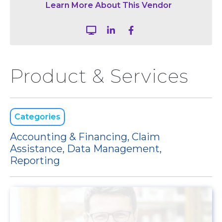
Learn More About This Vendor



Product & Services
Categories
Accounting & Financing, Claim
Assistance, Data Management,
Reporting