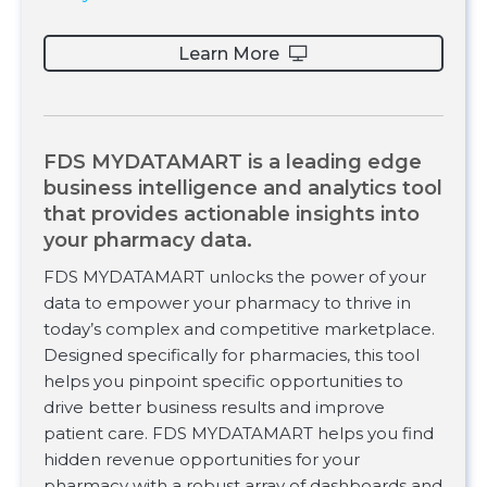
Learn More
FDS MYDATAMART is a leading edge
business intelligence and analytics tool
that provides actionable insights into
your pharmacy data.
FDS MYDATAMART unlocks the power of your
data to empower your pharmacy to thrive in
today’s complex and competitive marketplace.
Designed specifically for pharmacies, this tool
helps you pinpoint specific opportunities to
drive better business results and improve
patient care. FDS MYDATAMART helps you find
hidden revenue opportunities for your
pharmacy with a robust array of dashboards and