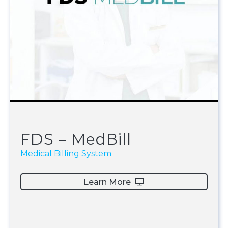
FDS – MedBill
Medical Billing System
Learn More