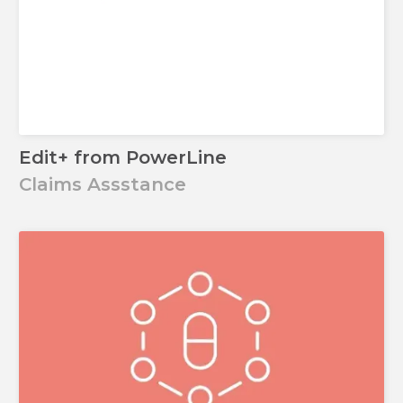
Edit+ from PowerLine
Claims Assstance