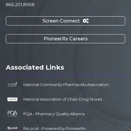
866.201.8958
Screen Connect

PioneerRx Careers
Associated Links
National Community Pharmacists Association
National Association of Chain Drug Stores
PQA - Pharmacy Quality Alliance
RxLocal - Powered by PioneerRx