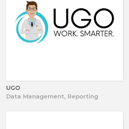
UGO
Data Management, Reporting