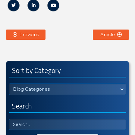



Previous
Article


Sort by Category
Blog Categories
Search