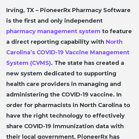
Irving, TX –
PioneerRx Pharmacy Software
is the first and only independent
pharmacy management system
to feature
a direct reporting capability with
North
Carolina’s COVID-19 Vaccine Management
System (CVMS)
. The state has created a
new system dedicated to supporting
health care providers in managing and
administering the COVID-19 vaccine. In
order for pharmacists in North Carolina to
have the right technology to effectively
share COVID-19 immunization data with
their local government, PioneerRx has