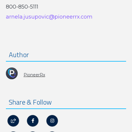
800-850-5111
arnela.jusupovic@pioneerrx.com
Author
PioneerRx
Share & Follow


