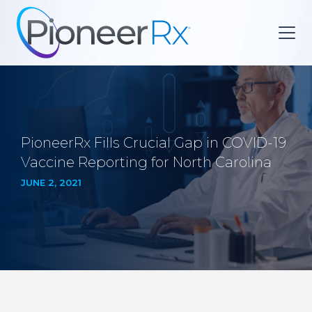
PioneerRx Fills Crucial Gap in COVID-19
Vaccine Reporting for North Carolina
JUNE 2, 2021