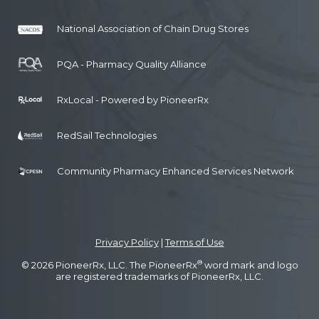
National Association of Chain Drug Stores
PQA - Pharmacy Quality Alliance
RxLocal - Powered by PioneerRx
RedSail Technologies
Community Pharmacy Enhanced Services Network
Privacy Policy
|
Terms of Use
®
© 2026 PioneerRx, LLC. The PioneerRx
word mark and logo
are registered trademarks of PioneerRx, LLC.