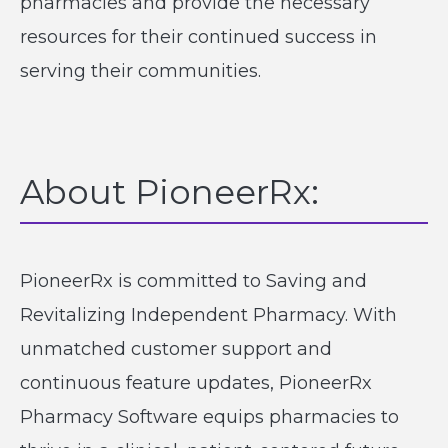
pharmacies and provide the necessary
resources for their continued success in
serving their communities.
About PioneerRx:
PioneerRx is committed to Saving and
Revitalizing Independent Pharmacy. With
unmatched customer support and
continuous feature updates, PioneerRx
Pharmacy Software equips pharmacies to