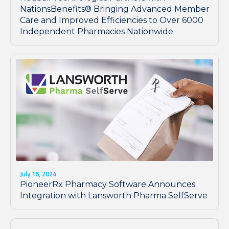
NationsBenefits® Bringing Advanced Member
Care and Improved Efficiencies to Over 6000
Independent Pharmacies Nationwide
July 16, 2024
PioneerRx Pharmacy Software Announces
Integration with Lansworth Pharma SelfServe