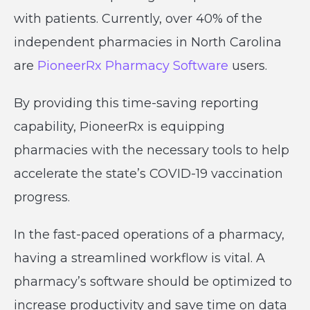
with patients. Currently, over 40% of the
independent pharmacies in North Carolina
are
PioneerRx Pharmacy Software
users.
By providing this time-saving reporting
capability, PioneerRx is equipping
pharmacies with the necessary tools to help
accelerate the state’s COVID-19 vaccination
progress.
In the fast-paced operations of a pharmacy,
having a streamlined workflow is vital. A
pharmacy’s software should be optimized to
increase productivity and save time on data