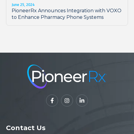
June 25, 2024
PioneerRx Announces Integration with VOXO
to Enhance Pharmacy Phone Systems



Contact Us