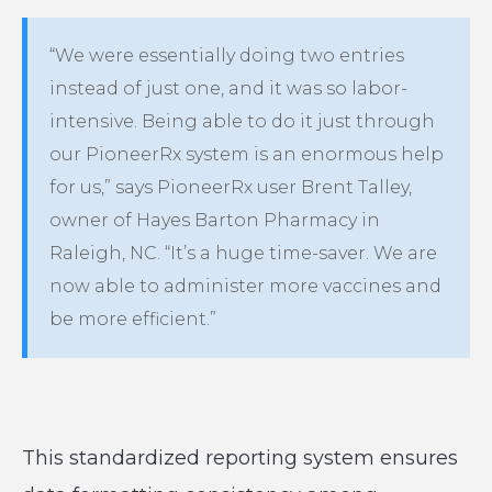
“We were essentially doing two entries
instead of just one, and it was so labor-
intensive. Being able to do it just through
our PioneerRx system is an enormous help
for us,” says PioneerRx user Brent Talley,
owner of Hayes Barton Pharmacy in
Raleigh, NC. “It’s a huge time-saver. We are
now able to administer more vaccines and
be more efficient.”
This standardized reporting system ensures