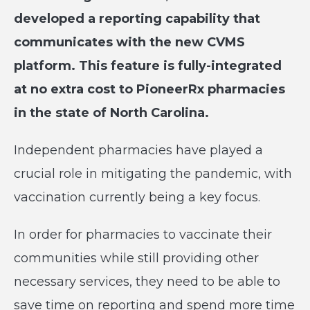
developed a reporting capability that
communicates with the new CVMS
platform. This feature is fully-integrated
at no extra cost to PioneerRx pharmacies
in the state of North Carolina.
Independent pharmacies have played a
crucial role in mitigating the pandemic, with
vaccination currently being a key focus.
In order for pharmacies to vaccinate their
communities while still providing other
necessary services, they need to be able to
save time on reporting and spend more time