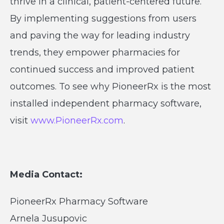
thrive in a clinical, patient-centered future.
By implementing suggestions from users
and paving the way for leading industry
trends, they empower pharmacies for
continued success and improved patient
outcomes. To see why PioneerRx is the most
installed independent pharmacy software,
visit
www.PioneerRx.com
.
Media Contact:
PioneerRx Pharmacy Software
Arnela Jusupovic