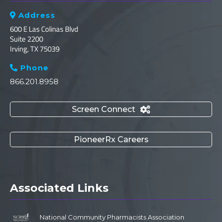
Address

600 E Las Colinas Blvd
Suite 2200
Irving, TX 75039
Phone

866.201.8958
Screen Connect

PioneerRx Careers
Associated Links
National Community Pharmacists Association