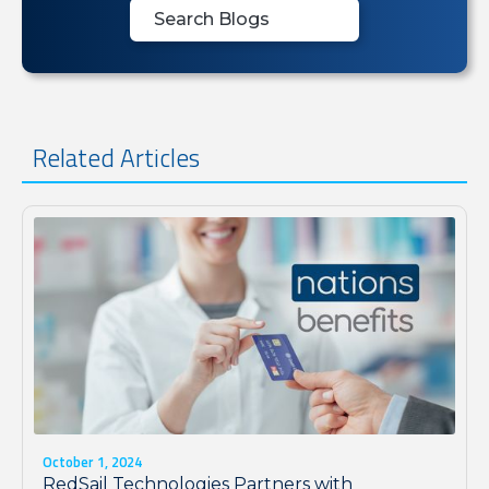
Related Articles
October 1, 2024
RedSail Technologies Partners with