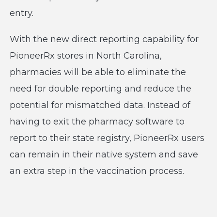
entry.
With the new direct reporting capability for
PioneerRx stores in North Carolina,
pharmacies will be able to eliminate the
need for double reporting and reduce the
potential for mismatched data. Instead of
having to exit the pharmacy software to
report to their state registry, PioneerRx users
can remain in their native system and save
an extra step in the vaccination process.