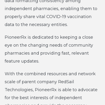
data formatting consistency among
independent pharmacies, enabling them to
properly share vital COVID-19 vaccination
data to the necessary entities.
PioneerRx is dedicated to keeping a close
eye on the changing needs of community
pharmacies and providing fast, relevant
feature updates.
With the combined resources and network
scale of parent company RedSail
Technologies, PioneerRx is able to advocate
for the best interests of independent