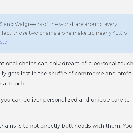
CVS and Walgreens of the world, are around every
 fact, those two chains alone make up nearly 45% of
ista
.
ional chains can only dream of: a personal touch
 gets lost in the shuffle of commerce and profit,
nal touch.
 you can deliver personalized and unique care to
hains is to not directly butt heads with them. You