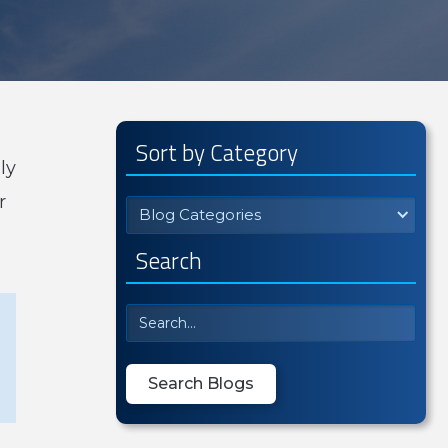
Sort by Category
ly
r
Blog Categories
Search