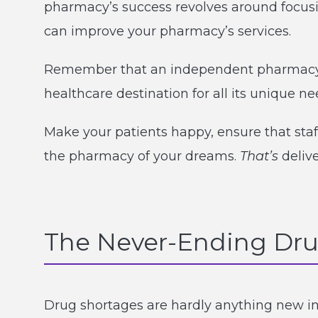
pharmacy’s success revolves around focusi
can improve your pharmacy’s services.
Remember that an independent pharmacy i
healthcare destination for all its unique ne
Make your patients happy, ensure that staf
the pharmacy of your dreams.
That’s
deliv
The Never-Ending Dru
Drug shortages are hardly anything new in