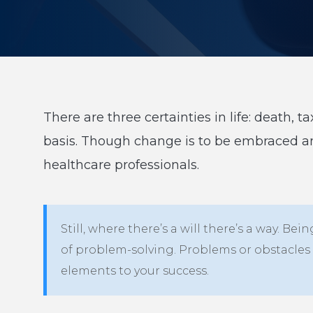
There are three certainties in life: death,
basis. Though change is to be embraced 
healthcare professionals.
Still, where there’s a will there’s a way.
of problem-solving. Problems or obstacles 
elements to your success.