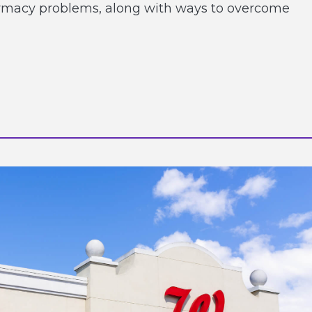
armacy problems, along with ways to overcome