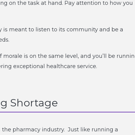
ng on the task at hand. Pay attention to how you
s meant to listen to its community and be a
eds.
f morale is on the same level, and you’ll be runni
ering exceptional healthcare service.
g Shortage
 the pharmacy industry. Just like running a