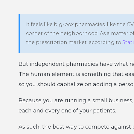
It feels like big-box pharmacies, like the 
corner of the neighborhood. As a matter of
the prescription market, according to
Stat
But independent pharmacies have what nat
The human element is something that easily
so you should capitalize on adding a perso
Because you are running a small business,
each and every one of your patients.
As such, the best way to compete against c