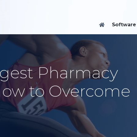
Software

ggest Pharmacy
How to Overcome