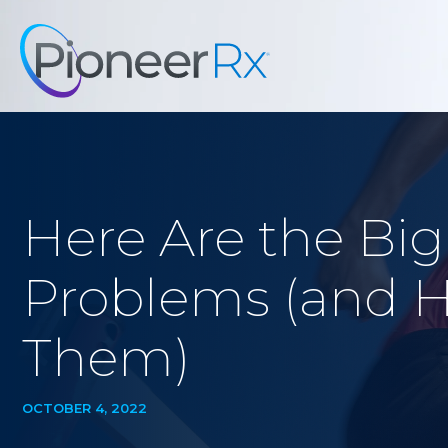
Here Are the Bi
Problems (and 
Them)
OCTOBER 4, 2022