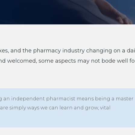
 taxes, and the pharmacy industry changing on a dai
and welcomed, some aspects may not bode well fo
 Being an independent pharmacist means being a master
are simply ways we can learn and grow, vital