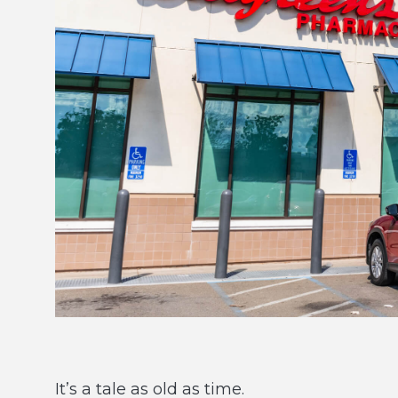
It’s a tale as old as time.