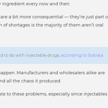
ey ingredient every now and then.
are a bit more consequential — they’re just part o
 of shortages is the majority of them aren’t oral
ad to do with injectable drugs,
according to Statista
.
happen. Manufacturers and wholesalers alike are
nd all the chaos it produced.
te to these problems, especially since injectables