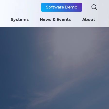

Software Demo
Systems
News & Events
About