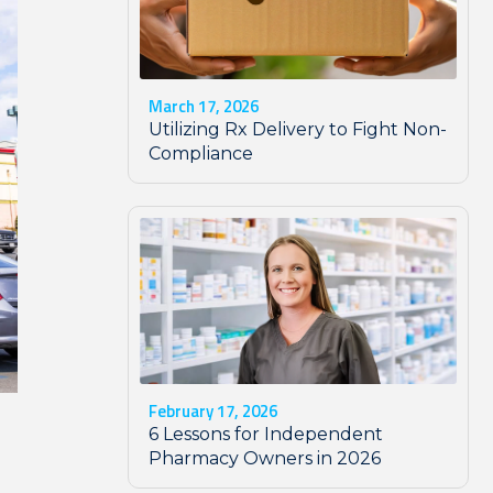
March 17, 2026
Utilizing Rx Delivery to Fight Non-
Compliance
February 17, 2026
6 Lessons for Independent
Pharmacy Owners in 2026