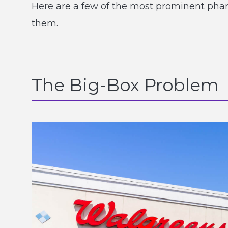
Here are a few of the most prominent ph
them.
The Big-Box Problem