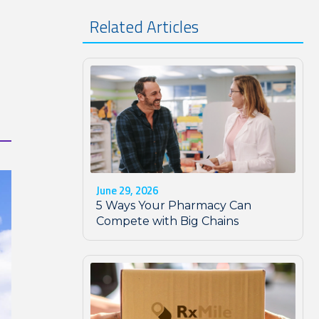
Related Articles
June 29, 2026
5 Ways Your Pharmacy Can
Compete with Big Chains