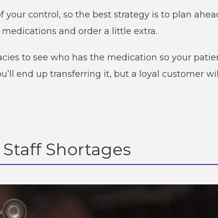
 your control, so the best strategy is to plan ahea
edications and order a little extra.
macies to see who has the medication so your patie
ou’ll end up transferring it, but a loyal customer wil
 Staff Shortages