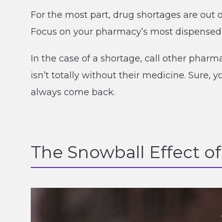
For the most part, drug shortages are out of
Focus on your pharmacy’s most dispensed m
In the case of a shortage, call other phar
isn’t totally without their medicine. Sure, y
always come back.
The Snowball Effect of