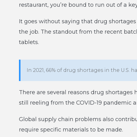
restaurant, you’re bound to run out of a k
It goes without saying that drug shortages 
the job. The standout from the recent batch
tablets.
In 2021, 66% of drug shortages in the U.S. h
There are several reasons drug shortages 
still reeling from the COVID-19 pandemic a
Global supply chain problems also contribu
require specific materials to be made.