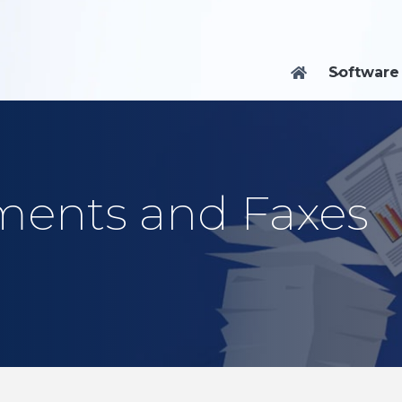
Software

ents and Faxes