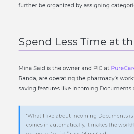
further be organized by assigning categori
Spend Less Time at t
Mina Said is the owner and PIC at
PureCar
Randa, are operating the pharmacy’s workfl
saving features like Incoming Documents a
“What I like about Incoming Documents is I
comes in automatically. It makes the wor
on my ToDo List,” says Mina Said.