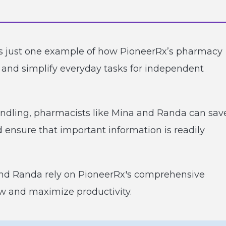
s just one example of how PioneerRx’s pharmacy
 and simplify everyday tasks for independent
ndling, pharmacists like Mina and Randa can sav
nd ensure that important information is readily
nd Randa rely on PioneerRx's comprehensive
ow and maximize productivity.