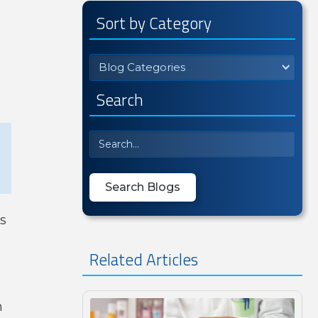
Sort by Category
e
Blog Categories
Search
s
Related Articles
n