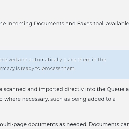
the Incoming Documents and Faxes tool, availabl
 received and automatically place them in the
macy is ready to process them.
 scanned and imported directly into the Queue a
ted where necessary, such as being added to a
 multi-page documents as needed. Documents ca