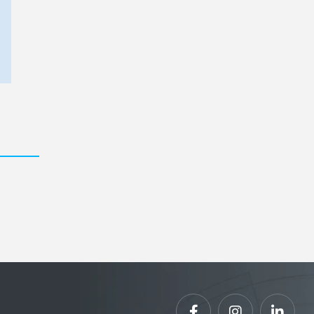


