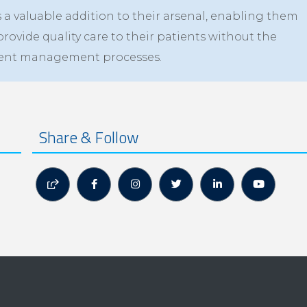
a valuable addition to their arsenal, enabling them
provide quality care to their patients without the
ument management processes.
Share & Follow





