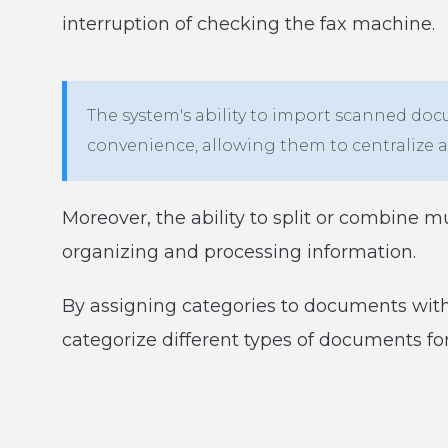
interruption of checking the fax machine.
The system's ability to import scanned doc
convenience, allowing them to centralize 
Moreover, the ability to split or combine m
organizing and processing information.
By assigning categories to documents withi
categorize different types of documents f