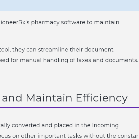
PioneerRx’s pharmacy software to maintain
ol, they can streamline their document
ed for manual handling of faxes and documents.
and Maintain Efficiency
lly converted and placed in the Incoming
us on other important tasks without the consta