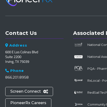
Contact Us
Associated 
National Co
Address

600 E Las Colinas Blvd
Suite 2200
National Ass
Irving, TX 75039
PQA - Pharma
Phone

866.201.8958
RxLocal - P
Screen Connect

RedSail Tec
PioneerRx Careers
Community 