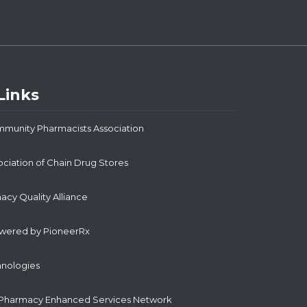
Links
mmunity Pharmacists Association
ociation of Chain Drug Stores
cy Quality Alliance
owered by PioneerRx
hnologies
Pharmacy Enhanced Services Network