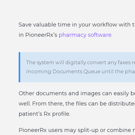
Save valuable time in your workflow with 
in PioneerRx’s
pharmacy software.
The system will digitally convert any faxes
Incoming Documents Queue until the phar
Other documents and images can easily be
well. From there, the files can be distribu
patient’s Rx profile.
PioneerRx users may split-up or combine