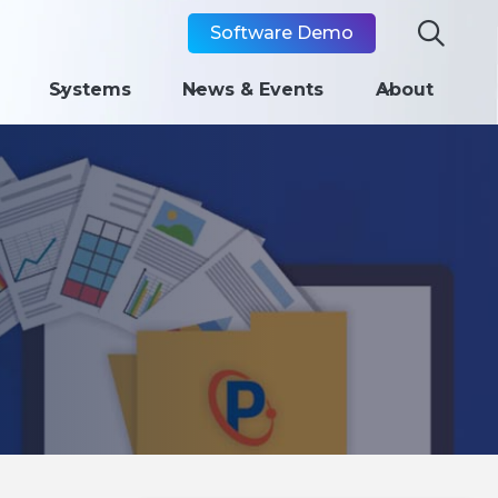

Software Demo
Systems
News & Events
About