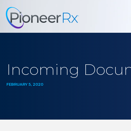
Incoming Docum
FEBRUARY 5, 2020