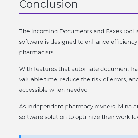
Conclusion
The Incoming Documents and Faxes tool i
software is designed to enhance efficiency
pharmacists.
With features that automate document ha
valuable time, reduce the risk of errors, a
accessible when needed.
As independent pharmacy owners, Mina a
software solution to optimize their workfl