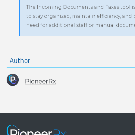
The Incoming Documents and Faxes tool is 
to stay organized, maintain efficiency, and 
need for additional staff or manual doc
Author
PioneerRx