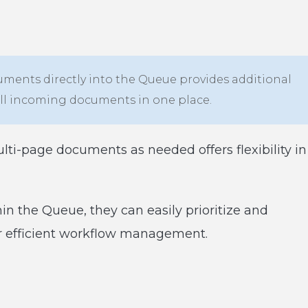
uments directly into the Queue provides additional
all incoming documents in one place.
ulti-page documents as needed offers flexibility in
n the Queue, they can easily prioritize and
or efficient workflow management.