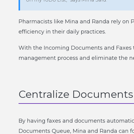
Pharmacists like Mina and Randa rely on 
efficiency in their daily practices.
With the Incoming Documents and Faxes to
management process and eliminate the ne
Centralize Documents 
By having faxes and documents automatica
Documents Queue, Mina and Randa can foc