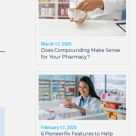
March 17, 2025
Does Compounding Make Sense
for Your Pharmacy?
February 17, 2025
6 PioneerRx Features to Help