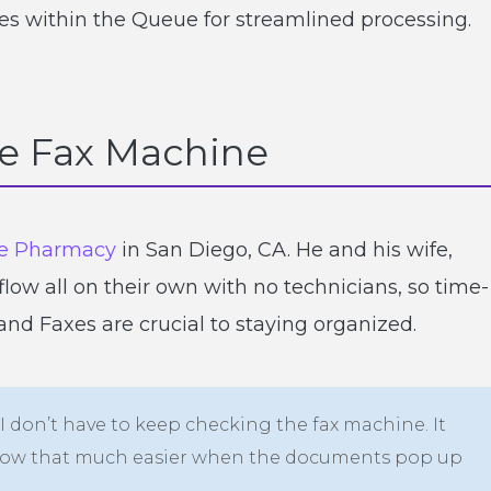
es within the Queue for streamlined processing.
he Fax Machine
e Pharmacy
in San Diego, CA. He and his wife,
ow all on their own with no technicians, so time-
nd Faxes are crucial to staying organized.
 don’t have to keep checking the fax machine. It
kflow that much easier when the documents pop up