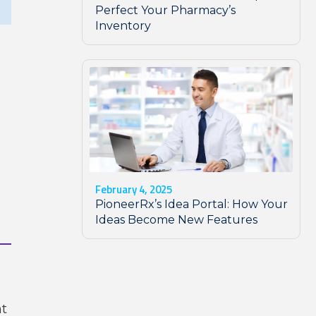
Perfect Your Pharmacy’s
Inventory
February 4, 2025
PioneerRx’s Idea Portal: How Your
Ideas Become New Features
nt