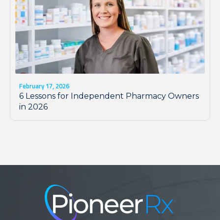
February 17, 2026
6 Lessons for Independent Pharmacy Owners
in 2026