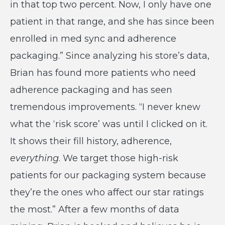
in that top two percent. Now, I only have one
patient in that range, and she has since been
enrolled in med sync and adherence
packaging.” Since analyzing his store’s data,
Brian has found more patients who need
adherence packaging and has seen
tremendous improvements. “I never knew
what the ‘risk score’ was until I clicked on it.
It shows their fill history, adherence,
everything
. We target those high-risk
patients for our packaging system because
they’re the ones who affect our star ratings
the most.” After a few months of data