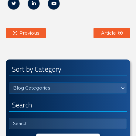



Previous
Article


Sort by Category
Blog Categories
Search