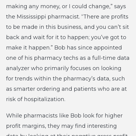
making any money, or I could change,” says
the Mississippi pharmacist. “There are profits
to be made in this business, and you can’t sit
back and wait for it to happen; you’ve got to
make it happen.” Bob has since appointed
one of his pharmacy techs as a full-time data
analyzer who primarily focuses on looking
for trends within the pharmacy’s data, such
as smarter ordering and patients who are at
risk of hospitalization.
While pharmacists like Bob look for higher
profit margins, they may find interesting