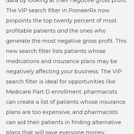
data by looking at their
negative
gross profit.
The VIP search filter in PioneerRx now
pinpoints the top twenty percent of most
profitable patients
and
the ones who
generate the most negative gross profit. This
new search filter lists patients whose
medications and insurance plans may be
negatively affecting your business. The VIP
search filter is ideal for opportunities like
Medicare Part D enrollment: pharmacists
can create a list of patients whose insurance
plans are too expensive, and pharmacists
can aid their patients in finding alternative
plans that will save everyone money.