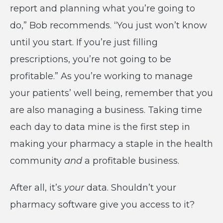
report and planning what you’re going to
do,” Bob recommends. “You just won’t know
until you start. If you’re just filling
prescriptions, you’re not going to be
profitable.” As you’re working to manage
your patients’ well being, remember that you
are also managing a business. Taking time
each day to data mine is the first step in
making your pharmacy a staple in the health
community
and
a profitable business.
After all, it’s
your
data. Shouldn’t your
pharmacy software give you access to it?