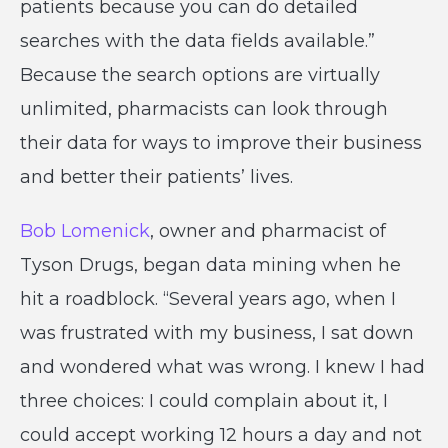
patients because you can do detailed
searches with the data fields available.”
Because the search options are virtually
unlimited, pharmacists can look through
their data for ways to improve their business
and better their patients’ lives.
Bob Lomenick
, owner and pharmacist of
Tyson Drugs, began data mining when he
hit a roadblock. “Several years ago, when I
was frustrated with my business, I sat down
and wondered what was wrong. I knew I had
three choices: I could complain about it, I
could accept working 12 hours a day and not