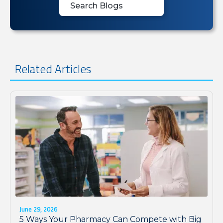
Related Articles
June 29, 2026
5 Ways Your Pharmacy Can Compete with Big