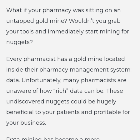
What if your pharmacy was sitting on an
untapped gold mine? Wouldn’t you grab
your tools and immediately start mining for
nuggets?
Every pharmacist has a gold mine located
inside their pharmacy management system:
data. Unfortunately, many pharmacists are
unaware of how “rich” data can be. These
undiscovered nuggets could be hugely
beneficial to your patients and profitable for
your business.
Data mining has become a more