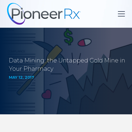
Data Mining: the Untapped Gold Mine in
Your Pharmacy
MAY 12, 2017