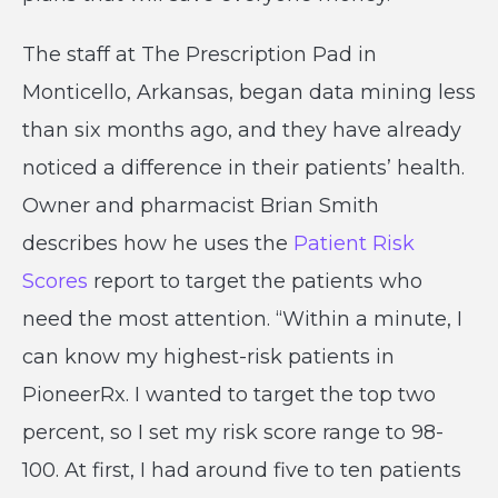
The staff at The Prescription Pad in
Monticello, Arkansas, began data mining less
than six months ago, and they have already
noticed a difference in their patients’ health.
Owner and pharmacist Brian Smith
describes how he uses the
Patient Risk
Scores
report to target the patients who
need the most attention. “Within a minute, I
can know my highest-risk patients in
PioneerRx. I wanted to target the top two
percent, so I set my risk score range to 98-
100. At first, I had around five to ten patients