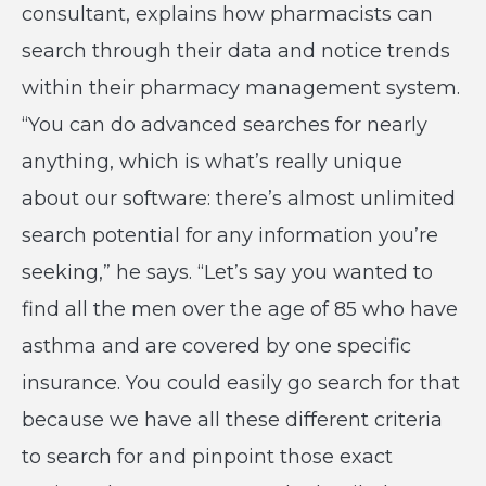
consultant, explains how pharmacists can
search through their data and notice trends
within their pharmacy management system.
“You can do advanced searches for nearly
anything, which is what’s really unique
about our software: there’s almost unlimited
search potential for any information you’re
seeking,” he says. “Let’s say you wanted to
find all the men over the age of 85 who have
asthma and are covered by one specific
insurance. You could easily go search for that
because we have all these different criteria
to search for and pinpoint those exact