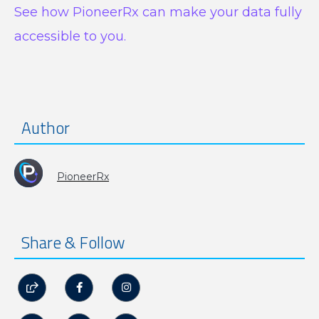
See how PioneerRx can make your data fully
accessible to you.
Author
PioneerRx
Share & Follow


