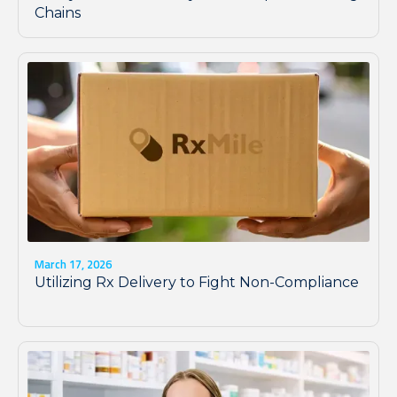
Chains
March 17, 2026
Utilizing Rx Delivery to Fight Non-Compliance