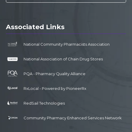
Associated Links
National Community Pharmacists Association
National Association of Chain Drug Stores
PQA - Pharmacy Quality Alliance
RxLocal - Powered by PioneerRx
RedSail Technologies
Community Pharmacy Enhanced Services Network