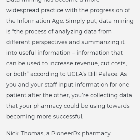
widespread practice with the progression of
the Information Age. Simply put, data mining
is “the process of analyzing data from
different perspectives and summarizing it
into useful information – information that
can be used to increase revenue, cut costs,
or both” according to UCLA’s Bill Palace. As
you and your staff input information for one
patient after the other, you’re collecting data
that your pharmacy could be using towards
becoming more successful.
Nick Thomas, a PioneerRx pharmacy