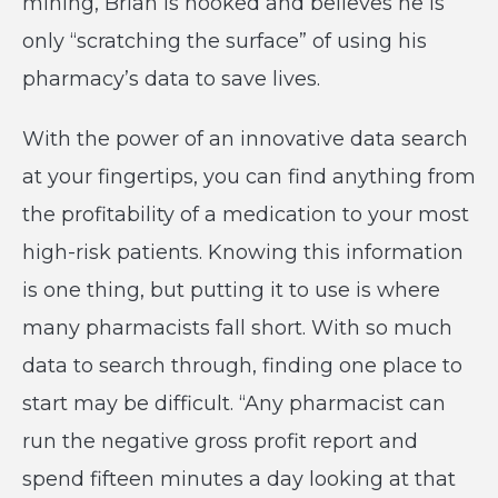
mining, Brian is hooked and believes he is
only “scratching the surface” of using his
pharmacy’s data to save lives.
With the power of an innovative data search
at your fingertips, you can find anything from
the profitability of a medication to your most
high-risk patients. Knowing this information
is one thing, but putting it to use is where
many pharmacists fall short. With so much
data to search through, finding one place to
start may be difficult. “Any pharmacist can
run the negative gross profit report and
spend fifteen minutes a day looking at that