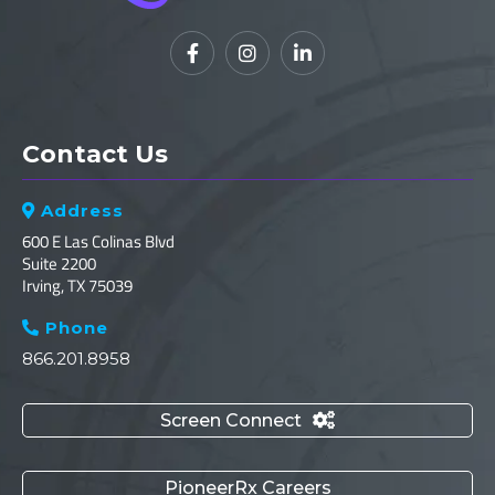



Contact Us
Address

600 E Las Colinas Blvd
Suite 2200
Irving, TX 75039
Phone

866.201.8958
Screen Connect

PioneerRx Careers