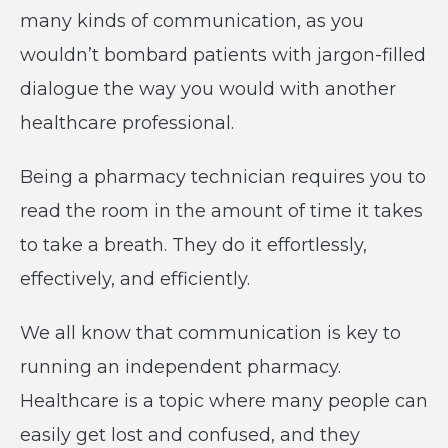
many kinds of communication, as you
wouldn’t bombard patients with jargon-filled
dialogue the way you would with another
healthcare professional.
Being a pharmacy technician requires you to
read the room in the amount of time it takes
to take a breath. They do it effortlessly,
effectively, and efficiently.
We all know that communication is key to
running an independent pharmacy.
Healthcare is a topic where many people can
easily get lost and confused, and they