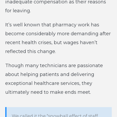
inadequate compensation as their reasons
for leaving.
It’s well known that pharmacy work has
become considerably more demanding after
recent health crises, but wages haven’t
reflected this change.
Though many technicians are passionate
about helping patients and delivering
exceptional healthcare services, they
ultimately need to make ends meet.
We called it the “snowball effect of staff