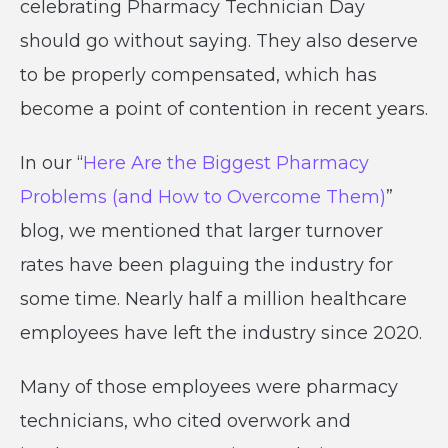
celebrating Pharmacy Technician Day
should go without saying. They also deserve
to be properly compensated, which has
become a point of contention in recent years.
In our “
Here Are the Biggest Pharmacy
Problems (and How to Overcome Them)
”
blog, we mentioned that larger turnover
rates have been plaguing the industry for
some time. Nearly half a million healthcare
employees have left the industry since 2020.
Many of those employees were pharmacy
technicians, who cited overwork and