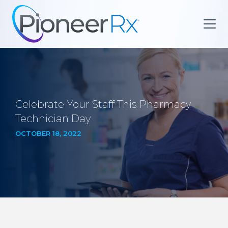
Celebrate Your Staff This Pharmacy
Technician Day
OCTOBER 18, 2022