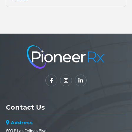



Contact Us
Address

600 E Las Colinas Blvd