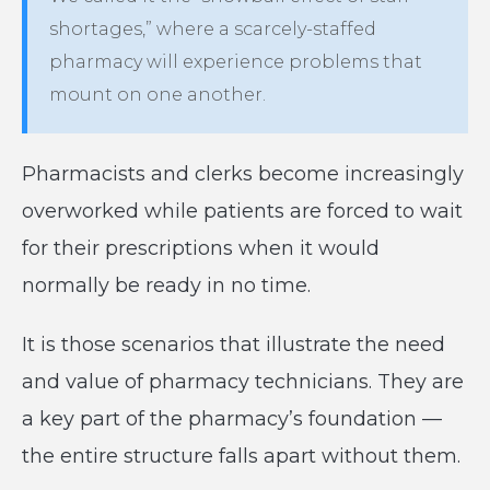
shortages,” where a scarcely-staffed
pharmacy will experience problems that
mount on one another.
Pharmacists and clerks become increasingly
overworked while patients are forced to wait
for their prescriptions when it would
normally be ready in no time.
It is those scenarios that illustrate the need
and value of pharmacy technicians. They are
a key part of the pharmacy’s foundation —
the entire structure falls apart without them.