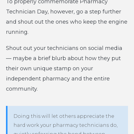
To properly commemorate Pharmacy
Technician Day, however, go a step further
and shout out the ones who keep the engine
running.
Shout out your technicians on social media
— maybe a brief blurb about how they put
their own unique stamp on your
independent pharmacy and the entire
community.
Doing this will let others appreciate the
hard work your pharmacy technicians do,