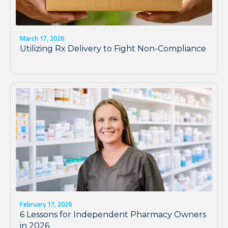
March 17, 2026
Utilizing Rx Delivery to Fight Non-Compliance
February 17, 2026
6 Lessons for Independent Pharmacy Owners
in 2026