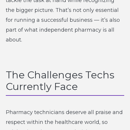
tackle the task at hand while recognizing
the bigger picture. That’s not only essential
for running a successful business — it’s also
part of what independent pharmacy is all
about.
The Challenges Techs
Currently Face
Pharmacy technicians deserve all praise and
respect within the healthcare world, so