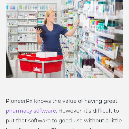
PioneerRx knows the value of having great
pharmacy software
. However, it’s difficult to
put that software to good use without a little