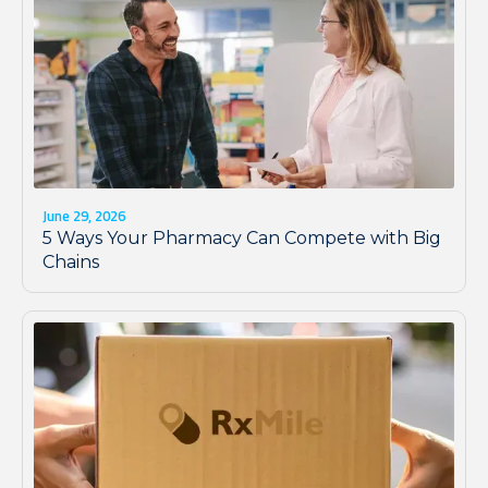
June 29, 2026
5 Ways Your Pharmacy Can Compete with Big
Chains