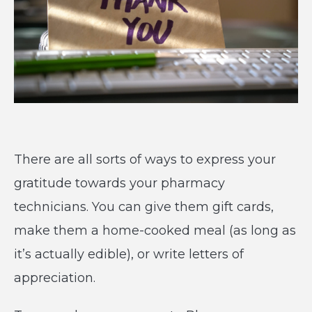
There are all sorts of ways to express your
gratitude towards your pharmacy
technicians. You can give them gift cards,
make them a home-cooked meal (as long as
it’s actually edible), or write letters of
appreciation.