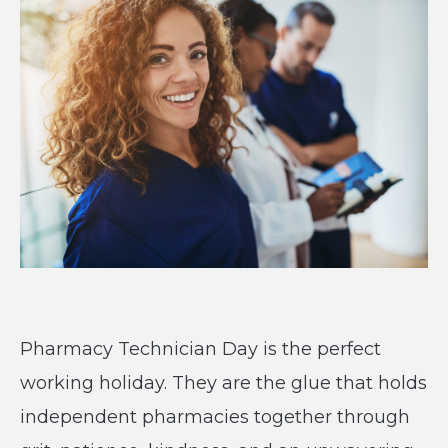
Pharmacy Technician Day is the perfect
working holiday. They are the glue that holds
independent pharmacies together through