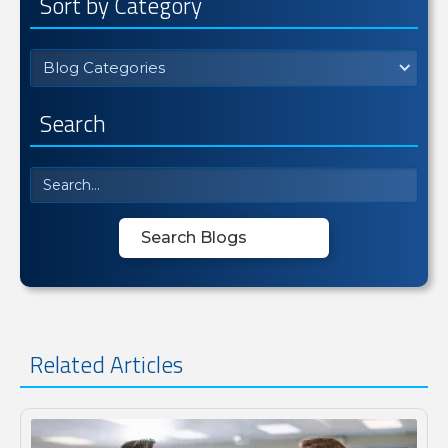
Sort by Category
Blog Categories
Search
Related Articles