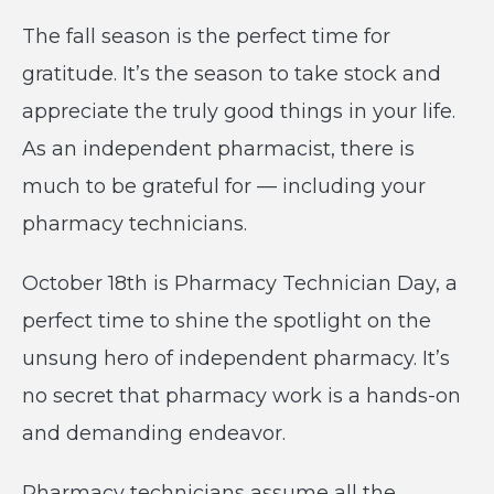
The fall season is the perfect time for
gratitude. It’s the season to take stock and
appreciate the truly good things in your life.
As an independent pharmacist, there is
much to be grateful for — including your
pharmacy technicians.
October 18th is Pharmacy Technician Day, a
perfect time to shine the spotlight on the
unsung hero of independent pharmacy. It’s
no secret that pharmacy work is a hands-on
and demanding endeavor.
Pharmacy technicians assume all the