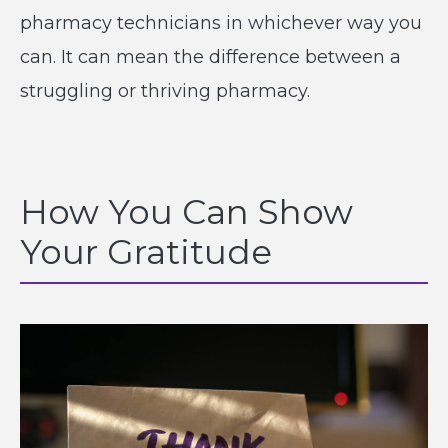
pharmacy technicians in whichever way you
can. It can mean the difference between a
struggling or thriving pharmacy.
How You Can Show
Your Gratitude