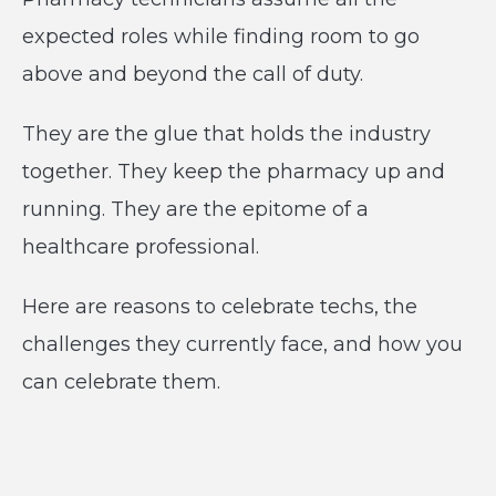
expected roles while finding room to go
above and beyond the call of duty.
They are the glue that holds the industry
together. They keep the pharmacy up and
running. They are the epitome of a
healthcare professional.
Here are reasons to celebrate techs, the
challenges they currently face, and how you
can celebrate them.