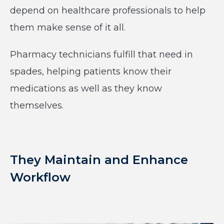
depend on healthcare professionals to help
them make sense of it all.
Pharmacy technicians fulfill that need in
spades, helping patients know their
medications as well as they know
themselves.
They Maintain and Enhance
Workflow