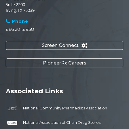
Suite 2200
Irving, TX 75039
Phone

866.201.8958
Screen Connect

PioneerRx Careers
Associated Links
National Community Pharmacists Association
National Association of Chain Drug Stores