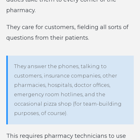
pharmacy.
They care for customers, fielding all sorts of
questions from their patients.
They answer the phones, talking to
customers, insurance companies, other
pharmacies, hospitals, doctor offices,
emergency room hotlines, and the
occasional pizza shop (for team-building
purposes, of course).
This requires pharmacy technicians to use