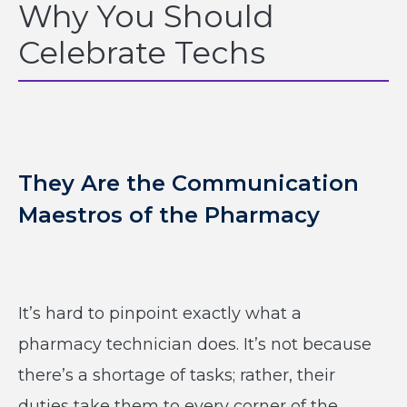
Why You Should
Celebrate Techs
They Are the Communication
Maestros of the Pharmacy
It’s hard to pinpoint exactly what a
pharmacy technician does. It’s not because
there’s a shortage of tasks; rather, their
duties take them to every corner of the