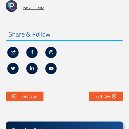
Kevin Diaz
Share & Follow






Previous
Article

