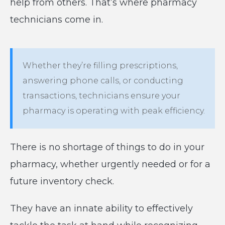
help from others. That’s where pharmacy
technicians come in.
Whether they’re filling prescriptions,
answering phone calls, or conducting
transactions, technicians ensure your
pharmacy is operating with peak efficiency.
There is no shortage of things to do in your
pharmacy, whether urgently needed or for a
future inventory check.
They have an innate ability to effectively