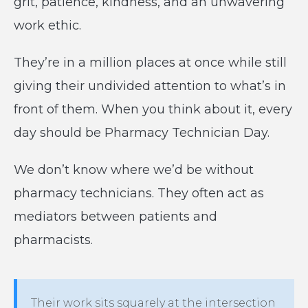
grit, patience, kindness, and an unwavering
work ethic.
They’re in a million places at once while still
giving their undivided attention to what’s in
front of them. When you think about it, every
day should be Pharmacy Technician Day.
We don’t know where we’d be without
pharmacy technicians. They often act as
mediators between patients and
pharmacists.
Their work sits squarely at the intersection