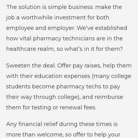
The solution is simple business: make the
job a worthwhile investment for both
employee and employer. We’ve established
how vital pharmacy technicians are in the
healthcare realm, so what’s in it for them?
Sweeten the deal. Offer pay raises, help them
with their education expenses (many college
students become pharmacy techs to pay
their way through college), and reimburse
them for testing or renewal fees.
Any financial relief during these times is
more than welcome, so offer to help your