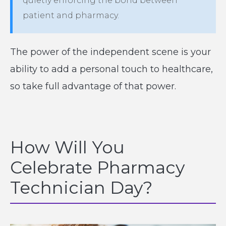
quietly enforcing the bond between
patient and pharmacy.
The power of the independent scene is your
ability to add a personal touch to healthcare,
so take full advantage of that power.
How Will You
Celebrate Pharmacy
Technician Day?