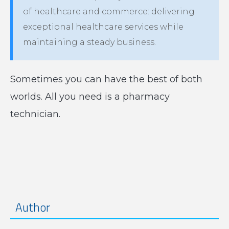
of healthcare and commerce: delivering
exceptional healthcare services while
maintaining a steady business.
Sometimes you can have the best of both
worlds. All you need is a pharmacy
technician.
Author