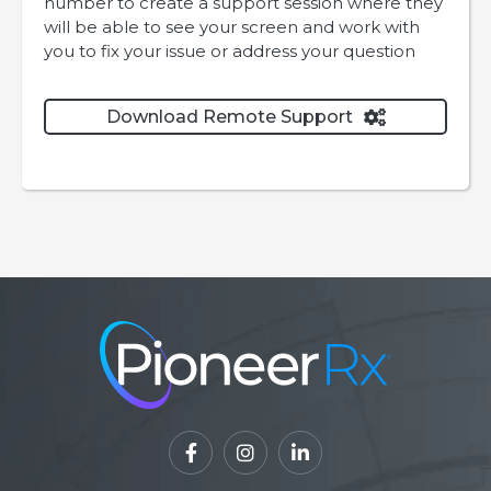
number to create a support session where they
will be able to see your screen and work with
you to fix your issue or address your question
Download Remote Support



