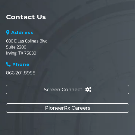
Contact Us
Address

600 E Las Colinas Blvd
Suite 2200
Irving, TX 75039
Phone

866.201.8958
Screen Connect

PioneerRx Careers