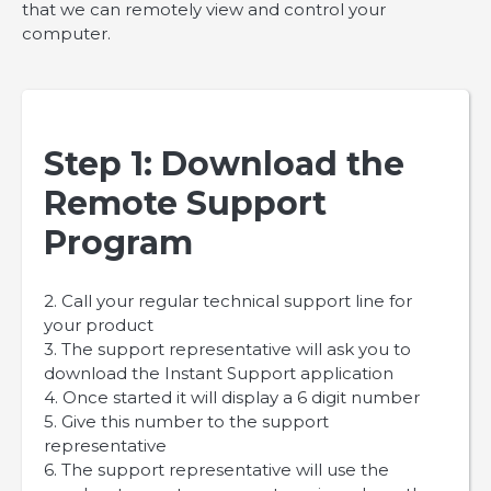
that we can remotely view and control your
computer.
Step 1: Download the
Remote Support
Program
2. Call your regular technical support line for
your product
3. The support representative will ask you to
download the Instant Support application
4. Once started it will display a 6 digit number
5. Give this number to the support
representative
6. The support representative will use the