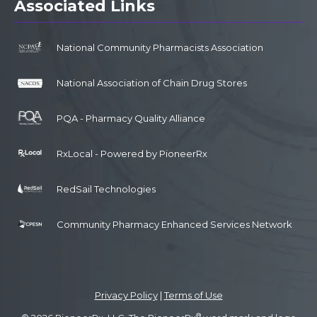
Associated Links
National Community Pharmacists Association
National Association of Chain Drug Stores
PQA - Pharmacy Quality Alliance
RxLocal - Powered by PioneerRx
RedSail Technologies
Community Pharmacy Enhanced Services Network
Privacy Policy
|
Terms of Use
®