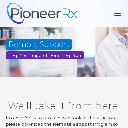
Remote Support
Help Your Support Team Help You
We'll take it from here.
In order for us to take a closer look at the situation,
please download the
Remote Support
Program so