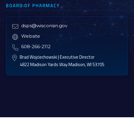
BOARD OF PHARMACY
dsps@wisconsin.gov

Website

608-266-2112

Brad Wojciechowski | Executive Director

4822 Madison Yards Way Madison, WI 53705