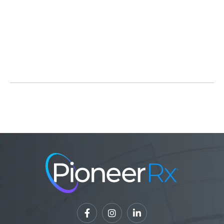
Source:
Wisconsin State Legislature
Read Full Article



