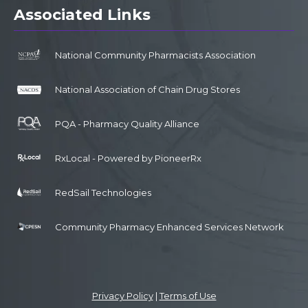
Associated Links
National Community Pharmacists Association
National Association of Chain Drug Stores
PQA - Pharmacy Quality Alliance
RxLocal - Powered by PioneerRx
RedSail Technologies
Community Pharmacy Enhanced Services Network
Privacy Policy
|
Terms of Use