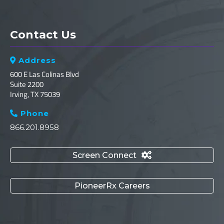
Contact Us
Address

600 E Las Colinas Blvd
Suite 2200
Irving, TX 75039
Phone

866.201.8958
Screen Connect

PioneerRx Careers