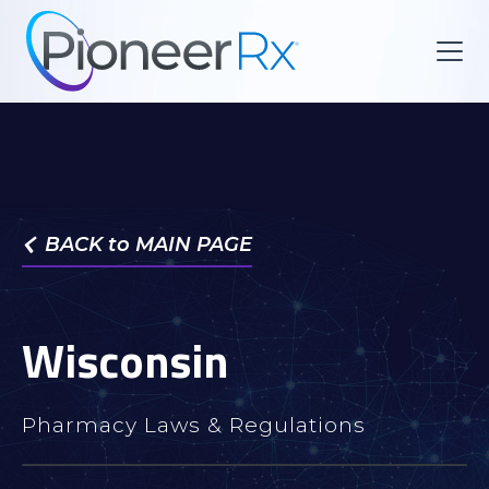
BACK to MAIN PAGE

Wisconsin
Pharmacy Laws & Regulations