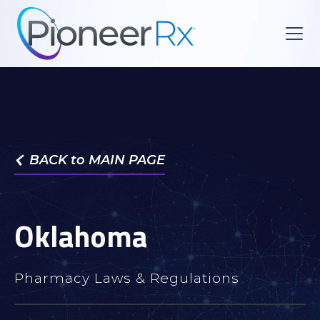
BACK to MAIN PAGE

Oklahoma
Pharmacy Laws & Regulations