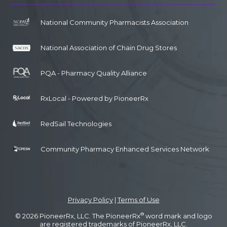
National Community Pharmacists Association
National Association of Chain Drug Stores
PQA - Pharmacy Quality Alliance
RxLocal - Powered by PioneerRx
RedSail Technologies
Community Pharmacy Enhanced Services Network
Privacy Policy
|
Terms of Use
®
© 2026 PioneerRx, LLC. The PioneerRx
word mark and logo
are registered trademarks of PioneerRx, LLC.