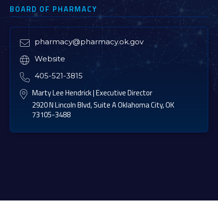
BOARD OF PHARMACY
pharmacy@pharmacy.ok.gov

Website

405-521-3815

Marty Lee Hendrick | Executive Director

2920 N Lincoln Blvd, Suite A Oklahoma City, OK
73105-3488