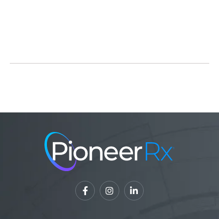
Read Full Article



