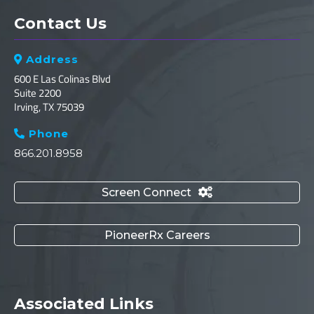
Contact Us
Address

600 E Las Colinas Blvd
Suite 2200
Irving, TX 75039
Phone

866.201.8958
Screen Connect

PioneerRx Careers
Associated Links