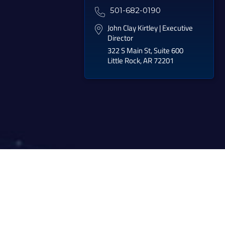
501-682-0190

John Clay Kirtley | Executive

Director
322 S Main St, Suite 600
Little Rock, AR 72201