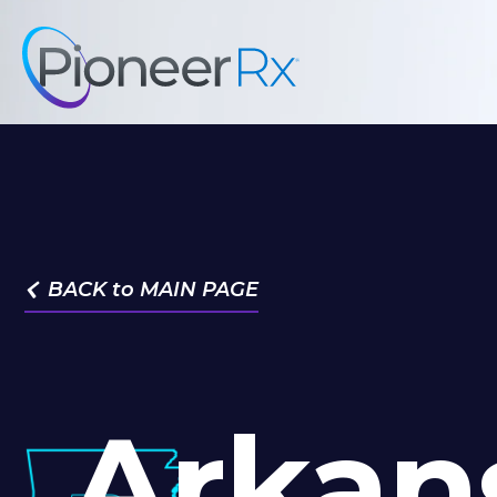
BACK to MAIN PAGE

Arkan