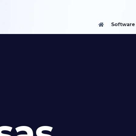
Software

sas