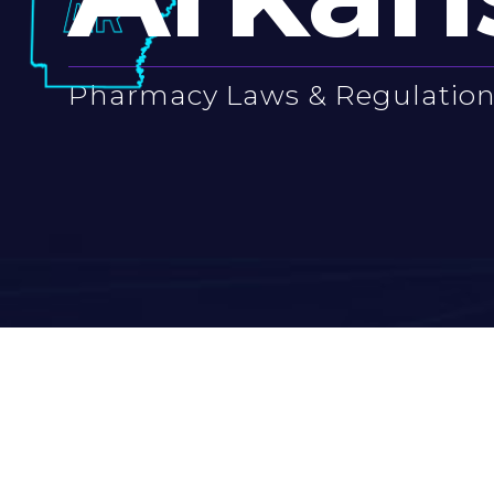
Pharmacy Laws & Regulatio