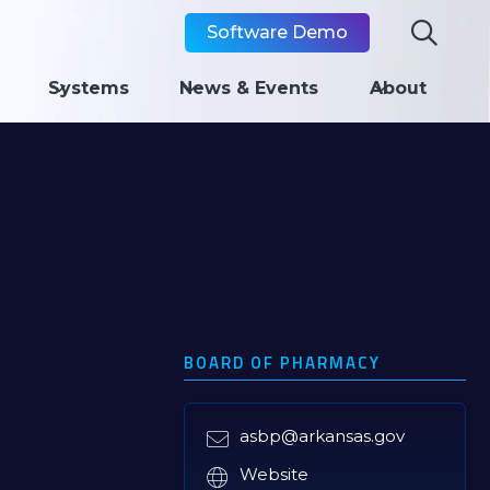

Software Demo
Systems
News & Events
About
BOARD OF PHARMACY
asbp@arkansas.gov

Website
