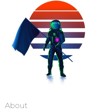
About