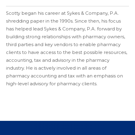
Scotty began his career at Sykes & Company, P.A.
shredding paper in the 1990s. Since then, his focus
has helped lead Sykes & Company, P.A. forward by
building strong relationships with pharmacy owners,
third parties and key vendors to enable pharmacy
clients to have access to the best possible resources,
accounting, tax and advisory in the pharmacy
industry. He is actively involved in all areas of
pharmacy accounting and tax with an emphasis on
high-level advisory for pharmacy clients.