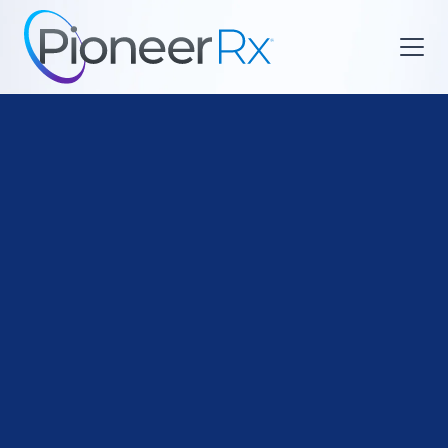

Business Ownership