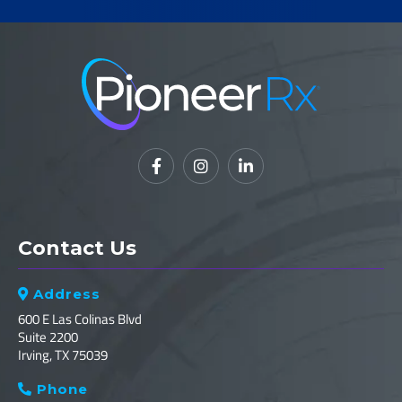



Contact Us
Address

600 E Las Colinas Blvd
Suite 2200
Irving, TX 75039
Phone
