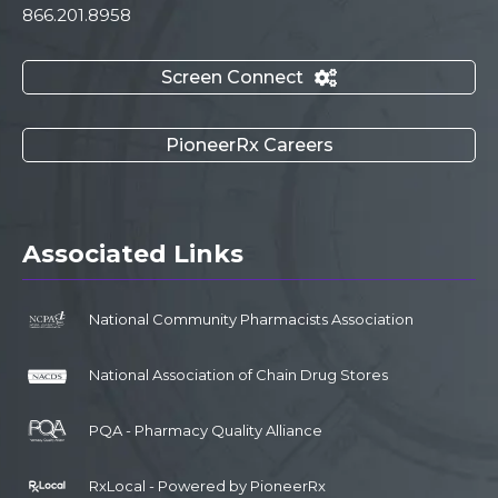
866.201.8958
Screen Connect

PioneerRx Careers
Associated Links
National Community Pharmacists Association
National Association of Chain Drug Stores
PQA - Pharmacy Quality Alliance
RxLocal - Powered by PioneerRx