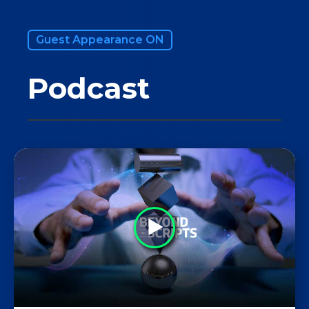
Guest Appearance ON
Podcast