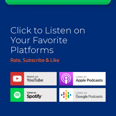
Click to Listen on
Your Favorite
Platforms
Rate, Subscribe & Like