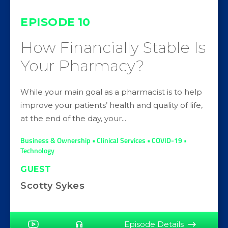
EPISODE
10
How Financially Stable Is
Your Pharmacy?
While your main goal as a pharmacist is to help
improve your patients’ health and quality of life,
at the end of the day, your...
Business & Ownership • Clinical Services • COVID-19 •
Technology
GUEST
Scotty Sykes
Episode Details