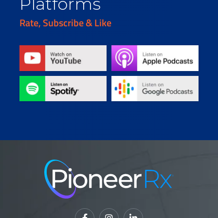
Platforms
Rate, Subscribe & Like