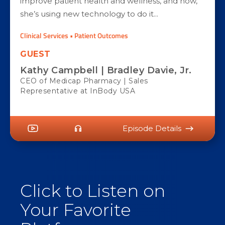
improve patient health and wellness, and now,
she’s using new technology to do it...
Clinical Services • Patient Outcomes
GUEST
Kathy Campbell | Bradley Davie, Jr.
CEO of Medicap Pharmacy | Sales
Representative at InBody USA
Episode Details
Click to Listen on
Your Favorite