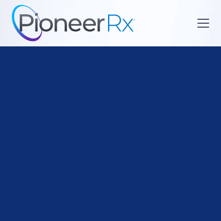

Functional Medicine