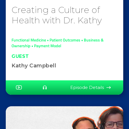
Creating a Culture of
Health with Dr. Kathy
Functional Medicine • Patient Outcomes • Business &
Ownership • Payment Model
GUEST
Kathy Campbell
Episode Details