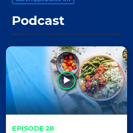
Podcast
EPISODE
28