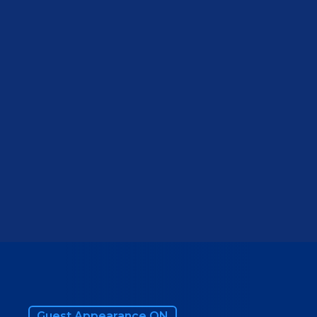
VIEW WEBSITE
Guest Appearance ON