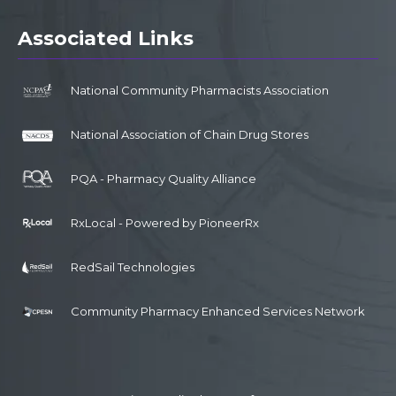
Associated Links
National Community Pharmacists Association
National Association of Chain Drug Stores
PQA - Pharmacy Quality Alliance
RxLocal - Powered by PioneerRx
RedSail Technologies
Community Pharmacy Enhanced Services Network