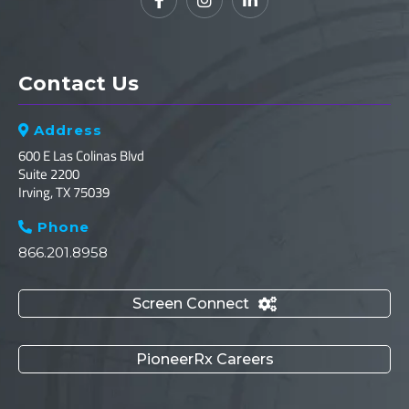



Contact Us
Address

600 E Las Colinas Blvd
Suite 2200
Irving, TX 75039
Phone

866.201.8958
Screen Connect

PioneerRx Careers