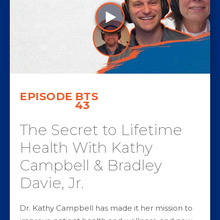
EPISODE
BTS
43
The Secret to Lifetime
Health With Kathy
Campbell & Bradley
Davie, Jr.
Dr. Kathy Campbell has made it her mission to