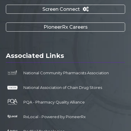
Screen Connect

PioneerRx Careers
Associated Links
National Community Pharmacists Association
National Association of Chain Drug Stores
PQA - Pharmacy Quality Alliance
RxLocal - Powered by PioneerRx