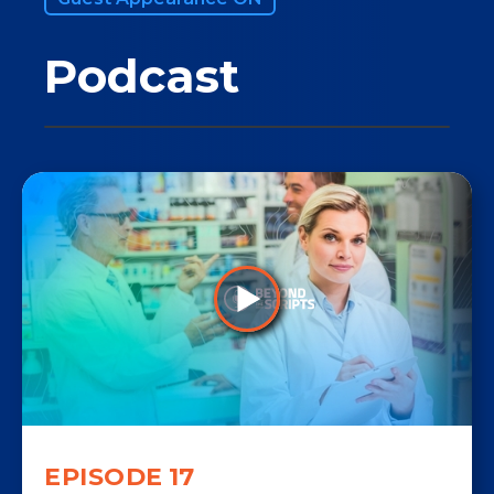
Podcast
EPISODE
17