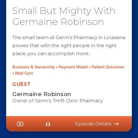
Small But Mighty With
Germaine Robinson
The small team at Germ’s Pharmacy in Louisiana
proves that with the right people in the right
place, you can accomplish more...
Business & Ownership • Payment Model • Patient Outcomes
• Med Sync
GUEST
Germaine Robinson
Owner of Germ’s Thrift Clinic Pharmacy
Episode Details