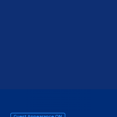
VIEW WEBSITE
Guest Appearance ON