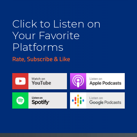
Click to Listen on
Your Favorite
Platforms
Rate, Subscribe & Like