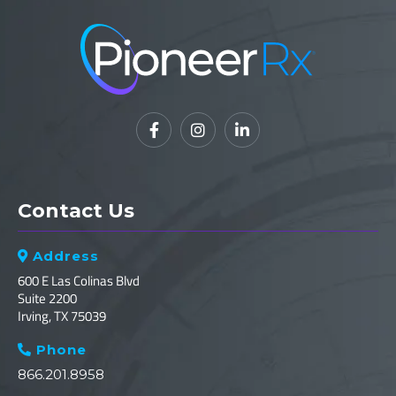



Contact Us
Address

600 E Las Colinas Blvd
Suite 2200
Irving, TX 75039
Phone

866.201.8958