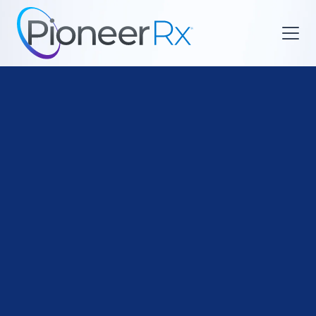

Med Sync