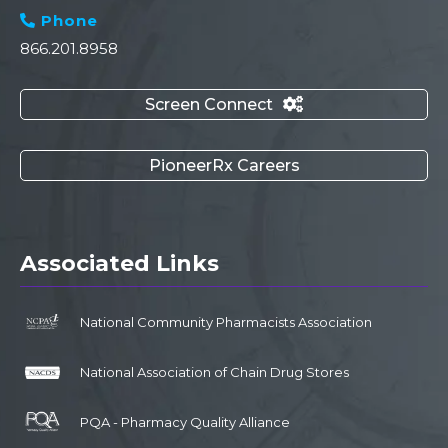
Phone

866.201.8958
Screen Connect

PioneerRx Careers
Associated Links
National Community Pharmacists Association
National Association of Chain Drug Stores
PQA - Pharmacy Quality Alliance