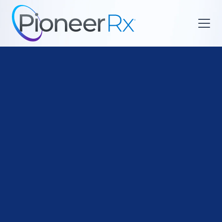

Payment Models