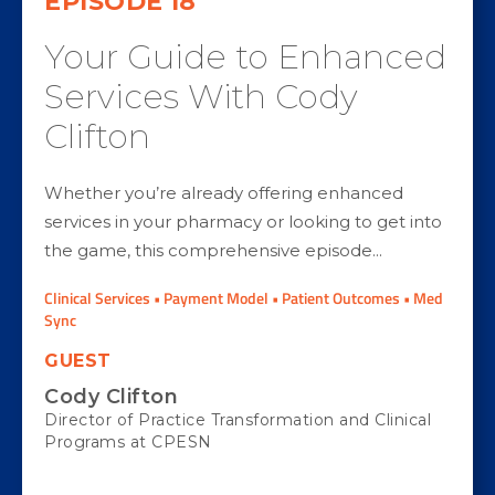
EPISODE
18
Your Guide to Enhanced
Services With Cody
Clifton
Whether you’re already offering enhanced
services in your pharmacy or looking to get into
the game, this comprehensive episode...
Clinical Services • Payment Model • Patient Outcomes • Med
Sync
GUEST
Cody Clifton
Director of Practice Transformation and Clinical
Programs at CPESN