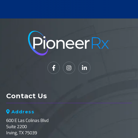



Contact Us
Address

600 E Las Colinas Blvd
Suite 2200
Irving, TX 75039