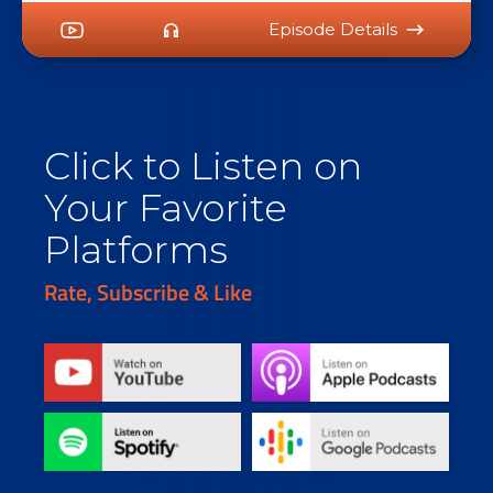
Episode Details
Click to Listen on
Your Favorite
Platforms
Rate, Subscribe & Like