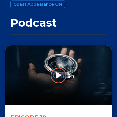
Guest Appearance ON
Podcast