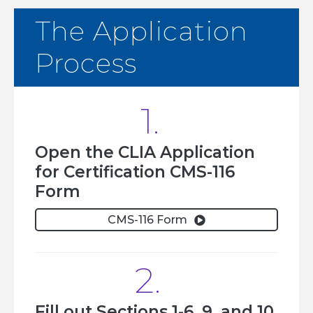
The Application
Process
1.
Open the CLIA Application
for Certification CMS-116
Form
CMS-116 Form

2.
Fill out Sections 1-6, 9, and 10