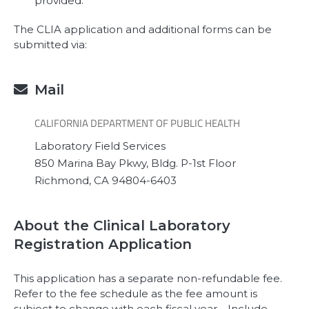
provided.
The CLIA application and additional forms can be
submitted via:
Mail

CALIFORNIA DEPARTMENT OF PUBLIC HEALTH
Laboratory Field Services
850 Marina Bay Pkwy, Bldg. P-1st Floor
Richmond, CA 94804-6403
About the Clinical Laboratory
Registration Application
This application has a separate non-refundable fee.
Refer to the fee schedule as the fee amount is
subject to change with each fiscal year. Include