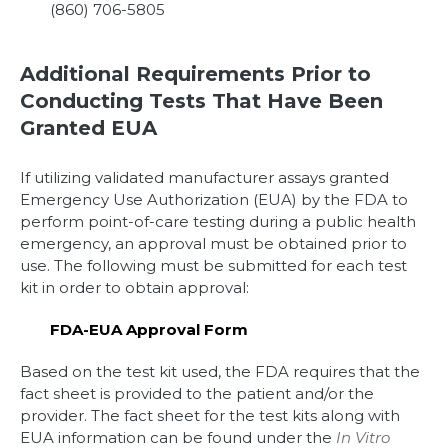
(860) 706-5805
Additional Requirements Prior to
Conducting Tests That Have Been
Granted EUA
If utilizing validated manufacturer assays granted
Emergency Use Authorization (EUA) by the FDA to
perform point-of-care testing during a public health
emergency, an approval must be obtained prior to
use. The following must be submitted for each test
kit in order to obtain approval:
FDA-EUA Approval Form
Based on the test kit used, the FDA requires that the
fact sheet is provided to the patient and/or the
provider. The fact sheet for the test kits along with
EUA information can be found under the
In Vitro