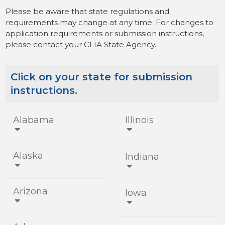
Please be aware that state regulations and
requirements may change at any time. For changes to
application requirements or submission instructions,
please contact your CLIA State Agency.
Click on your state for submission
instructions.
Alabama
Illinois


Alaska
Indiana


Arizona
Iowa

