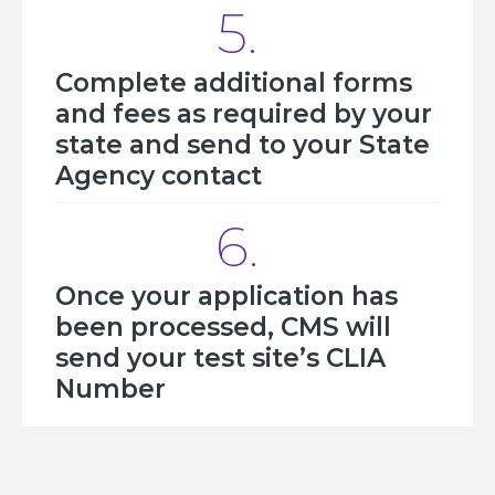
5.
Complete additional forms
and fees as required by your
state and send to your State
Agency contact
6.
Once your application has
been processed, CMS will
send your test site’s CLIA
Number