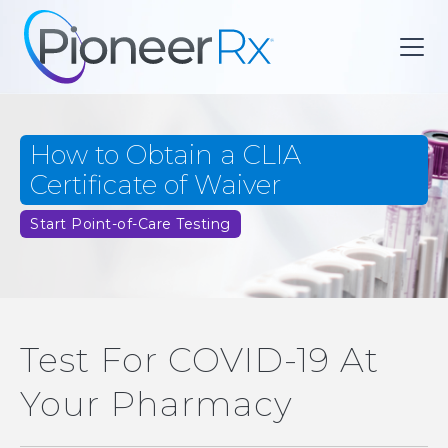
How to Obtain a CLIA
Certificate of Waiver
Start Point-of-Care Testing
Test For COVID-19 At
Your Pharmacy