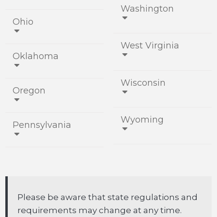
Washington
Ohio


West Virginia
Oklahoma


Wisconsin
Oregon


Wyoming
Pennsylvania


Please be aware that state regulations and
requirements may change at any time.