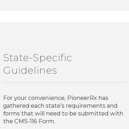
State-Specific
Guidelines
For your convenience, PioneerRx has
gathered each state’s requirements and
forms that will need to be submitted with
the CMS-116 Form.