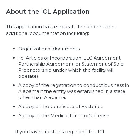
About the ICL Application
This application has a separate fee and requires
additional documentation including:
Organizational documents
I.e. Articles of Incorporation, LLC Agreement,
Partnership Agreement, or Statement of Sole
Proprietorship under which the facility will
operate).
A copy of the registration to conduct business in
Alabama if the entity was established in a state
other than Alabama.
A copy of the Certificate of Existence
A copy of the Medical Director’s license
If you have questions regarding the ICL