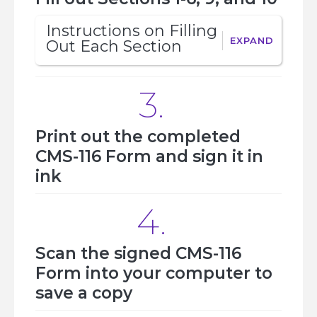
Instructions on Filling 
EXPAND
Out Each Section 
3.
Print out the completed
CMS-116 Form and sign it in
ink
4.
Scan the signed CMS-116
Form into your computer to
save a copy