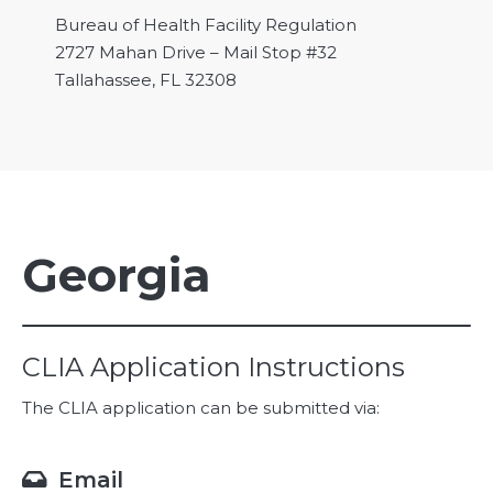
Bureau of Health Facility Regulation
2727 Mahan Drive – Mail Stop #32
Tallahassee, FL 32308
Georgia
CLIA Application Instructions
The CLIA application can be submitted via:
Email
