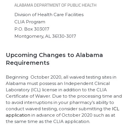
ALABAMA DEPARTMENT OF PUBLIC HEALTH
Division of Health Care Facilities
CLIA Program
P.O. Box 303017
Montgomery, AL 36130-3017
Upcoming Changes to Alabama
Requirements
Beginning October 2020, all waived testing sites in
Alabama must possess an Independent Clinical
Laboratory (ICL) license in addition to the CLIA
Certificate of Waiver. Due to the processing time and
to avoid interruptions in your pharmacy’s ability to
conduct waived testing, consider submitting the
ICL
application
in advance of October 2020 such as at
the same time as the CLIA application.