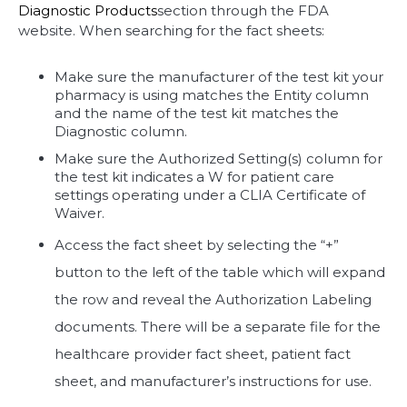
Diagnostic Products
section through the FDA
website. When searching for the fact sheets:
Make sure the manufacturer of the test kit your
pharmacy is using matches the Entity column
and the name of the test kit matches the
Diagnostic column.
Make sure the Authorized Setting(s) column for
the test kit indicates a W for patient care
settings operating under a CLIA Certificate of
Waiver.
Access the fact sheet by selecting the “+”
button to the left of the table which will expand
the row and reveal the Authorization Labeling
documents. There will be a separate file for the
healthcare provider fact sheet, patient fact
sheet, and manufacturer’s instructions for use.