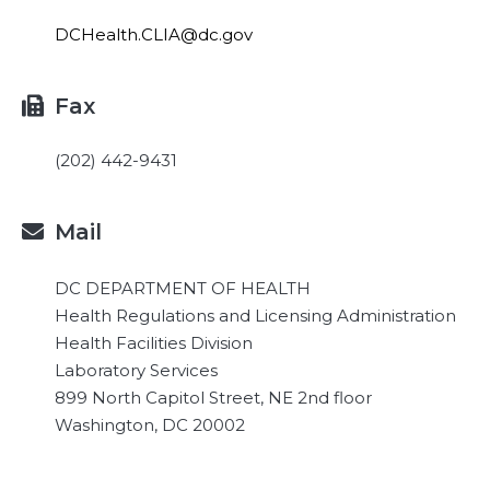
DCHealth.CLIA@dc.gov
Fax

(202) 442-9431
Mail

DC DEPARTMENT OF HEALTH
Health Regulations and Licensing Administration
Health Facilities Division
Laboratory Services
899 North Capitol Street, NE 2nd floor
Washington, DC 20002