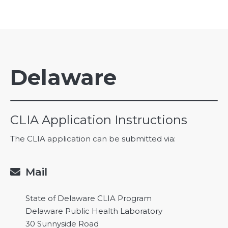
Delaware
CLIA Application Instructions
The CLIA application can be submitted via:
Mail

State of Delaware CLIA Program
Delaware Public Health Laboratory
30 Sunnyside Road