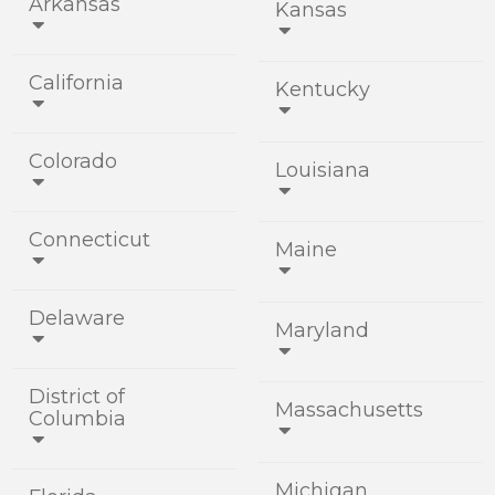
Arkansas
Kansas


California
Kentucky


Colorado
Louisiana


Connecticut
Maine


Delaware
Maryland


District of
Massachusetts
Columbia


Michigan