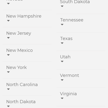
South Dakota


New Hampshire
Tennessee


New Jersey
Texas


New Mexico
Utah


New York

Vermont

North Carolina

Virginia

North Dakota
