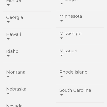
Florida


Minnesota
Georgia


Mississippi
Hawaii


Missouri
Idaho


Montana
Rhode Island


Nebraska
South Carolina


Nevada