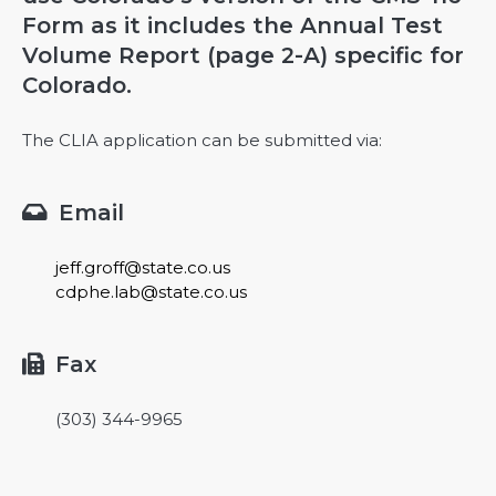
Form as it includes the Annual Test
Volume Report (page 2-A) specific for
Colorado.
The CLIA application can be submitted via:
Email

jeff.groff@state.co.us
cdphe.lab@state.co.us
Fax

(303) 344-9965