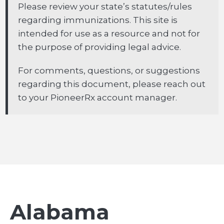
Please review your state’s statutes/rules
regarding immunizations. This site is
intended for use as a resource and not for
the purpose of providing legal advice.
For comments, questions, or suggestions
regarding this document, please reach out
to your PioneerRx account manager.
Alabama