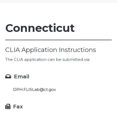
Connecticut
CLIA Application Instructions
The CLIA application can be submitted via:
Email

DPH.FLISLab@ct.gov
Fax
