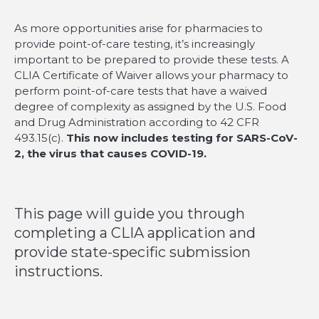
As more opportunities arise for pharmacies to
provide point-of-care testing, it’s increasingly
important to be prepared to provide these tests. A
CLIA Certificate of Waiver allows your pharmacy to
perform point-of-care tests that have a waived
degree of complexity as assigned by the U.S. Food
and Drug Administration according to 42 CFR
493.15(c).
This now includes testing for SARS-CoV-
2, the virus that causes COVID-19.
This page will guide you through
completing a CLIA application and
provide state-specific submission
instructions.