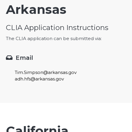
Arkansas
CLIA Application Instructions
The CLIA application can be submitted via:
Email

Tim.Simpson@arkansas.gov
adh.hfs@arkansas.gov
California