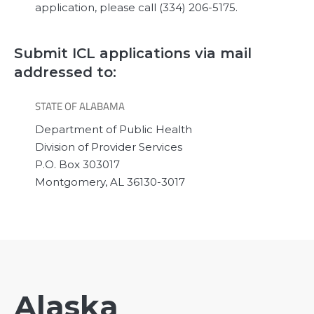
application, please call (334) 206-5175.
Submit ICL applications via mail
addressed to:
STATE OF ALABAMA
Department of Public Health
Division of Provider Services
P.O. Box 303017
Montgomery, AL 36130-3017
Alaska