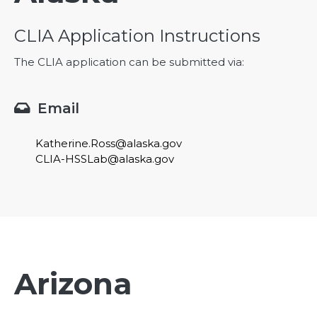
CLIA Application Instructions
The CLIA application can be submitted via:
Email

Katherine.Ross@alaska.gov
CLIA-HSSLab@alaska.gov
Arizona