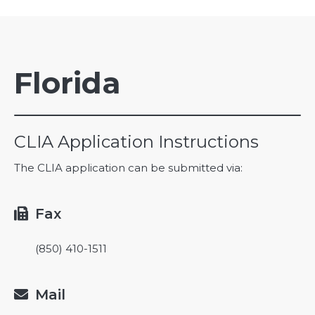
Florida
CLIA Application Instructions
The CLIA application can be submitted via:
Fax

(850) 410-1511
Mail
