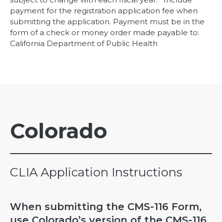
payment for the registration application fee when
submitting the application. Payment must be in the
form of a check or money order made payable to:
California Department of Public Health
Colorado
CLIA Application Instructions
When submitting the CMS-116 Form,
use Colorado’s version of the CMS-116