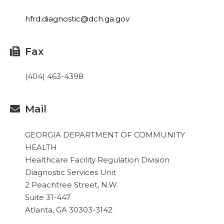
hfrd.diagnostic@dch.ga.gov
Fax

(404) 463-4398
Mail

GEORGIA DEPARTMENT OF COMMUNITY
HEALTH
Healthcare Facility Regulation Division
Diagnostic Services Unit
2 Peachtree Street, N.W.
Suite 31-447
Atlanta, GA 30303-3142