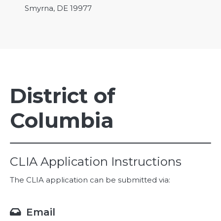
Smyrna, DE 19977
District of
Columbia
CLIA Application Instructions
The CLIA application can be submitted via:
Email
