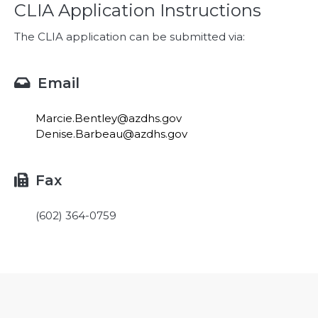
CLIA Application Instructions
The CLIA application can be submitted via:
Email

Marcie.Bentley@azdhs.gov
Denise.Barbeau@azdhs.gov
Fax

(602) 364-0759