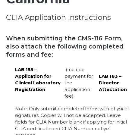
CLIA Application Instructions
When submitting the CMS-116 Form,
also attach the following completed
forms and fee:
LAB 155 –
(Include
Application for
payment for
LAB 183 –
Clinical Laboratory
the
Director
Registration
application
Attestation
fee)
Note: Only submit completed forms with physical
signatures. Copies will not be accepted. Leave
fields for CLIA Number blank if applying for initial
CLIA certificate and CLIA Number not yet