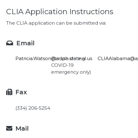
CLIA Application Instructions
The CLIA application can be submitted via:
Email

Patricia.Watson@adph.state.al.us
(for use during
CLIAAlabama@adp
COVID-19
emergency only)
Fax

(334) 206-5254
Mail
