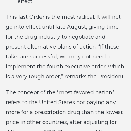
effect
This last Order is the most radical. It will not
go into effect until late August, giving time
for the drug industry to negotiate and
present alternative plans of action. “If these
talks are successful, we may not need to
implement the fourth executive order, which
is a very tough order,” remarks the President.
The concept of the “most favored nation”
refers to the United States not paying any
more for a prescription drug than the lowest
price in other countries, after adjusting for