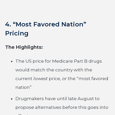
4. “Most Favored Nation”
Pricing
The Highlights:
The US price for Medicare Part B drugs
would match the country with the
current
lowest
price, or the “most favored
nation”
Drugmakers have until late August to
propose alternatives before this goes into