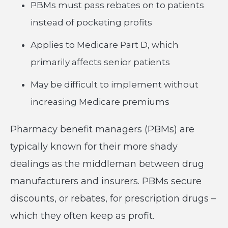
PBMs must pass rebates on to patients
instead of pocketing profits
Applies to Medicare Part D, which
primarily affects senior patients
May be difficult to implement without
increasing Medicare premiums
Pharmacy benefit managers (PBMs) are
typically known for their more shady
dealings as the middleman between drug
manufacturers and insurers. PBMs secure
discounts, or rebates, for prescription drugs –
which they often keep as profit.