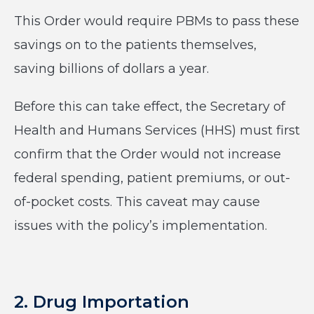
This Order would require PBMs to pass these
savings on to the patients themselves,
saving billions of dollars a year.
Before this can take effect, the Secretary of
Health and Humans Services (HHS) must first
confirm that the Order would not increase
federal spending, patient premiums, or out-
of-pocket costs. This caveat may cause
issues with the policy’s implementation.
2. Drug Importation