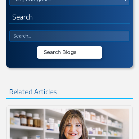
Search
Related Articles