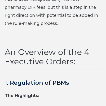
pharmacy DIR fees, but this is a step in the
right direction with potential to be added in
the rule-making process.
An Overview of the 4
Executive Orders:
1. Regulation of PBMs
The Highlights: