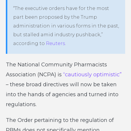
“The executive orders have for the most
part been proposed by the Trump
administration in various forms in the past,
but stalled amid industry pushback,”
according to
Reuters
.
The National Community Pharmacists
Association (NCPA) is
“cautiously optimistic”
– these broad directives will now be taken
into the hands of agencies and turned into
regulations.
The Order pertaining to the regulation of
PBMs does not specifically mention