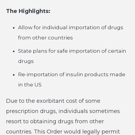
The Highlights:
Allow for individual importation of drugs
from other countries
State plans for safe importation of certain
drugs
Re-importation of insulin products made
in the US
Due to the exorbitant cost of some
prescription drugs, individuals sometimes
resort to obtaining drugs from other
countries. This Order would legally permit