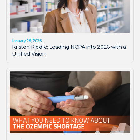
January 26, 2026
Kristen Riddle: Leading NCPA into 2026 with a
Unified Vision