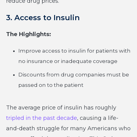
reduce drug prices.
3. Access to Insulin
The Highlights:
Improve access to insulin for patients with
no insurance or inadequate coverage
Discounts from drug companies must be
passed on to the patient
The average price of insulin has roughly
tripled in the past decade
, causing a life-
and-death struggle for many Americans who