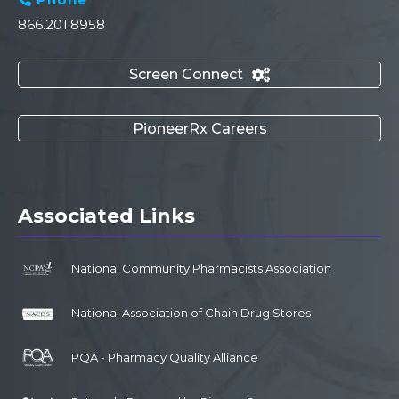
866.201.8958
Screen Connect

PioneerRx Careers
Associated Links
National Community Pharmacists Association
National Association of Chain Drug Stores
PQA - Pharmacy Quality Alliance