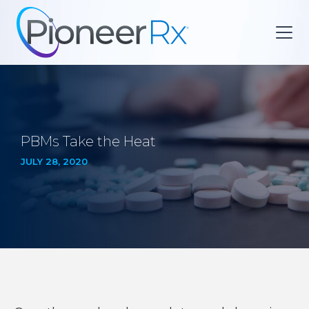
PBMs Take the Heat
JULY 28, 2020