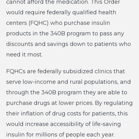
cannot afford the medication. This Order
would require federally qualified health
centers (FQHC) who purchase insulin
products in the 340B program to pass any
discounts and savings down to patients who
need it most.
FQHCs are federally subsidized clinics that
serve low-income and rural populations, and
through the 340B program they are able to
purchase drugs at lower prices. By regulating
their inflation of drug costs for patients, this
would increase accessibility of life-saving
insulin for millions of people each year.