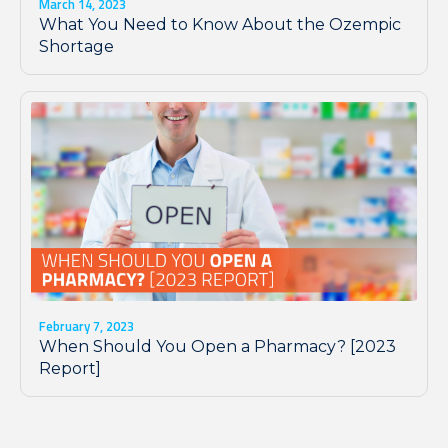
March 14, 2023
What You Need to Know About the Ozempic
Shortage
February 7, 2023
When Should You Open a Pharmacy? [2023
Report]