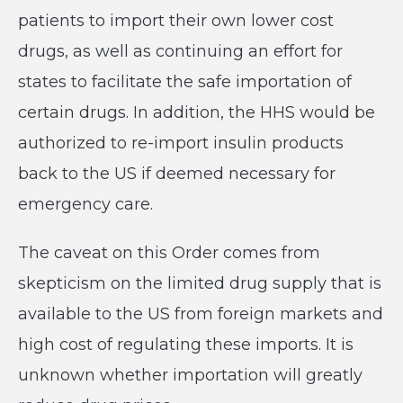
patients to import their own lower cost
drugs, as well as continuing an effort for
states to facilitate the safe importation of
certain drugs. In addition, the HHS would be
authorized to re-import insulin products
back to the US if deemed necessary for
emergency care.
The caveat on this Order comes from
skepticism on the limited drug supply that is
available to the US from foreign markets and
high cost of regulating these imports. It is
unknown whether importation will greatly