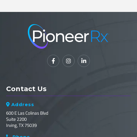



Contact Us
Address

600 E Las Colinas Blvd
Suite 2200
Irving, TX 75039
Phone
