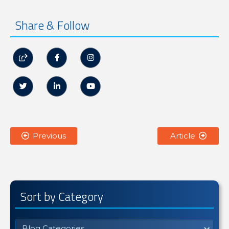
Share & Follow






Previous
Article


Sort by Category
Blog Categories