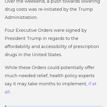
Over the weekend, a push towards lowering
drug costs was re-initiated by the Trump
Administration.
Four Executive Orders were signed by
President Trump in regards to the
affordability and accessibility of prescription
drugs in the United States.
While these Orders could potentially offer
much-needed relief, health policy experts
say it may take months to implement,
if at
all
.