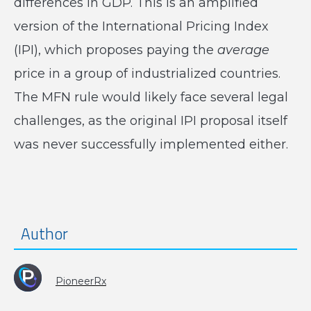
differences in GDP. This is an amplified
version of the International Pricing Index
(IPI), which proposes paying the
average
price in a group of industrialized countries.
The MFN rule would likely face several legal
challenges, as the original IPI proposal itself
was never successfully implemented either.
Author
PioneerRx