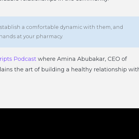
 establish a comfortable dynamic with them, and
e hands at your pharmacy.
ripts Podcast
where Amina Abubakar, CEO of
ns the art of building a healthy relationship wit