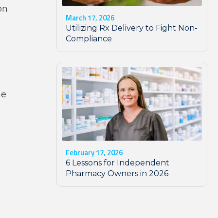
on
March 17, 2026
Utilizing Rx Delivery to Fight Non-
Compliance
he
February 17, 2026
6 Lessons for Independent
Pharmacy Owners in 2026