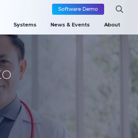

Software Demo
Systems
News & Events
About
to