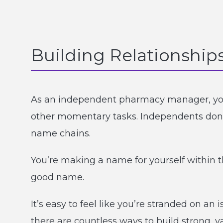
Building Relationship
As an independent pharmacy manager, your
other momentary tasks. Independents don’t
name chains.
You’re making a name for yourself within t
good name.
It’s easy to feel like you’re stranded on 
there are countless ways to build strong, v