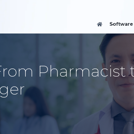
Software

 From Pharmacist 
ger