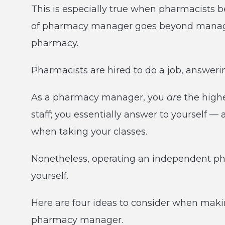
This is especially true when pharmacist
of pharmacy manager goes beyond managin
pharmacy.
Pharmacists are hired to do a job, answeri
As a pharmacy manager, you
are
the high
staff; you essentially answer to yourself — 
when taking your classes.
Nonetheless, operating an independent pha
yourself.
Here are four ideas to consider when maki
pharmacy manager.