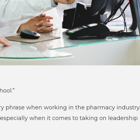
hool.”
ery phrase when working in the pharmacy industry
especially when it comes to taking on leadership